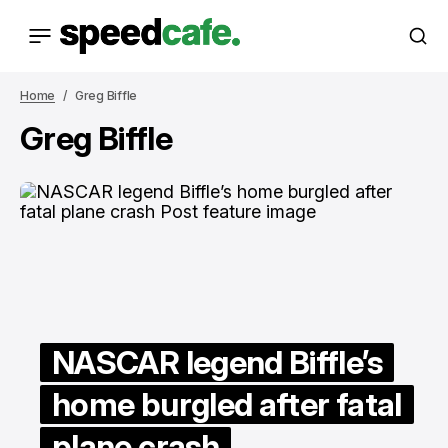
Home
Greg Biffle
Greg Biffle
NASCAR legend Biffle’s
home burgled after fatal
plane crash