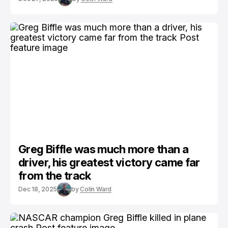
Greg Biffle was much more than a
driver, his greatest victory came far
from the track
Dec 18, 2025
by
Colin Ward