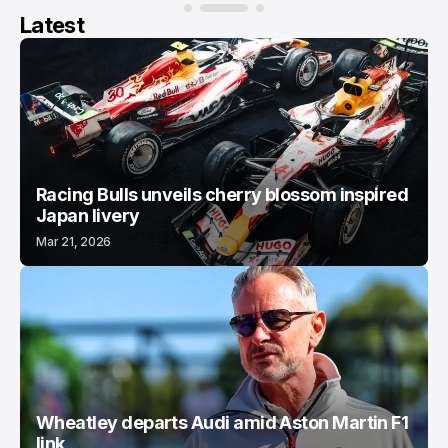
Latest
Racing Bulls unveils cherry blossom inspired
Japan livery
Mar 21, 2026
Wheatley departs Audi amid Aston Martin F1
link