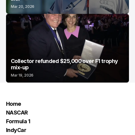
Mar 20, 2026
Collector refunded $25,000 over F1 trophy
mix-up
Mar 19, 2026
Home
NASCAR
Formula 1
IndyCar