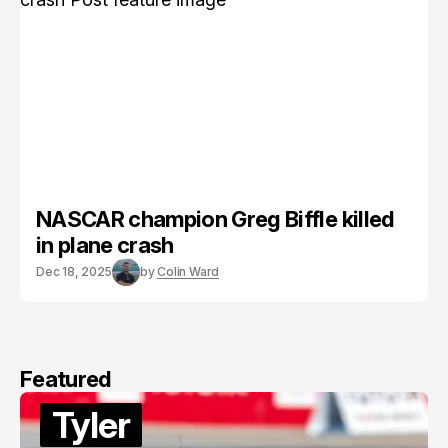
NASCAR champion Greg Biffle killed
in plane crash
Dec 18, 2025
by
Colin Ward
Featured
Tyler