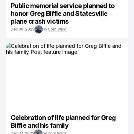
Public memorial service planned to
honor Greg Biffle and Statesville
plane crash victims
Dec 30, 2025
by
Colin Ward
Celebration of life planned for Greg
Biffle and his family
Dec 27, 2025
by
Colin Ward