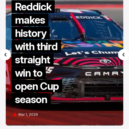
Reddick
makes
history
with third
straight
win to
open Cup
season
Mar 1, 2026