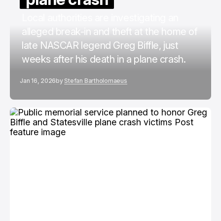
Local authorities are investigating an
alleged break-in and theft at the home of
late NASCAR legend Greg Biffle, just
weeks after his death in a plane crash.
Jan 16, 2026
by
Stefan Bartholomaeus