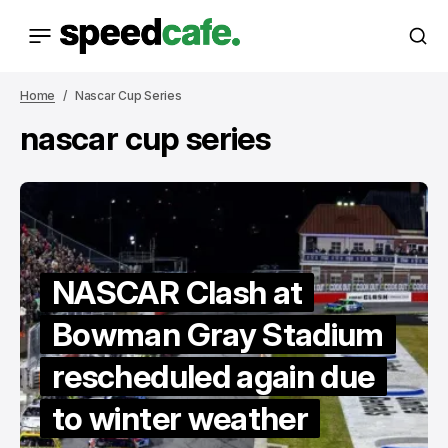
Home
Nascar Cup Series
nascar cup series
NASCAR Clash at
Bowman Gray Stadium
rescheduled again due
to winter weather