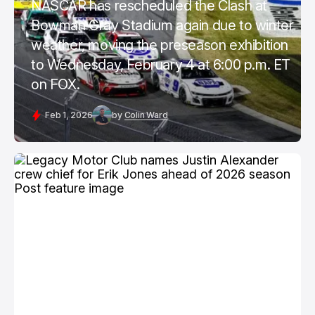
NASCAR has rescheduled the Clash at
Bowman Gray Stadium again due to winter
weather, moving the preseason exhibition
to Wednesday, February 4 at 6:00 p.m. ET
on FOX.
Feb 1, 2026
by
Colin Ward