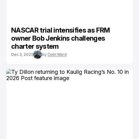
NASCAR trial intensifies as FRM
owner Bob Jenkins challenges
charter system
Dec 3, 2025
by
Colin Ward