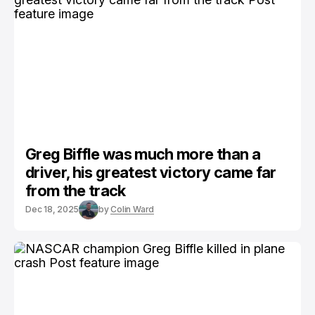
Greg Biffle was much more than a
driver, his greatest victory came far
from the track
Dec 18, 2025
by
Colin Ward