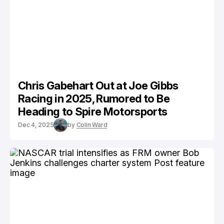
Chris Gabehart Out at Joe Gibbs
Racing in 2025, Rumored to Be
Heading to Spire Motorsports
Dec 4, 2025
by
Colin Ward