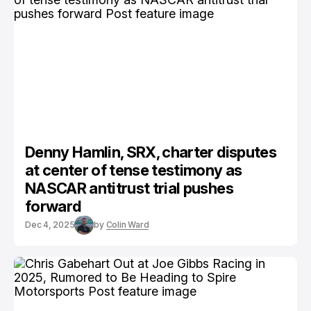
Denny Hamlin, SRX, charter disputes
at center of tense testimony as
NASCAR antitrust trial pushes
forward
Dec 4, 2025
by
Colin Ward