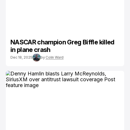
NASCAR champion Greg Biffle killed
in plane crash
Dec 18, 2025
by
Colin Ward