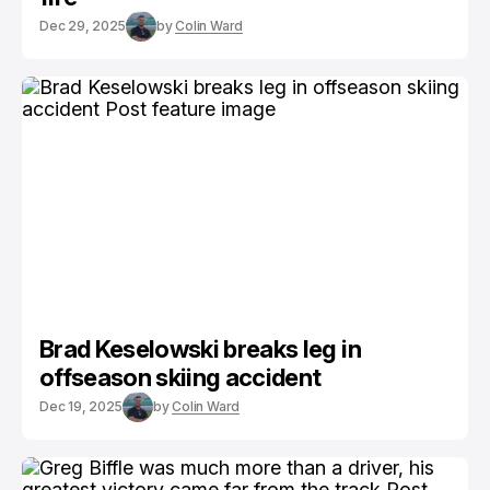
Dec 29, 2025
by
Colin Ward
Brad Keselowski breaks leg in
offseason skiing accident
Dec 19, 2025
by
Colin Ward