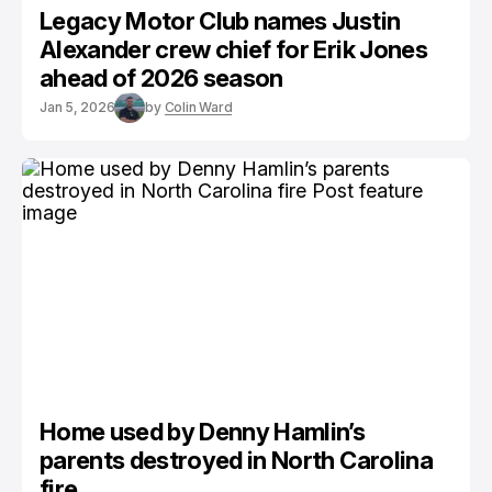
Legacy Motor Club names Justin
Alexander crew chief for Erik Jones
ahead of 2026 season
Jan 5, 2026
by
Colin Ward
Home used by Denny Hamlin’s
parents destroyed in North Carolina
fire