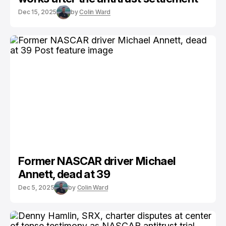
Dec 15, 2025
by
Colin Ward
Former NASCAR driver Michael
Annett, dead at 39
Dec 5, 2025
by
Colin Ward