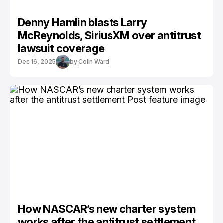
Denny Hamlin blasts Larry
McReynolds, SiriusXM over antitrust
lawsuit coverage
Dec 16, 2025
by
Colin Ward
How NASCAR’s new charter system
works after the antitrust settlement