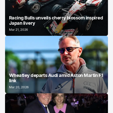
Racing Bulls unveils cherry blossom inspired
Japan livery
Mar 21, 2026
Wheatley departs Audi amid Aston Martin F1
link
Mar 20, 2026