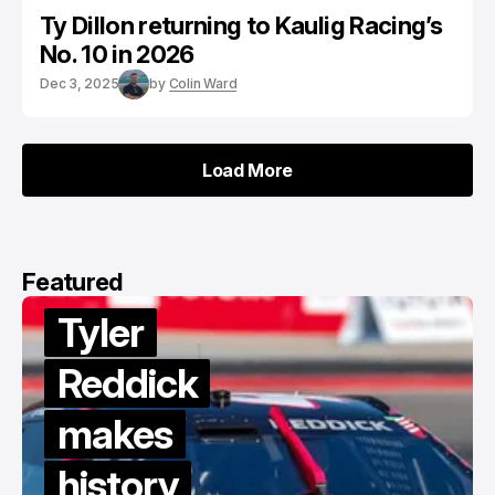
Ty Dillon returning to Kaulig Racing’s
No. 10 in 2026
Dec 3, 2025
by
Colin Ward
Load More
Load More
Featured
ler
ddick
akes
Van
story
Gisb