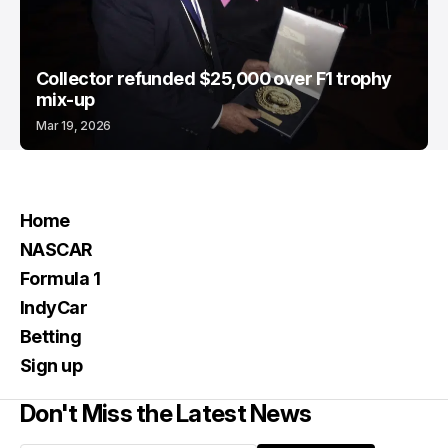
Collector refunded $25,000 over F1 trophy
mix-up
Mar 19, 2026
Home
NASCAR
Formula 1
IndyCar
Betting
Sign up
Don't Miss the Latest News