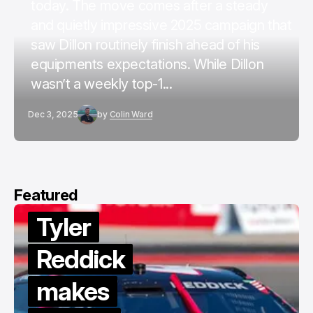
today. The move comes after a steady
and quietly impressive 2025 campaign that
saw Dillon routinely finish ahead of his
equipments expectations. While Dillon
wasn’t a weekly top-1...
Dec 3, 2025
by
Colin Ward
Featured
Tyler
Reddick
makes