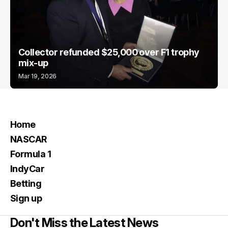
Collector refunded $25,000 over F1 trophy
mix-up
Mar 19, 2026
Home
NASCAR
Formula 1
IndyCar
Betting
Sign up
Don't Miss the Latest News