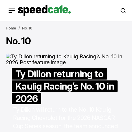
Home
No. 10
No. 10
Ty Dillon returning to
Kaulig Racing’s No. 10 in
2026
Ty Dillon will return to the No. 10 Kaulig
Racing Chevrolet for the 2026 NASCAR
Cup Series season, the team announced