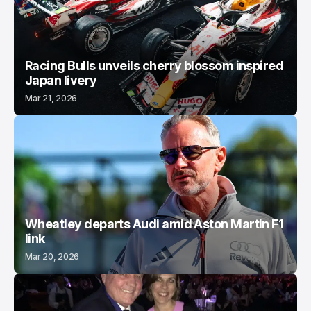
Racing Bulls unveils cherry blossom inspired
Japan livery
Mar 21, 2026
Wheatley departs Audi amid Aston Martin F1
link
Mar 20, 2026