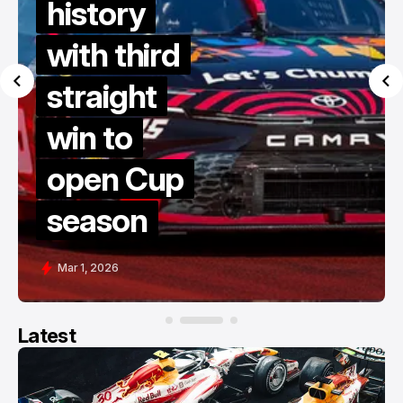
history
with third
straight
win to
open Cup
season
Mar 1, 2026
Latest