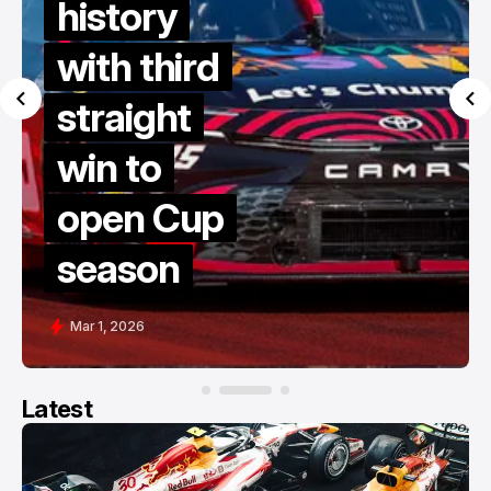
history
with third
straight
win to
open Cup
season
Mar 1, 2026
Latest