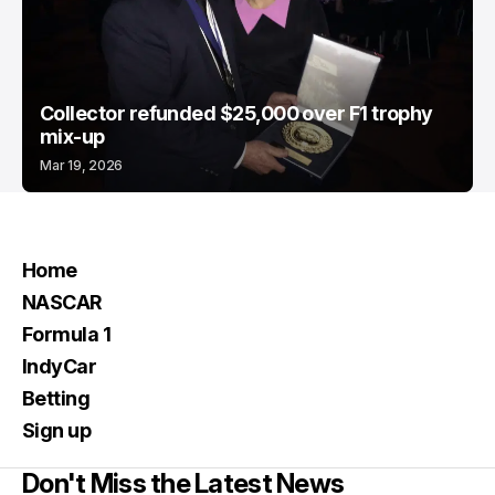
Collector refunded $25,000 over F1 trophy
mix-up
Mar 19, 2026
Home
NASCAR
Formula 1
IndyCar
Betting
Sign up
Don't Miss the Latest News