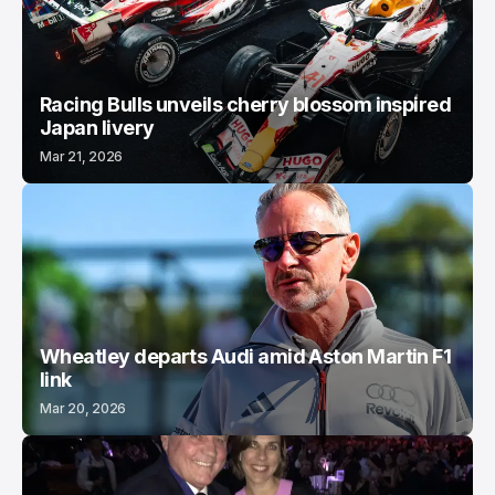
Racing Bulls unveils cherry blossom inspired
Japan livery
Mar 21, 2026
Wheatley departs Audi amid Aston Martin F1
link
Mar 20, 2026