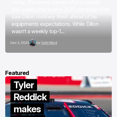
today. The move comes after a steady
and quietly impressive 2025 campaign that
saw Dillon routinely finish ahead of his
equipments expectations. While Dillon
wasn’t a weekly top-1...
Dec 3, 2025
by
Colin Ward
Featured
Tyler
Reddick
makes