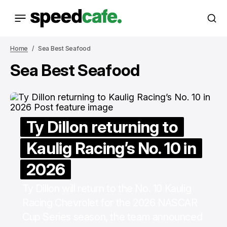
Home
Sea Best Seafood
Sea Best Seafood
Ty Dillon returning to
Kaulig Racing’s No. 10 in
2026
Ty Dillon will return to the No. 10 Kaulig
Racing Chevrolet for the 2026 NASCAR
Cup Series season, the team announced