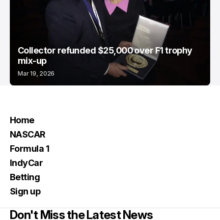
Collector refunded $25,000 over F1 trophy
mix-up
Mar 19, 2026
Home
NASCAR
Formula 1
IndyCar
Betting
Sign up
Don't Miss the Latest News