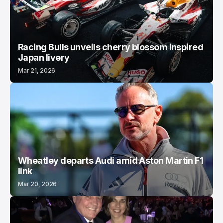
Racing Bulls unveils cherry blossom inspired
Japan livery
Mar 21, 2026
Wheatley departs Audi amid Aston Martin F1
link
Mar 20, 2026