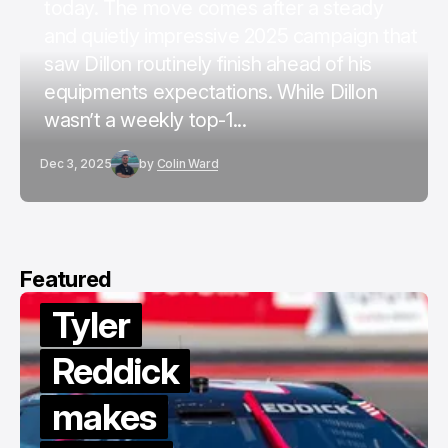
today. The move comes after a steady
and quietly impressive 2025 campaign that
saw Dillon routinely finish ahead of his
equipments expectations. While Dillon
wasn’t a weekly top-1...
Dec 3, 2025
by
Colin Ward
Featured
Tyler
Reddick
makes