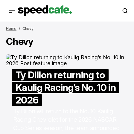
Home
Chevy
Chevy
Ty Dillon returning to
Kaulig Racing’s No. 10 in
2026
Ty Dillon will return to the No. 10 Kaulig
Racing Chevrolet for the 2026 NASCAR
Cup Series season, the team announced