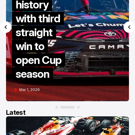
history
with third
straight
win to
open Cup
season
Mar 1, 2026
Latest