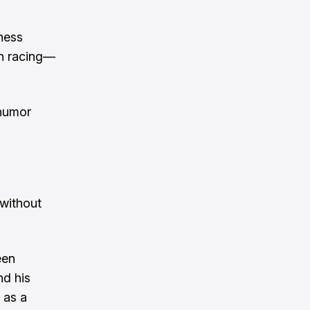
hness
th racing—
 humor
 without
een
nd his
 as a