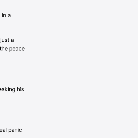
 in a
just a
 the peace
eaking his
eal panic