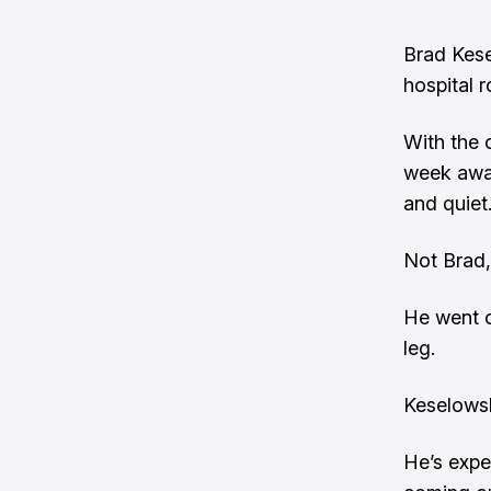
Brad Kese
hospital 
With the 
week away
and quiet
Not Brad,
He went on
leg.
Keselowsk
He’s expe