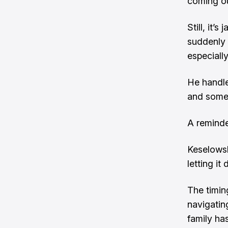
coming ou
Still, it’
suddenly 
especially
He handle
and some 
A reminde
Keselowsk
letting it 
The timin
navigating
family ha