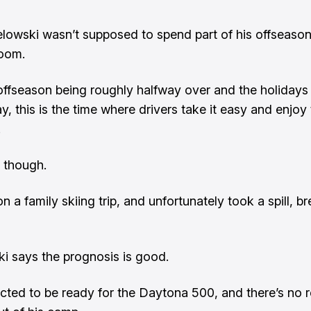
lowski wasn’t supposed to spend part of his offseason
room.
offseason being roughly halfway over and the holidays 
, this is the time where drivers take it easy and enjoy
.
 though.
 a family skiing trip, and unfortunately took a spill, br
i says the prognosis is good.
cted to be ready for the Daytona 500, and there’s no r