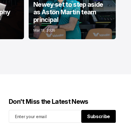
Newey set to step aside
ophy
as Aston Martin team
principal
Mar 19, 2026
Don't Miss the Latest News
Subscribe
Subscribe