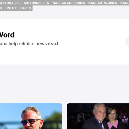
AYTONA 500
MOTORSPORTS
NASCAR CUP SERIES
NASCAR INJURIES
NASC
AYTONA 500
MOTORSPORTS
NASCAR CUP SERIES
NASCAR INJURIES
NASC
NG
UNITED STATES
NG
UNITED STATES
Word
s and help reliable news reach