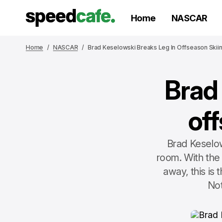
Home
NASCAR
Home
NASCAR
Brad Keselowski Breaks Leg In Offseason Skii
Brad
of
Brad Keselow
room. With the
away, this is
Not