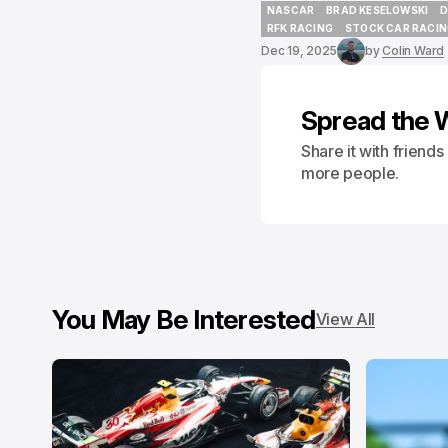
NASCAR
BRAD KESELOWSKI
D
NASCAR
BRAD KESELOWSKI
D
RFK RACING
STOCK CAR RACI
RFK RACING
STOCK CAR RACI
Dec 19, 2025
by
Colin Ward
Spread the 
Share it with friend
more people.
You May Be Interested
View All