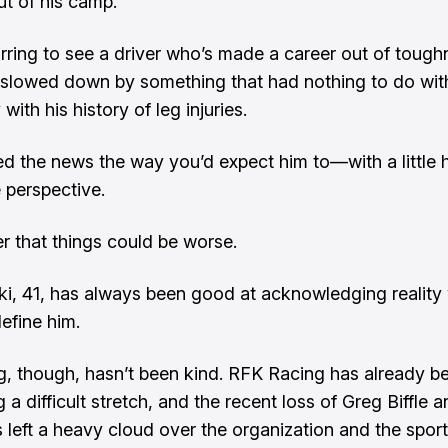
t of his camp.
s jarring to see a driver who’s made a career out of toug
slowed down by something that had nothing to do wi
 with his history of leg injuries.
d the news the way you’d expect him to—with a little
perspective.
r that things could be worse.
i, 41, has always been good at acknowledging reality
define him.
g, though, hasn’t been kind. RFK Racing has already b
 a difficult stretch, and the recent loss of Greg Biffle a
s left a heavy cloud over the organization and the sport