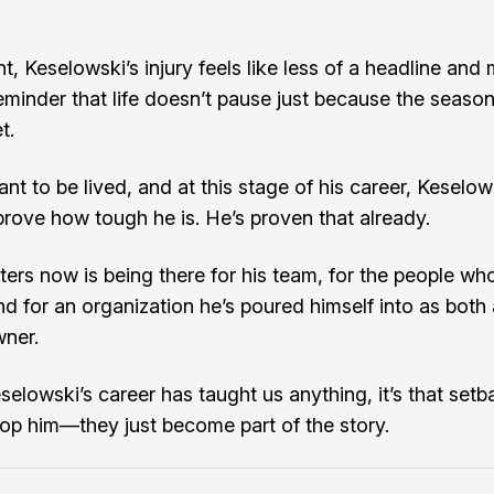
ght, Keselowski’s injury feels like less of a headline and 
eminder that life doesn’t pause just because the season
t.
ant to be lived, and at this stage of his career, Keselows
 prove how tough he is. He’s proven that already.
ers now is being there for his team, for the people wh
nd for an organization he’s poured himself into as both 
ner.
selowski’s career has taught us anything, it’s that setb
top him—they just become part of the story.