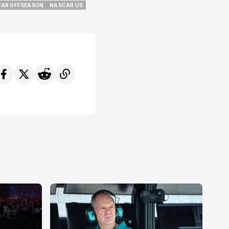
AR OFFSEASON
NASCAR US
AR OFFSEASON
NASCAR US