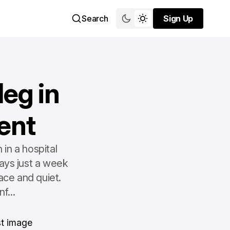
Search
Sign Up
Sign Up
eg in
ent
in a hospital
ays just a week
ace and quiet.
f...