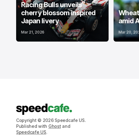
Racing Bulls unveils
cherry blossom inspired
Wheatl
Japan livery
amid A
Mar 21, 2026
Mar 20, 20
Copyright © 2026 Speedcafe US.
Published with
Ghost
and
Speedcafe US
.