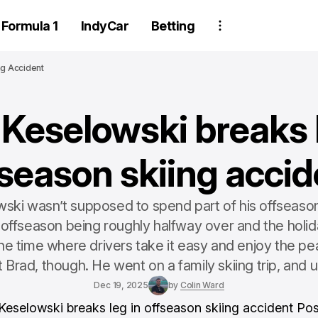
Formula 1
IndyCar
Betting
ng Accident
 Keselowski breaks l
fseason skiing accid
ski wasn’t supposed to spend part of his offseason 
 offseason being roughly halfway over and the holid
 the time where drivers take it easy and enjoy the pe
 Brad, though. He went on a family skiing trip, and un
Dec 19, 2025
by
Colin Ward