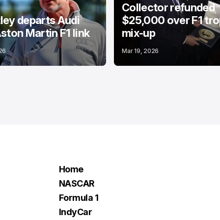
Collector refunded
ey departs Audi
$25,000 over F1 tr
ston Martin F1 link
mix-up
26
Mar 19, 2026
Home
NASCAR
Formula 1
IndyCar