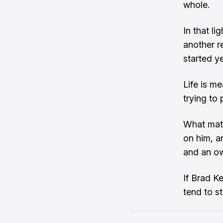
whole.
In that li
another r
started ye
Life is me
trying to
What matt
on him, a
and an ow
If Brad Ke
tend to s