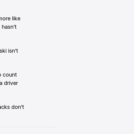
more like
 hasn’t
ki isn’t
o count
a driver
acks don’t