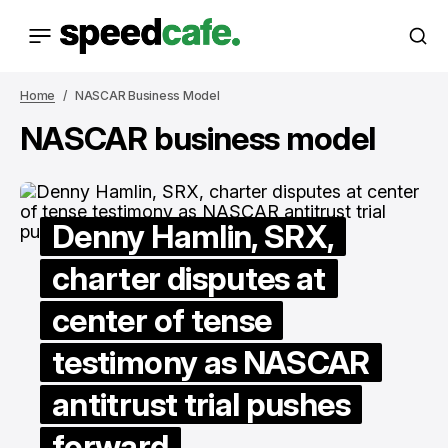
Home
NASCAR Business Model
NASCAR business model
Denny Hamlin, SRX,
charter disputes at
center of tense
testimony as NASCAR
antitrust trial pushes
forward