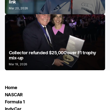
link
Mar 20, 2026
Collector refunded $25,000 over F1 trophy
mix-up
Mar 19, 2026
Home
NASCAR
Formula 1
IndyCar