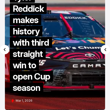
Reddick
makes
history
with third
straight
win to
open Cup
season
Mar 1, 2026