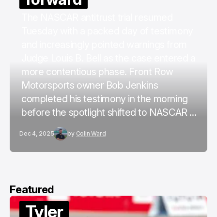
The NASCAR antitrust trial resumed
Tuesday with a packed day of testimony
and increasingly pointed warnings from
Judge Louis B. Bell as the case entered a
more contentious phase. Front Row
Motorsports owner Bob Jenkins
completed his testimony in the morning
before the spotlight shifted to NASCAR ...
Dec 4, 2025
by
Colin Ward
Featured
Tyler