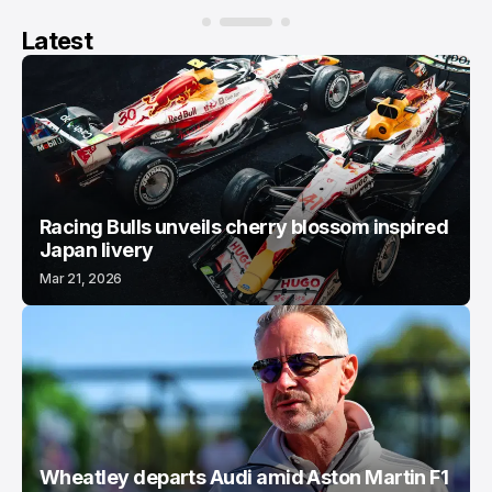
Latest
Racing Bulls unveils cherry blossom inspired
Japan livery
Mar 21, 2026
Wheatley departs Audi amid Aston Martin F1