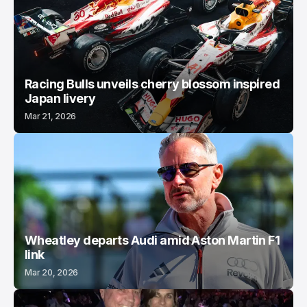
Racing Bulls unveils cherry blossom inspired
Japan livery
Mar 21, 2026
Wheatley departs Audi amid Aston Martin F1
link
Mar 20, 2026