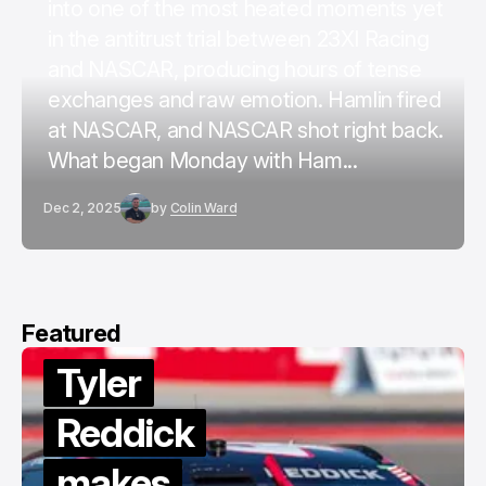
into one of the most heated moments yet
in the antitrust trial between 23XI Racing
and NASCAR, producing hours of tense
exchanges and raw emotion. Hamlin fired
at NASCAR, and NASCAR shot right back.
What began Monday with Ham...
Dec 2, 2025
by
Colin Ward
Featured
Tyler
Reddick
makes