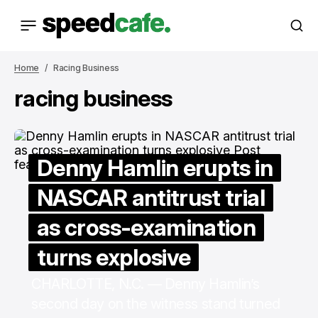
Home
Racing Business
racing business
Denny Hamlin erupts in
NASCAR antitrust trial
as cross-examination
turns explosive
CHARLOTTE, N.C. — Denny Hamlin’s
second day on the witness stand turned