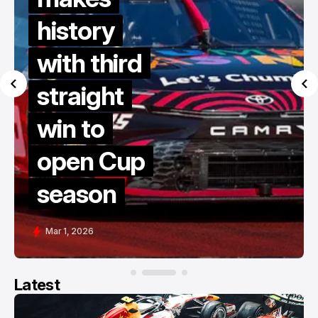
history
with third
straight
win to
open Cup
season
Mar 1, 2026
Latest