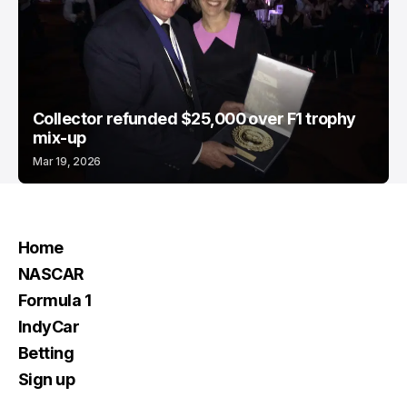
Collector refunded $25,000 over F1 trophy
mix-up
Mar 19, 2026
Home
NASCAR
Formula 1
IndyCar
Betting
Sign up