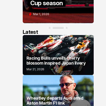
Cup season
C
Mar 1, 2026
F
Latest
Racing Bulls unveils cherry
blossom inspired Japan livery
Mar 21, 2026
Wheatley departs Audi amid
Aston Martin F1 link