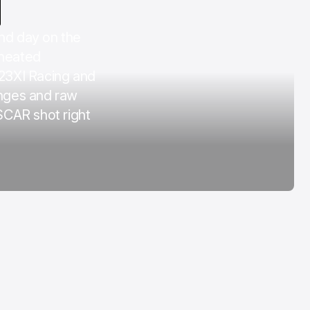
COTA
d day on the
Mar 3, 2026
 heated
 23XI Racing and
nges and raw
SCAR shot right