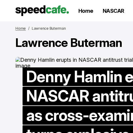
Home
NASCAR
Home
Lawrence Buterman
Lawrence Buterman
Denny Hamlin e
NASCAR antitrus
as cross-exami