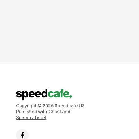
Copyright © 2026 Speedcafe US.
Published with
Ghost
and
Speedcafe US
.