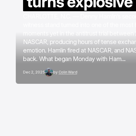
turns explosive
CHARLOTTE, N.C. — Denny Hamlin’s secon
witness stand turned into one of the most
moments yet in the antitrust trial between
NASCAR, producing hours of tense excha
emotion. Hamlin fired at NASCAR, and NA
back. What began Monday with Ham...
Dec 2, 2025
by
Colin Ward