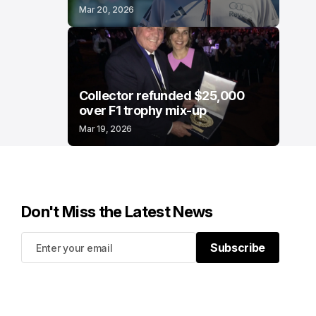
Mar 20, 2026
Collector refunded $25,000
over F1 trophy mix-up
Mar 19, 2026
Don't Miss the Latest News
Subscribe
Subscribe