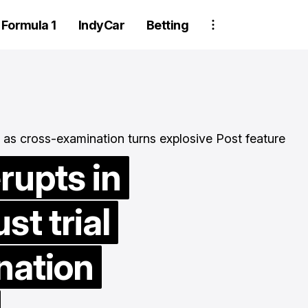
Formula 1
IndyCar
Betting
rupts in
t trial
Two Trackhou
crew member
nation
suspended aft
wheel detachm