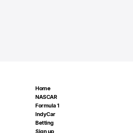
Home
NASCAR
Formula 1
IndyCar
Betting
Sign up