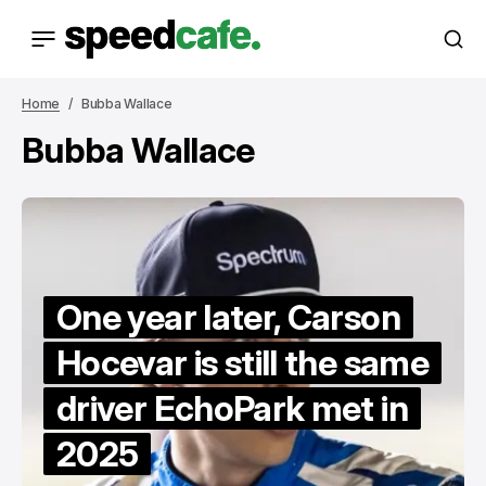
Home
Bubba Wallace
Bubba Wallace
One year later, Carson
Hocevar is still the same
driver EchoPark met in
2025