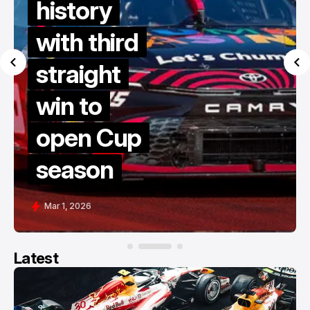
history
with third
straight
win to
open Cup
season
Mar 1, 2026
Latest