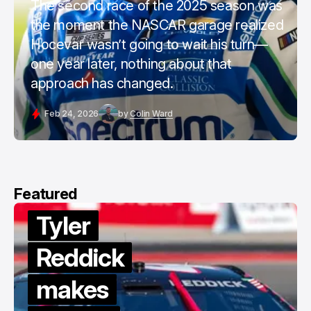
The second race of the 2025 season was
the moment the NASCAR garage realized
Hocevar wasn’t going to wait his turn—
one year later, nothing about that
approach has changed.
Feb 24, 2026
by
Colin Ward
Featured
Tyler
Reddick
makes