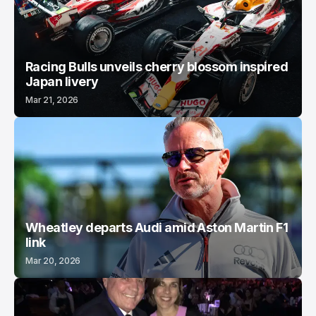
Racing Bulls unveils cherry blossom inspired
Japan livery
Mar 21, 2026
Wheatley departs Audi amid Aston Martin F1
link
Mar 20, 2026