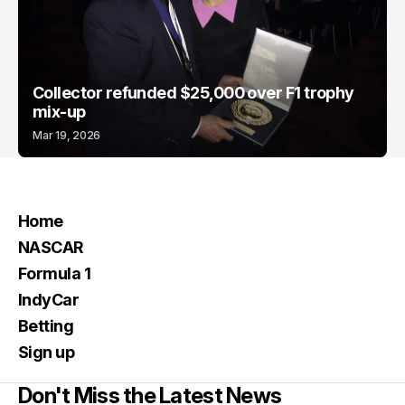
Collector refunded $25,000 over F1 trophy
mix-up
Mar 19, 2026
Home
NASCAR
Formula 1
IndyCar
Betting
Sign up
Don't Miss the Latest News