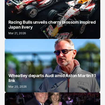
Racing Bulls unveils cherry blossom inspired
Japan livery
Mar 21, 2026
Wheatley departs Audi amid Aston Martin F1
link
Mar 20, 2026