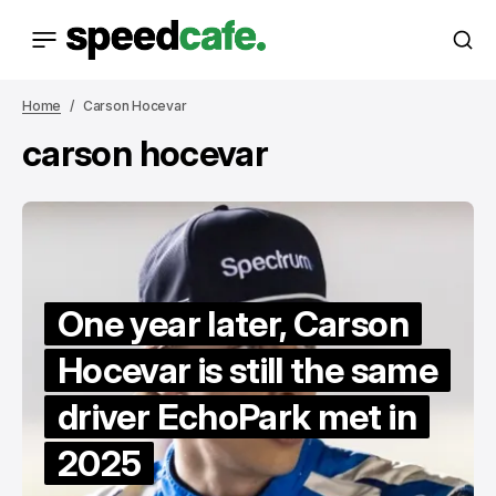
Home
Carson Hocevar
carson hocevar
One year later, Carson
Hocevar is still the same
driver EchoPark met in
2025