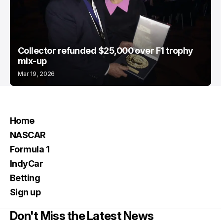
Collector refunded $25,000 over F1 trophy
mix-up
Mar 19, 2026
Home
NASCAR
Formula 1
IndyCar
Betting
Sign up
Don't Miss the Latest News