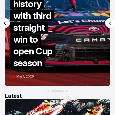
history
with third
straight
win to
open Cup
season
Mar 1, 2026
Latest