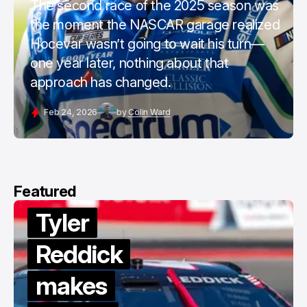
The second race of the 2025 season was
the moment the NASCAR garage realized
Hocevar wasn’t going to wait his turn—
one year later, nothing about that
approach has changed.
Feb 24, 2026
by
Colin Ward
Featured
Tyler
Reddick
makes