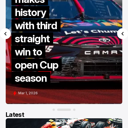
history
with third
straight
win to
open Cup
season
Mar 1, 2026
Latest