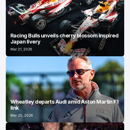
Racing Bulls unveils cherry blossom inspired
Japan livery
Mar 21, 2026
Wheatley departs Audi amid Aston Martin F1
link
Mar 20, 2026