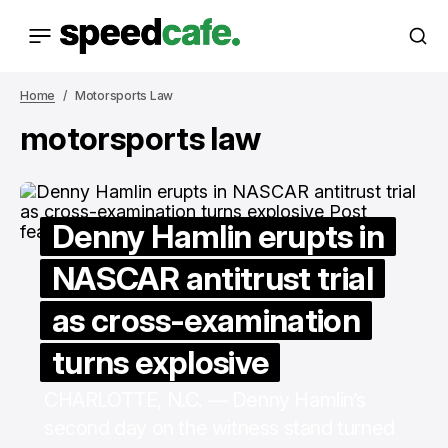
Home
Motorsports Law
motorsports law
Denny Hamlin erupts in
NASCAR antitrust trial
as cross-examination
turns explosive
CHARLOTTE, N.C. — Denny Hamlin’s
second day on the witness stand turned