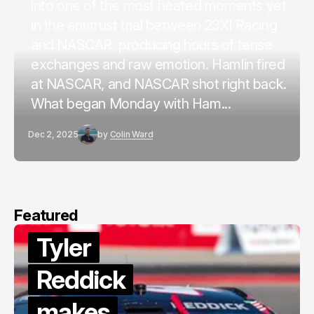
into one of the most heated moments yet
in the antitrust trial between 23XI Racing
and NASCAR, producing hours of tense
exchanges and raw emotion. Hamlin fired
at NASCAR, and NASCAR shot right back.
What began Monday with Ham...
Dec 2, 2025
by
Colin Ward
Featured
Tyler
Reddick
makes