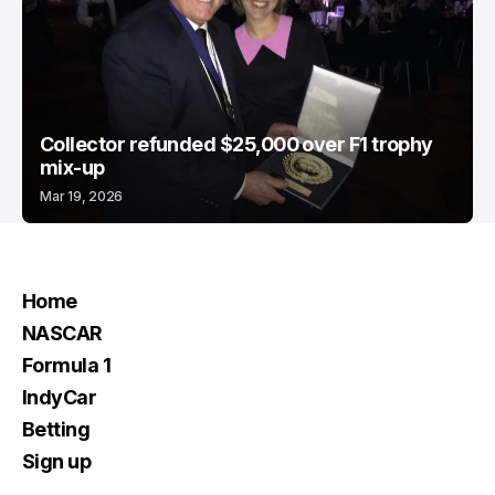
Collector refunded $25,000 over F1 trophy
mix-up
Mar 19, 2026
Home
NASCAR
Formula 1
IndyCar
Betting
Sign up