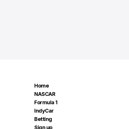
Home
NASCAR
Formula 1
IndyCar
Betting
Sign up