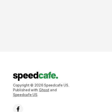
Copyright © 2026 Speedcafe US.
Published with
Ghost
and
Speedcafe US
.