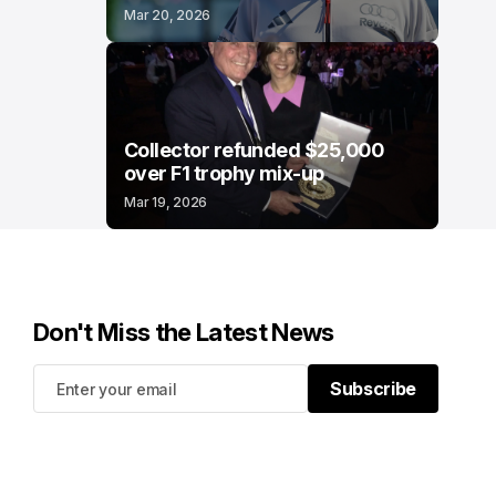
Mar 20, 2026
Collector refunded $25,000
over F1 trophy mix-up
Mar 19, 2026
Don't Miss the Latest News
Subscribe
Subscribe