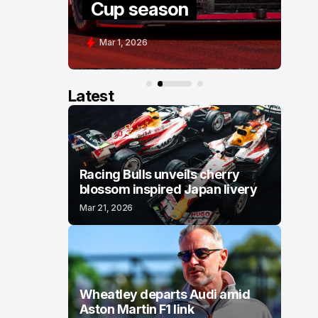
Cup season
COT
Mar 1, 2026
Feb 28,
Latest
Racing Bulls unveils cherry
blossom inspired Japan livery
Mar 21, 2026
Wheatley departs Audi amid
Aston Martin F1 link