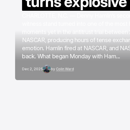
turns explosive
CHARLOTTE, N.C. — Denny Hamlin’s secon
witness stand turned into one of the most
moments yet in the antitrust trial between
NASCAR, producing hours of tense excha
emotion. Hamlin fired at NASCAR, and NA
back. What began Monday with Ham...
Dec 2, 2025
by
Colin Ward