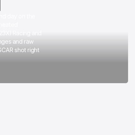
COTA
d day on the
Mar 3, 2026
 heated
 23XI Racing and
nges and raw
SCAR shot right