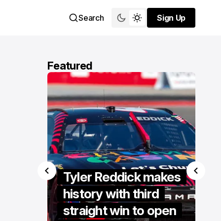
Search
Sign Up
Sign Up
Featured
Tyler Reddick makes
Van 
history with third
to vi
 at
straight win to open
restar