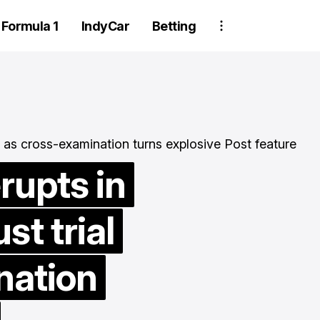
Formula 1
IndyCar
Betting
rupts in
t trial
Two Trackhouse
crew members
nation
suspended after
wheel detachment