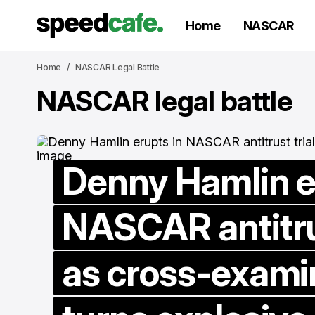
Home
NASCAR
Home
NASCAR Legal Battle
NASCAR legal battle
Denny Hamlin e
NASCAR antitrus
as cross-exami