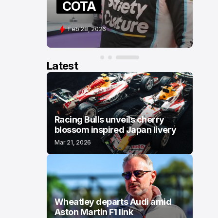
COTA
Feb 28, 2026
Latest
Racing Bulls unveils cherry
blossom inspired Japan livery
Mar 21, 2026
Wheatley departs Audi amid
Aston Martin F1 link