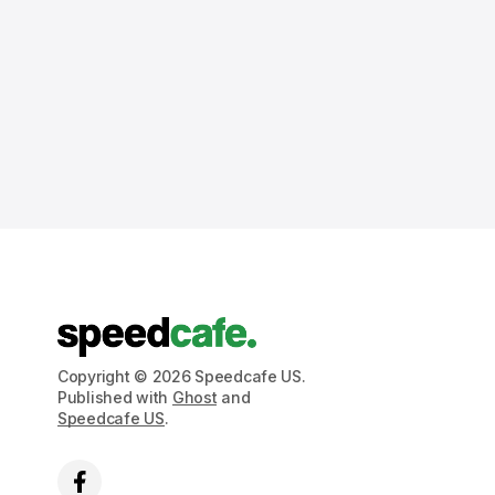
Copyright © 2026 Speedcafe US.
Published with
Ghost
and
Speedcafe US
.