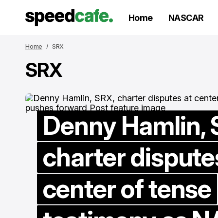
Home
NASCAR
Home
SRX
SRX
Denny Hamlin, 
charter dispute
T
c
center of tense
s
w