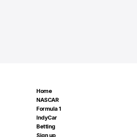
Home
NASCAR
Formula 1
IndyCar
Betting
Sign up