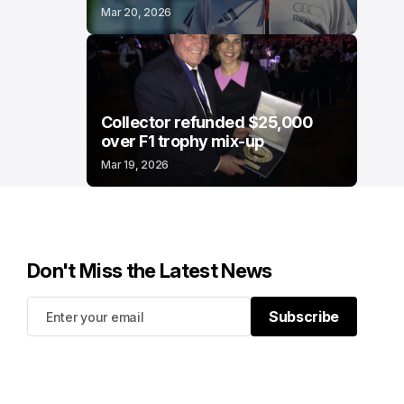
Mar 20, 2026
Collector refunded $25,000
over F1 trophy mix-up
Mar 19, 2026
Don't Miss the Latest News
Subscribe
Subscribe