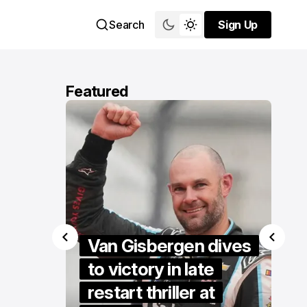
Search
Sign Up
Sign Up
Featured
 makes
Van Gisbergen dives
ird
to victory in late
o open
restart thriller at