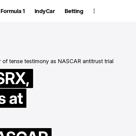
Formula 1
IndyCar
Betting
SRX,
s at
wo Trackhouse
rew members
Tyler Reddick
uspended after
history with th
heel detachment at
straight win t