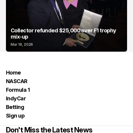
Collector refunded $25,000 over F1 trophy
mix-up
Mar 19, 2026
Home
NASCAR
Formula 1
IndyCar
Betting
Sign up
Don't Miss the Latest News