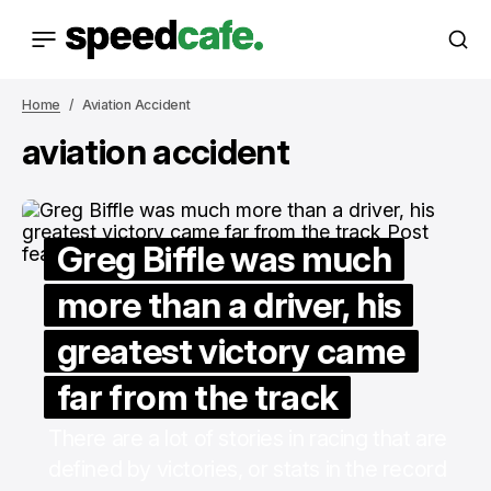
Home
Aviation Accident
aviation accident
Greg Biffle was much
more than a driver, his
greatest victory came
far from the track
There are a lot of stories in racing that are
defined by victories, or stats in the record