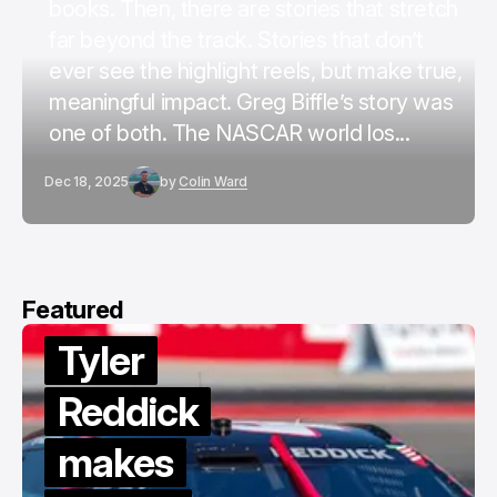
books. Then, there are stories that stretch
far beyond the track. Stories that don’t
ever see the highlight reels, but make true,
meaningful impact. Greg Biffle’s story was
one of both. The NASCAR world los...
Dec 18, 2025
by
Colin Ward
Featured
Tyler
Reddick
makes