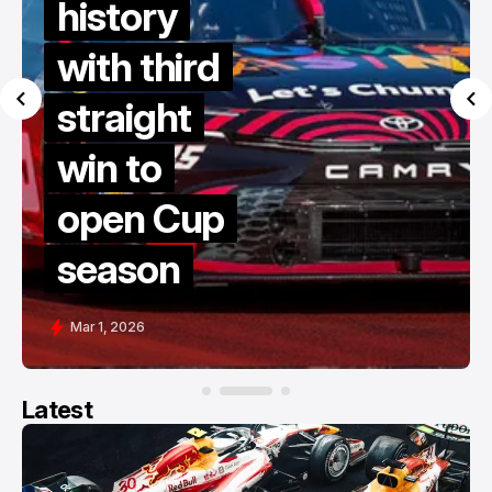
history
with third
straight
win to
open Cup
season
Mar 1, 2026
Latest