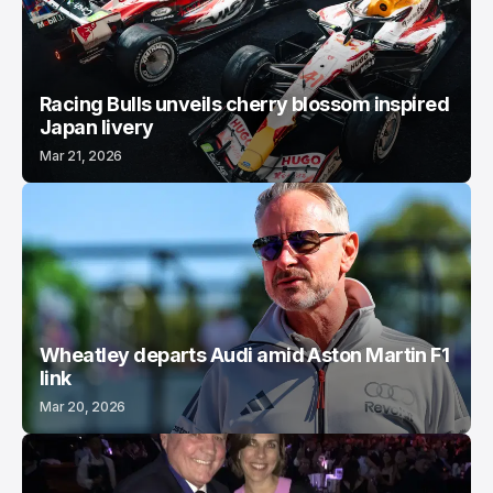
Racing Bulls unveils cherry blossom inspired
Japan livery
Mar 21, 2026
Wheatley departs Audi amid Aston Martin F1
link
Mar 20, 2026