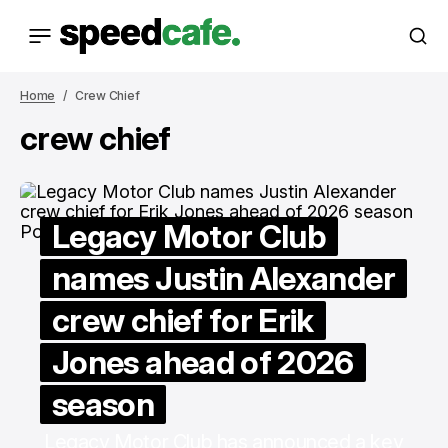
Home
Crew Chief
crew chief
Legacy Motor Club
names Justin Alexander
crew chief for Erik
Jones ahead of 2026
season
Legacy Motor Club has announced a key