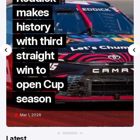
makes
history
with third
straight
win to
open Cup
season
Mar 1, 2026
Latest