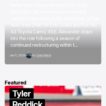
leadership change ahead of the 2026
NASCAR Cup Series season, naming
veteran crew chief Justin Alexander as the
new crew chief for Erik Jones and the No.
43 Toyota Camry XSE. Alexander steps
into the role following a season of
continued restructuring within t...
Jan 5, 2026
by
Colin Ward
Featured
Tyler
Reddick