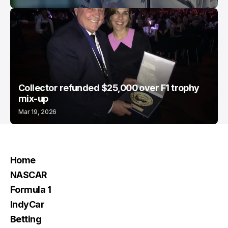
Collector refunded $25,000 over F1 trophy
mix-up
Mar 19, 2026
Home
NASCAR
Formula 1
IndyCar
Betting