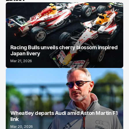
Racing Bulls unveils cherry blossom inspired
Japan livery
Mar 21, 2026
Wheatley departs Audi amid Aston Martin F1
link
Mar 20, 2026