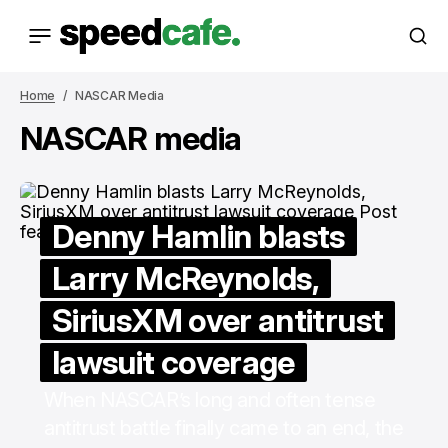
Home
NASCAR Media
NASCAR media
Denny Hamlin blasts
Larry McReynolds,
SiriusXM over antitrust
lawsuit coverage
When NASCAR’s long and often tense
antitrust battle finally came to an end, the