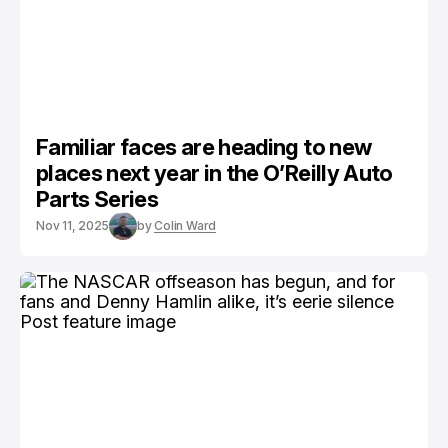
Familiar faces are heading to new
places next year in the O’Reilly Auto
Parts Series
Nov 11, 2025
by
Colin Ward