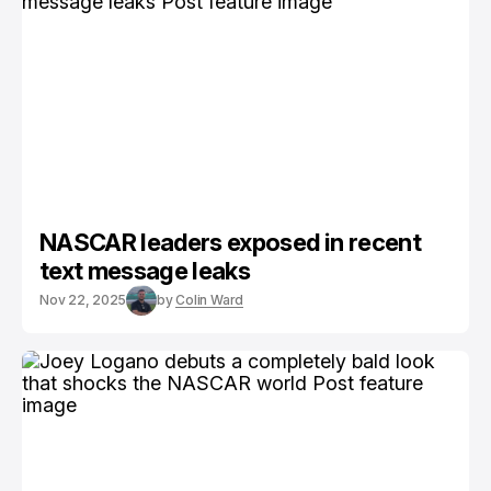
NASCAR leaders exposed in recent
text message leaks
Nov 22, 2025
by
Colin Ward