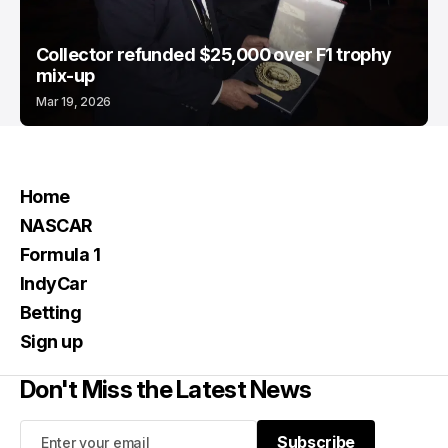
Collector refunded $25,000 over F1 trophy
mix-up
Mar 19, 2026
Home
NASCAR
Formula 1
IndyCar
Betting
Sign up
Don't Miss the Latest News
Subscribe