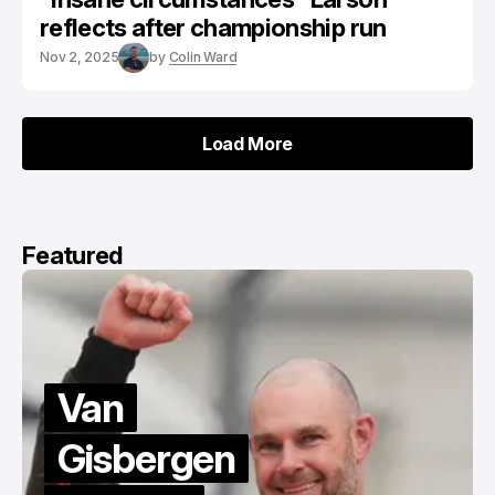
reflects after championship run
Nov 2, 2025
by
Colin Ward
Load More
Load More
Featured
Van
Gisbergen