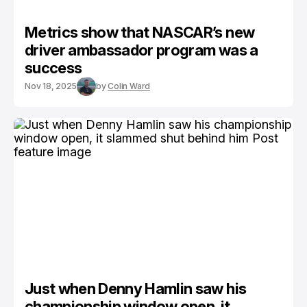
Metrics show that NASCAR’s new
driver ambassador program was a
success
Nov 18, 2025
by
Colin Ward
Just when Denny Hamlin saw his
championship window open, it