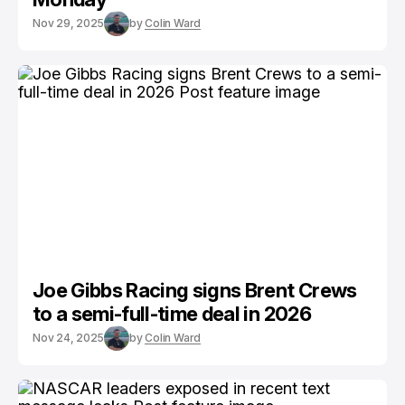
Nov 29, 2025
by
Colin Ward
Joe Gibbs Racing signs Brent Crews
to a semi-full-time deal in 2026
Nov 24, 2025
by
Colin Ward