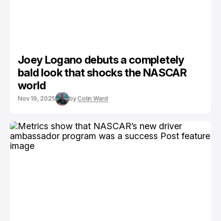
Joey Logano debuts a completely
bald look that shocks the NASCAR
world
Nov 19, 2025
by
Colin Ward