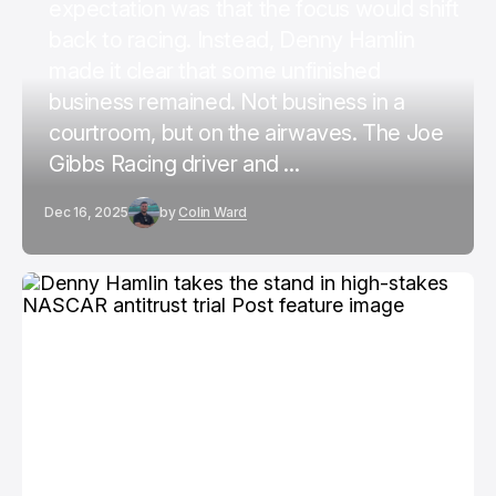
expectation was that the focus would shift
back to racing. Instead, Denny Hamlin
made it clear that some unfinished
business remained. Not business in a
courtroom, but on the airwaves. The Joe
Gibbs Racing driver and ...
Dec 16, 2025
by
Colin Ward