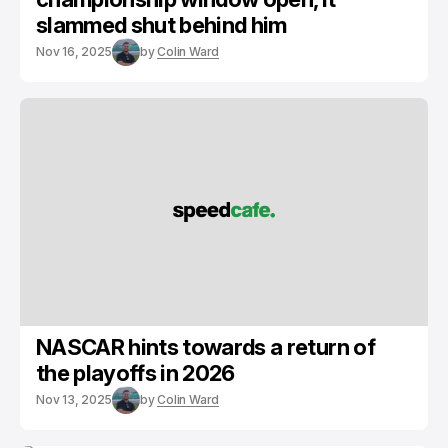
slammed shut behind him
Nov 16, 2025
by
Colin Ward
NASCAR hints towards a return of
the playoffs in 2026
Nov 13, 2025
by
Colin Ward