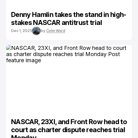
Denny Hamlin takes the stand in high-
stakes NASCAR antitrust trial
Dec 1, 2025
by
Colin Ward
NASCAR, 23XI, and Front Row head to
court as charter dispute reaches trial
Monday