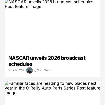
NASCAR unveils 2026 broadcast
schedules
Nov 12, 2025
by
Colin Ward