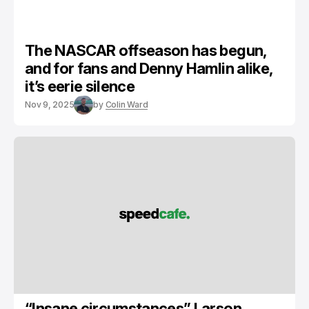
The NASCAR offseason has begun,
and for fans and Denny Hamlin alike,
it’s eerie silence
Nov 9, 2025
by
Colin Ward
“Insane circumstances” Larson