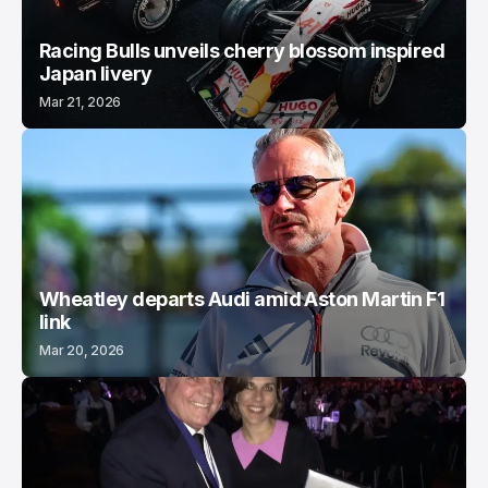
Racing Bulls unveils cherry blossom inspired
Japan livery
Mar 21, 2026
Wheatley departs Audi amid Aston Martin F1
link
Mar 20, 2026