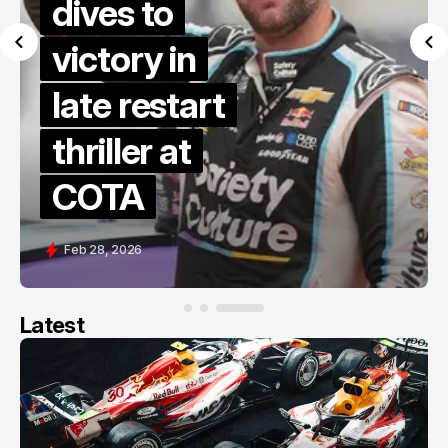
dives to
victory in
late restart
thriller at
COTA
Feb 28, 2026
Latest