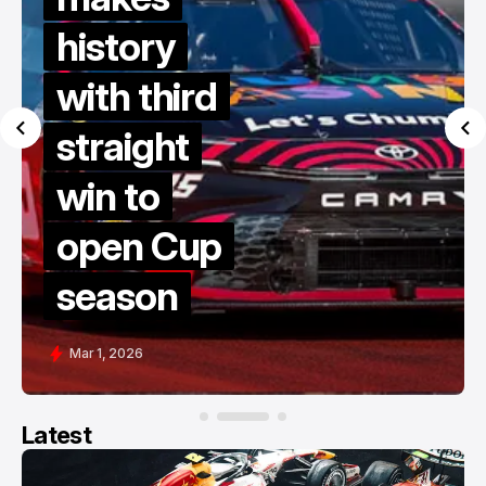
history
with third
straight
win to
open Cup
season
Mar 1, 2026
Latest