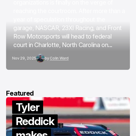
organizations is finally on the verge of
reaching the courtroom. After more than a
year of speculation throughout the
garage, NASCAR, 23XI Racing, and Front
Row Motorsports will head to federal
court in Charlotte, North Carolina on...
Nov 29, 2025
by
Colin Ward
Featured
Tyler
Reddick
makes