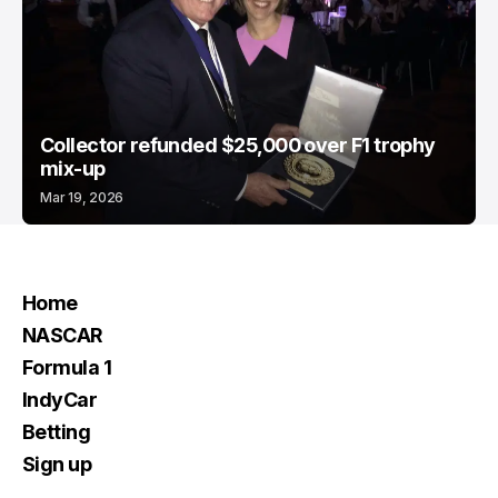
Collector refunded $25,000 over F1 trophy
mix-up
Mar 19, 2026
Home
NASCAR
Formula 1
IndyCar
Betting
Sign up