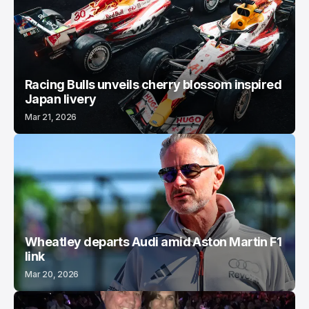
Racing Bulls unveils cherry blossom inspired
Japan livery
Mar 21, 2026
Wheatley departs Audi amid Aston Martin F1
link
Mar 20, 2026