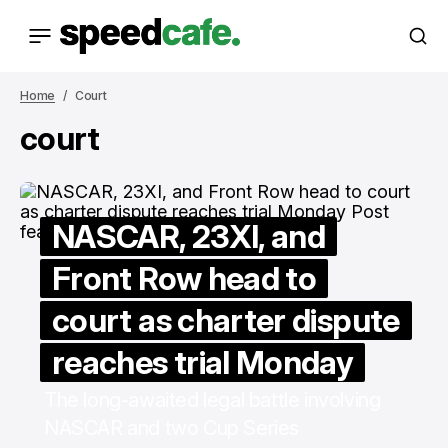
Home
Court
court
NASCAR, 23XI, and
Front Row head to
court as charter dispute
reaches trial Monday
The long-awaited legal battle involving
NASCAR and two Cup Series