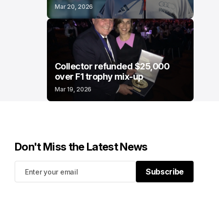
Mar 20, 2026
Collector refunded $25,000
over F1 trophy mix-up
Mar 19, 2026
Don't Miss the Latest News
Subscribe
Subscribe