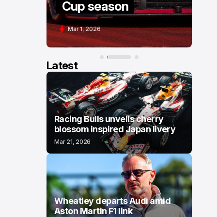
Cup season
C
Mar 1, 2026
F
Latest
Racing Bulls unveils cherry
blossom inspired Japan livery
Mar 21, 2026
Wheatley departs Audi amid
Aston Martin F1 link