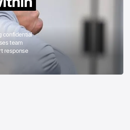
ithin
COTA
Mar 3, 2026
 confidential
uses team
urt response