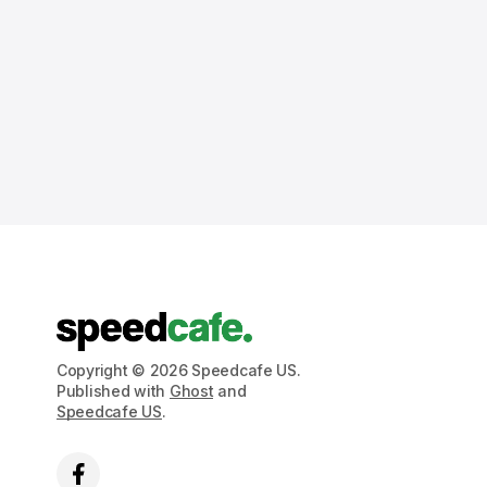
Copyright © 2026 Speedcafe US.
Published with
Ghost
and
Speedcafe US
.