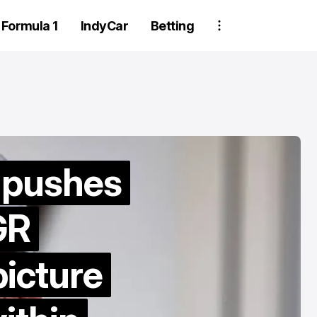
Formula 1
IndyCar
Betting
 pushes
GR
Two Trackhou
crew member
picture
suspended aft
wheel detachm