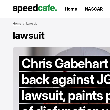
Home
NASCAR
Home
Lawsuit
lawsuit
Chris Gabehart
back against J
lawsuit, paints 