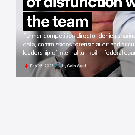
of disfunction w
the team
Former competition director denies sharing
data, commissions forensic audit and acc
leadership of internal turmoil in federal co
Feb 25, 2026
by
Colin Ward