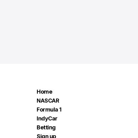
Home
NASCAR
Formula 1
IndyCar
Betting
Sign up