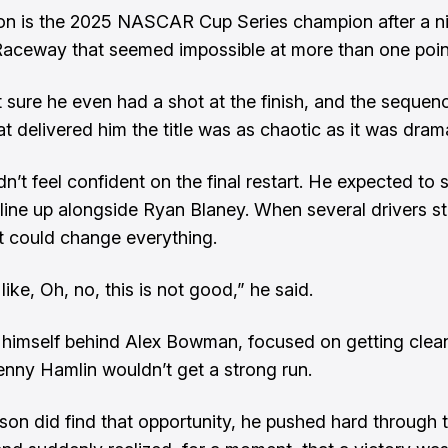
on is the 2025 NASCAR Cup Series champion after a ni
aceway that seemed impossible at more than one poin
 sure he even had a shot at the finish, and the sequen
t delivered him the title was as chaotic as it was drama
n’t feel confident on the final restart. He expected to s
 line up alongside Ryan Blaney. When several drivers s
t could change everything.
like, Oh, no, this is not good,” he said.
himself behind Alex Bowman, focused on getting clean
nny Hamlin wouldn’t get a strong run.
on did find that opportunity, he pushed hard through 