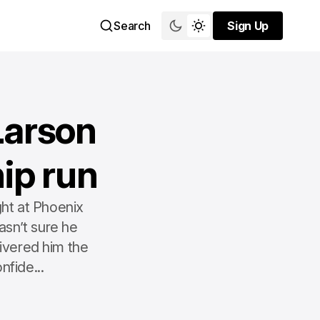
Search
Sign Up
Sign Up
Larson
ip run
ht at Phoenix
sn’t sure he
livered him the
nfide...