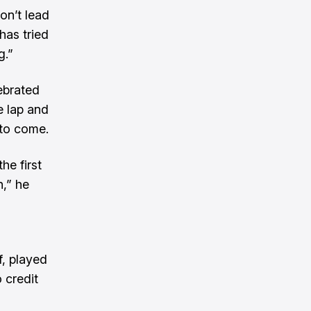
on’t lead
has tried
g.”
ebrated
e lap and
 to come.
he first
n,” he
f, played
 credit