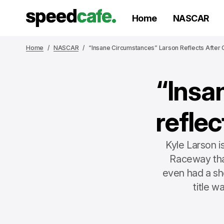
Home
NASCAR
Home
NASCAR
“Insane Circumstances” Larson Reflects After
“Insa
refle
Kyle Larson 
Raceway tha
even had a sho
title w