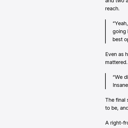
and two a
reach.
“Yeah,
going 
best o
Even as h
mattered.
“We di
Insane
The final
to be, and
A right-fr