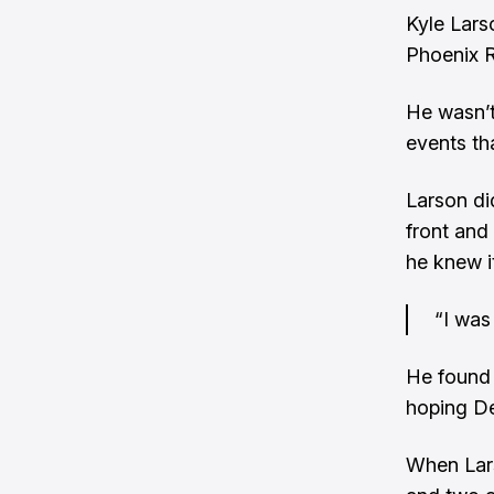
Kyle Lars
Phoenix R
He wasn’t
events tha
Larson did
front and
he knew i
“I was 
He found 
hoping De
When Lars