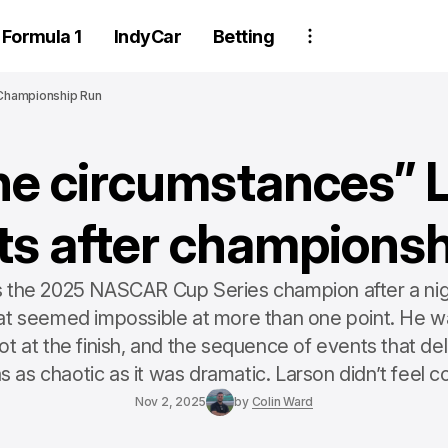
Formula 1
IndyCar
Betting
 Championship Run
ne circumstances” 
cts after championsh
is the 2025 NASCAR Cup Series champion after a nig
t seemed impossible at more than one point. He wa
t at the finish, and the sequence of events that de
as as chaotic as it was dramatic. Larson didn’t feel co
Nov 2, 2025
by
Colin Ward