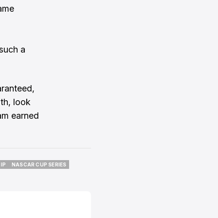
same
 such a
aranteed,
th, look
eam earned
IP
NASCAR CUP SERIES
IP
NASCAR CUP SERIES