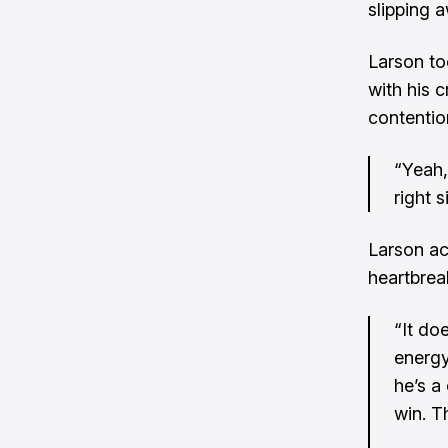
slipping 
Larson to
with his c
contentio
“Yeah,
right s
Larson ac
heartbrea
“It do
energy
he’s a
win. T