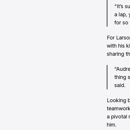
“It’s 
a lap,
for so 
For Larso
with his 
sharing t
“Audrey
thing 
said.
Looking b
teamwork 
a pivotal
him.