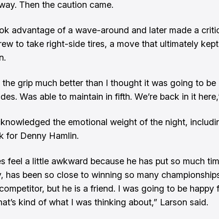
away. Then the caution came.
ok advantage of a wave-around and later made a critic
rew to take right-side tires, a move that ultimately kept
n.
 the grip much better than I thought it was going to be
ides. Was able to maintain in fifth. We’re back in it here,
knowledged the emotional weight of the night, includi
k for Denny Hamlin.
es feel a little awkward because he has put so much ti
, has been so close to winning so many championships
 competitor, but he is a friend. I was going to be happy 
hat’s kind of what I was thinking about,” Larson said.