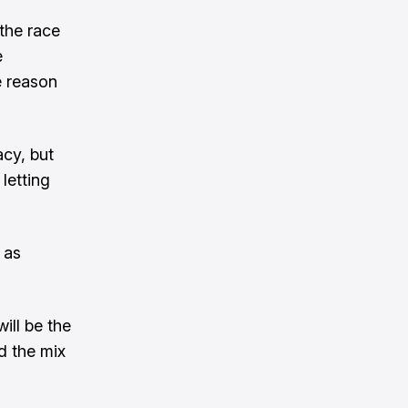
 the race
e
he reason
cy, but
letting
 as
ill be the
d the mix