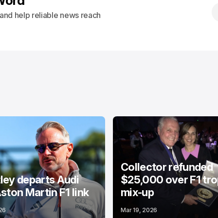
Word
s and help reliable news reach
Collector refunded
ey departs Audi
$25,000 over F1 tr
ston Martin F1 link
mix-up
26
Mar 19, 2026