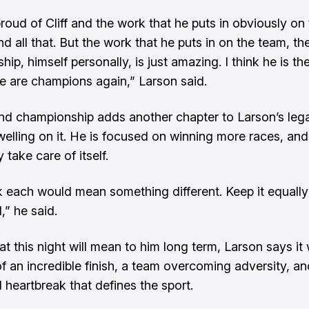
proud of Cliff and the work that he puts in obviously on
nd all that. But the work that he puts in on the team, th
ship, himself personally, is just amazing. I think he is t
 are champions again,” Larson said.
d championship adds another chapter to Larson’s lega
welling on it. He is focused on winning more races, and 
 take care of itself.
nk each would mean something different. Keep it equally
,” he said.
t this night will mean to him long term, Larson says it w
 an incredible finish, a team overcoming adversity, an
 heartbreak that defines the sport.