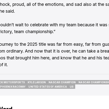
shock, proud, all of the emotions, and sad also at the 
he said.
couldn’t wait to celebrate with my team because it was
ictory, team championship.”
journey to the 2025 title was far from easy, far from gu
om ordinary. And now that it is over, he can take a brea
aos that brought him here, and know that he and his t
f it.
CK MOTORSPORTS
KYLE LARSON
NASCAR CHAMPION
NASCAR CHAMPIONSH
CK MOTORSPORTS
KYLE LARSON
NASCAR CHAMPION
NASCAR CHAMPIONSH
PHOENIX RACEWAY
UNITED STATES OF AMERICA
US
PHOENIX RACEWAY
UNITED STATES OF AMERICA
US