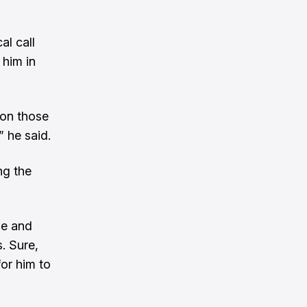
al call
 him in
 on those
” he said.
ng the
me and
. Sure,
for him to