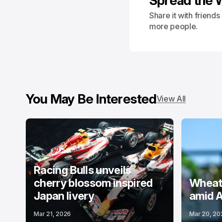
Spread the 
Share it with friend
more people.
You May Be Interested
View All
Racing Bulls unveils
cherry blossom inspired
Wheatl
Japan livery
amid A
Mar 21, 2026
Mar 20, 20