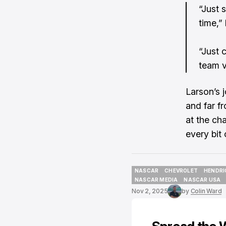
“Just 
time,” 
“Just 
team v
Larson’s 
and far fr
at the ch
every bit o
NASCAR
CHEVROLET
HENDRI
NASCAR
CHEVROLET
HENDRI
NASCAR MEDIA
NASCAR USA
NASCAR MEDIA
NASCAR USA
Nov 2, 2025
by
Colin Ward