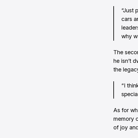
“Just 
cars a
leader
why we
The secon
he isn’t d
the legacy
“I thi
special
As for wha
memory of
of joy and