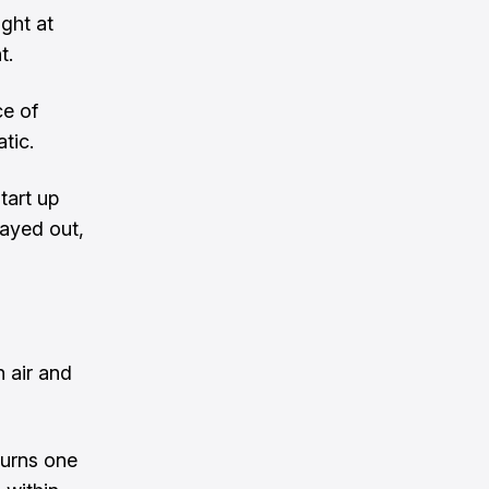
ght at
t.
ce of
tic.
tart up
tayed out,
 air and
turns one