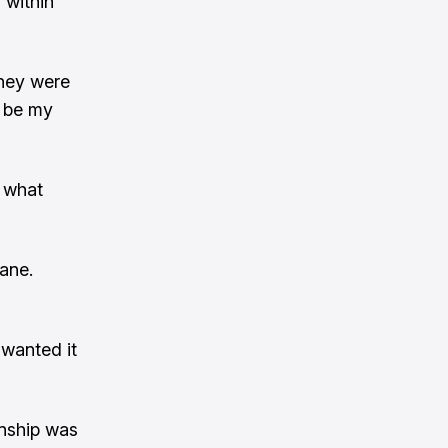
 within
They were
o be my
s what
ane.
 wanted it
ionship was