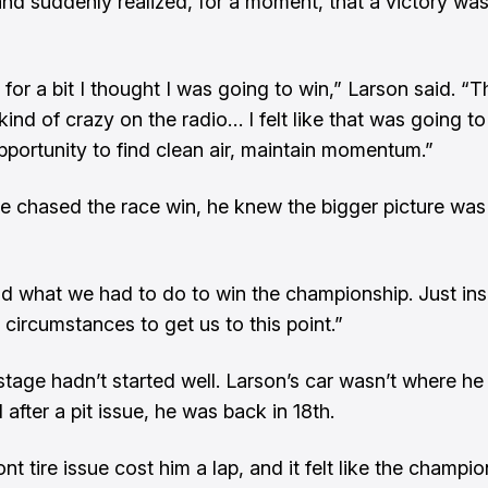
nd suddenly realized, for a moment, that a victory was
 for a bit I thought I was going to win,” Larson said. “
kind of crazy on the radio… I felt like that was going t
pportunity to find clean air, maintain momentum.”
e chased the race win, he knew the bigger picture wa
d what we had to do to win the championship. Just ins
 circumstances to get us to this point.”
 stage hadn’t started well. Larson’s car wasn’t where he
 after a pit issue, he was back in 18th.
ont tire issue cost him a lap, and it felt like the champ