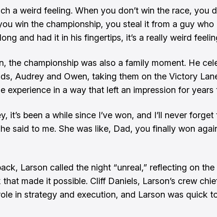
such a weird feeling. When you don’t win the race, you d
 you win the championship, you steal it from a guy who 
long and had it in his fingertips, it’s a really weird feelin
n, the championship was also a family moment. He cel
kids, Audrey and Owen, taking them on the Victory Lan
he experience in a way that left an impression for years
, it’s been a while since I’ve won, and I’ll never forget t
she said to me. She was like, Dad, you finally won agai
ack, Larson called the night “unreal,” reflecting on the
that made it possible. Cliff Daniels, Larson’s crew chie
 role in strategy and execution, and Larson was quick to