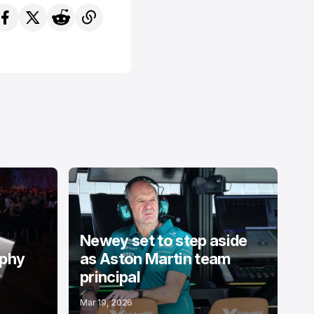
Newey set to step aside
ophy
as Aston Martin team
principal
Mar 19, 2026