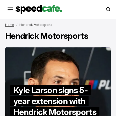
Home
Hendrick Motorsports
Hendrick Motorsports
Kyle Larson signs 5-
year extension with
Hendrick Motorsports