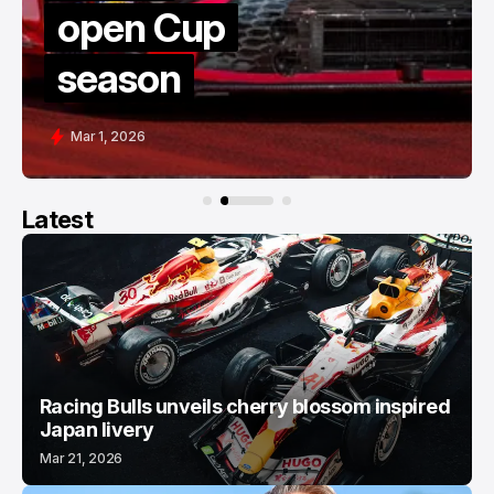
up
thriller at
COTA
Feb 28, 2026
Latest
Racing Bulls unveils cherry blossom inspired
Japan livery
Mar 21, 2026