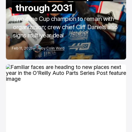
through 2031
Two-time Cup champion to remain with
organization; crew chief Cliff Daniels also
signs multiyear deal
Feb 11, 2026
by
Colin Ward