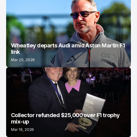
Wheatley departs Audi amid Aston Martin F1
link
Mar 20, 2026
Collector refunded $25,000 over F1 trophy
mix-up
Mar 19, 2026