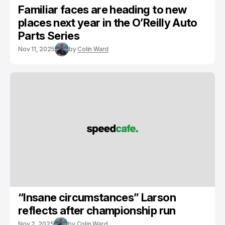
Familiar faces are heading to new
places next year in the O’Reilly Auto
Parts Series
Nov 11, 2025
by
Colin Ward
“Insane circumstances” Larson
reflects after championship run
Nov 2, 2025
by
Colin Ward