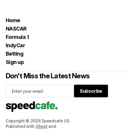
Home
NASCAR
Formula 1
IndyCar
Betting
Sign up
Don't Miss the Latest News
Subscribe
Subscribe
Copyright © 2026 Speedcafe US.
Published with
Ghost
and