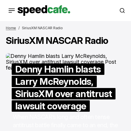
Home
SiriusXM NASCAR Radio
SiriusXM NASCAR Radio
Denny Hamlin blasts
Larry McReynolds,
SiriusXM over antitrust
lawsuit coverage
When NASCAR’s long and often tense
antitrust battle finally came to an end, the