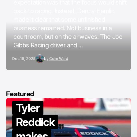
expectation was that the focus would shift
back to racing. Instead, Denny Hamlin
made it clear that some unfinished
business remained. Not business in a
courtroom, but on the airwaves. The Joe
Gibbs Racing driver and ...
Dec 16, 2025
by
Colin Ward
Featured
Tyler
Reddick
makes