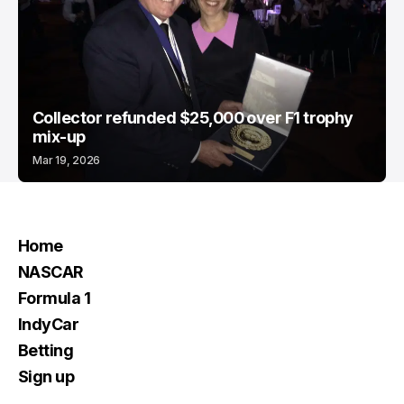
Collector refunded $25,000 over F1 trophy
mix-up
Mar 19, 2026
Home
NASCAR
Formula 1
IndyCar
Betting
Sign up