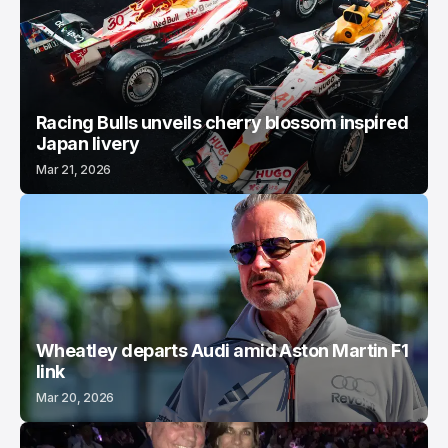
Racing Bulls unveils cherry blossom inspired
Japan livery
Mar 21, 2026
Wheatley departs Audi amid Aston Martin F1
link
Mar 20, 2026