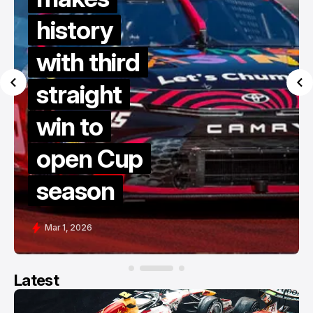
history
with third
straight
win to
open Cup
season
Mar 1, 2026
Latest