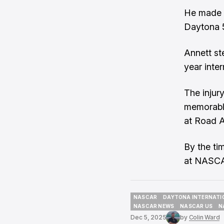
He made m
Daytona 5
Annett st
year inter
The injur
memorable
at Road A
By the ti
at NASCAR
NASCAR
DAYTONA INTERNATI
NASCAR
DAYTONA INTERNATI
NASCAR NEWS
NASCAR US
N
NASCAR NEWS
NASCAR US
N
Dec 5, 2025
by
Colin Ward