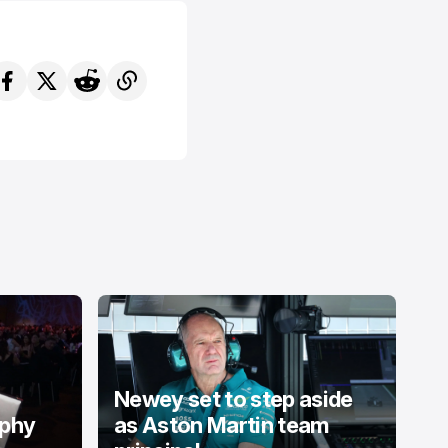
Newey set to step aside
ophy
as Aston Martin team