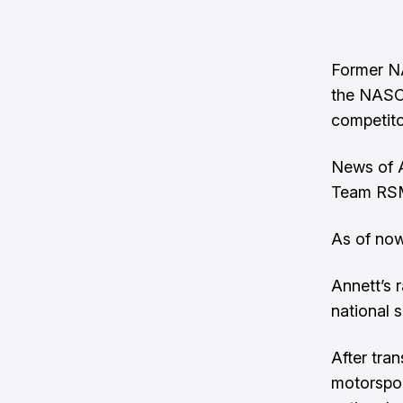
Former NA
the NASC
competit
News of A
Team RS
As of now
Annett’s
national s
After tra
motorspor