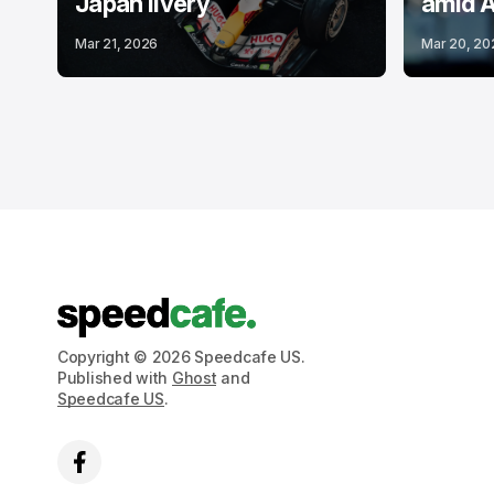
Japan livery
amid A
Mar 21, 2026
Mar 20, 20
Copyright © 2026 Speedcafe US.
Published with
Ghost
and
Speedcafe US
.