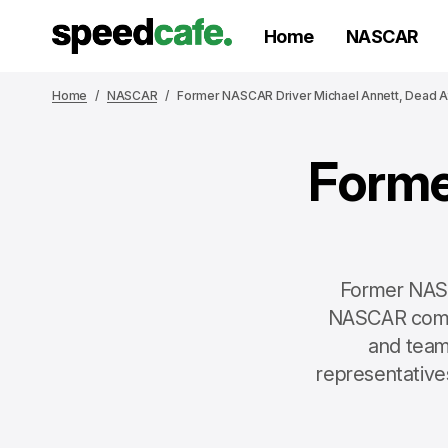
Home
NASCAR
Home
NASCAR
Former NASCAR Driver Michael Annett, Dead A
Forme
Former NASCA
NASCAR commu
and team
representative