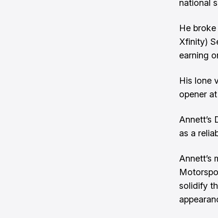
national s
He broke 
Xfinity) S
earning on
His lone 
opener at
Annett’s 
as a reli
Annett’s 
Motorspor
solidify 
appearan