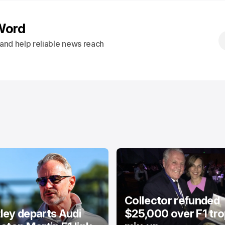
Word
s and help reliable news reach
Collector refunded
ey departs Audi
$25,000 over F1 tr