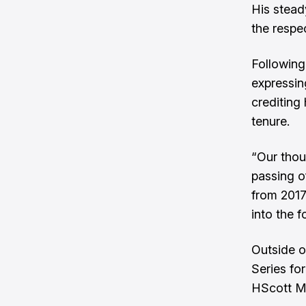
His stead
the respe
Following
expressin
crediting
tenure.
“Our thou
passing o
from 2017 
into the 
Outside o
Series fo
HScott M