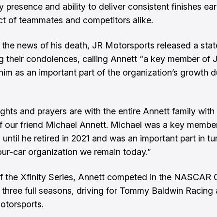
y presence and ability to deliver consistent finishes ea
ct of teammates and competitors alike.
 the news of his death, JR Motorsports released a sta
g their condolences, calling Annett “a key member of
 him as an important part of the organization’s growth d
ghts and prayers are with the entire Annett family with
f our friend Michael Annett. Michael was a key memb
until he retired in 2021 and was an important part in tu
four-car organization we remain today.”
f the Xfinity Series, Annett competed in the NASCAR
r three full seasons, driving for Tommy Baldwin Racing
otorsports.