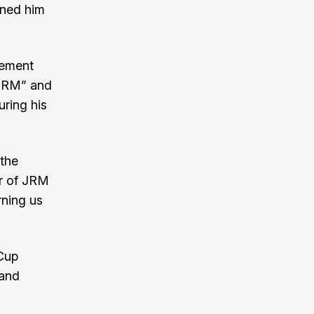
rned him
tement
 JRM” and
uring his
 the
er of JRM
rning us
 Cup
 and