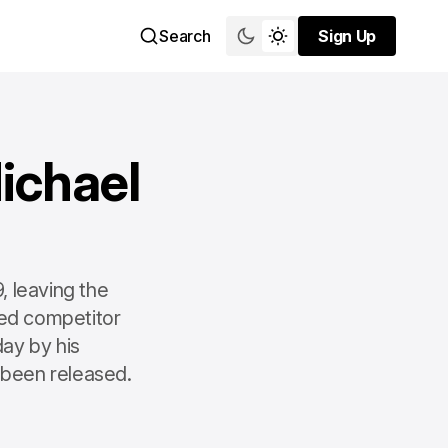
Search
Sign Up
Sign Up
ichael
, leaving the
ed competitor
ay by his
 been released.