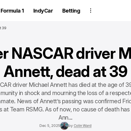
Formula 1
IndyCar
Betting
t 39
r NASCAR driver M
Annett, dead at 39
R driver Michael Annett has died at the age of 39
nity in shock and mourning the loss of a respect
mate. News of Annett’s passing was confirmed Frid
s at Team RSMG. As of now, no cause of death has
Ann...
Dec 5, 2025
by
Colin Ward