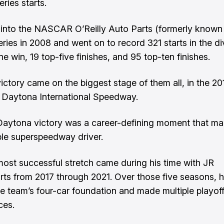
eries starts.
into the NASCAR O’Reilly Auto Parts (formerly known
eries in 2008 and went on to record 321 starts in the di
e win, 19 top-five finishes, and 95 top-ten finishes.
victory came on the biggest stage of them all, in the 2
 Daytona International Speedway.
Daytona victory was a career-defining moment that m
able superspeedway driver.
most successful stretch came during his time with JR
ts from 2017 through 2021. Over those five seasons, 
the team’s four-car foundation and made multiple playof
ces.