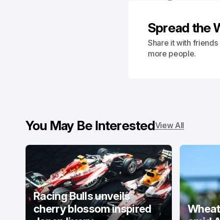
Spread the 
Share it with friend
more people.
You May Be Interested
View All
Racing Bulls unveils
cherry blossom inspired
Wheatl