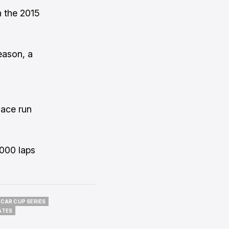
n the 2015
eason, a
lace run
,000 laps
CAR CUP SERIES
CAR CUP SERIES
ATES
ATES