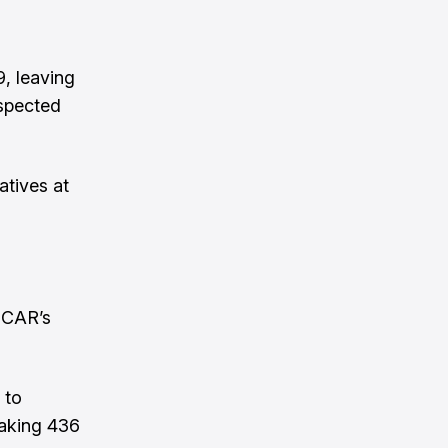
, leaving
spected
atives at
SCAR’s
 to
making 436