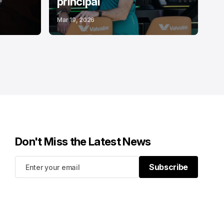
principal
Mar 19, 2026
Don't Miss the Latest News
Subscribe
Subscribe