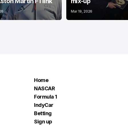
ston Martin F1 link
mix-up
26
Mar 19, 2026
Home
NASCAR
Formula 1
IndyCar
Betting
Sign up