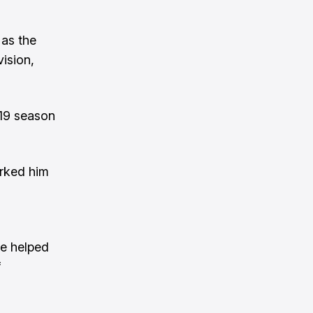
 as the
vision,
019 season
arked him
he helped
f