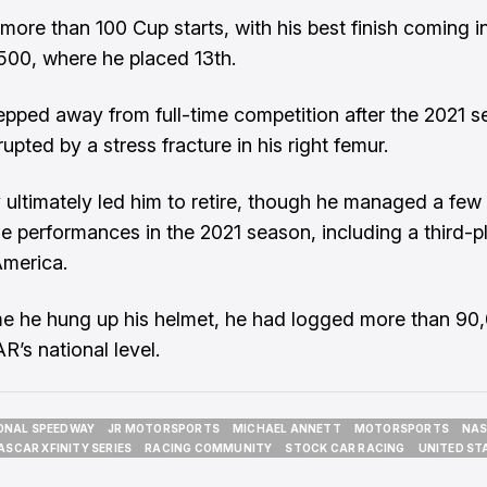
ore than 100 Cup starts, with his best finish coming i
00, where he placed 13th.
epped away from full-time competition after the 2021 s
rupted by a stress fracture in his right femur.
y ultimately led him to retire, though he managed a few
 performances in the 2021 season, including a third-p
merica.
me he hung up his helmet, he had logged more than 90
’s national level.
ONAL SPEEDWAY
JR MOTORSPORTS
MICHAEL ANNETT
MOTORSPORTS
NAS
ONAL SPEEDWAY
JR MOTORSPORTS
MICHAEL ANNETT
MOTORSPORTS
NAS
ASCAR XFINITY SERIES
RACING COMMUNITY
STOCK CAR RACING
UNITED ST
ASCAR XFINITY SERIES
RACING COMMUNITY
STOCK CAR RACING
UNITED ST