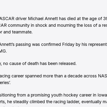
SCAR driver Michael Annett has died at the age of 39
AR community in shock and mourning the loss of a re
or and teammate.
nnett’s passing was confirmed Friday by his represent
MG.
, no cause of death has been released.
 racing career spanned more than a decade across NA
eries’.
nsitioning from a promising youth hockey career in Iowa
ts, he steadily climbed the racing ladder, eventually 