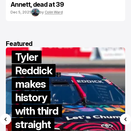
Annett, dead at 39
Dec 5, 2025
by
Colin Ward
Featured
Tyler
Reddick
makes
history
with third
straight