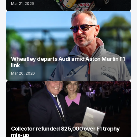
Mar 21, 2026
Wheatley departs Audi amid Aston Martin F1
link
Mar 20, 2026
Collector refunded $25,000 over F1 trophy
mix-up