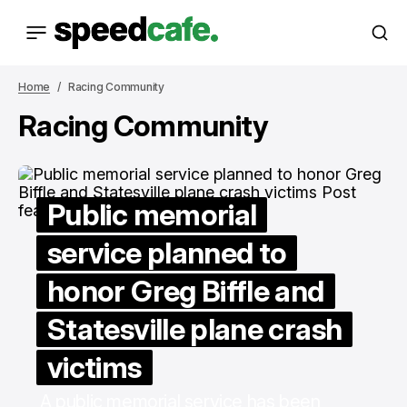
Home
Racing Community
Racing Community
Public memorial
service planned to
honor Greg Biffle and
Statesville plane crash
victims
A public memorial service has been