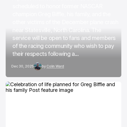
scheduled to honor former NASCAR
champion Greg Biffle, his family, and the
other victims of the December plane crash
near Statesville, North Carolina. The
service will be open to fans and members
of the racing community who wish to pay
their respects following a...
Dec 30, 2025
by
Colin Ward