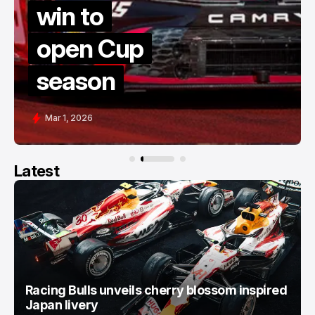
win to
open Cup
season
Mar 1, 2026
Latest
Racing Bulls unveils cherry blossom inspired
Japan livery