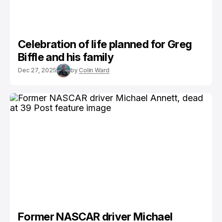
Celebration of life planned for Greg
Biffle and his family
Dec 27, 2025
by
Colin Ward
Former NASCAR driver Michael