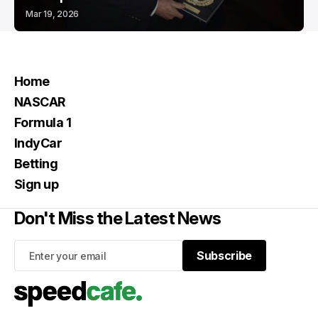
Mar 19, 2026
Home
NASCAR
Formula 1
IndyCar
Betting
Sign up
Don't Miss the Latest News
Subscribe
Subscribe