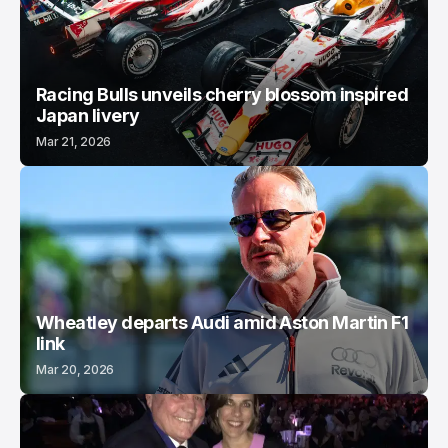
Racing Bulls unveils cherry blossom inspired
Japan livery
Mar 21, 2026
Wheatley departs Audi amid Aston Martin F1
link
Mar 20, 2026