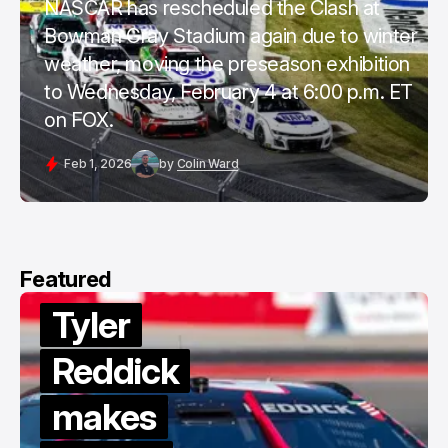
NASCAR has rescheduled the Clash at
Bowman Gray Stadium again due to winter
weather, moving the preseason exhibition
to Wednesday, February 4 at 6:00 p.m. ET
on FOX.
Feb 1, 2026
by
Colin Ward
Featured
Tyler
Reddick
makes