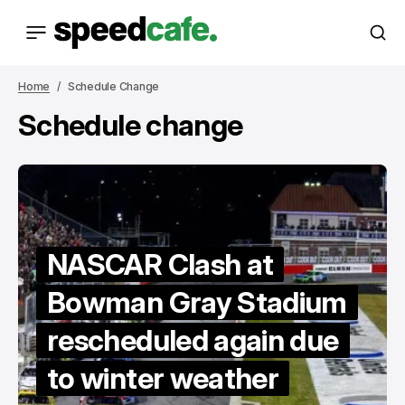
Home
Schedule Change
Schedule change
NASCAR Clash at
Bowman Gray Stadium
rescheduled again due
to winter weather