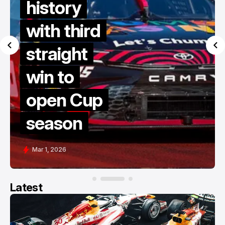
history
with third
straight
win to
open Cup
season
Mar 1, 2026
Latest