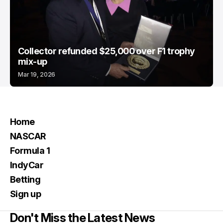
Collector refunded $25,000 over F1 trophy
mix-up
Mar 19, 2026
Home
NASCAR
Formula 1
IndyCar
Betting
Sign up
Don't Miss the Latest News