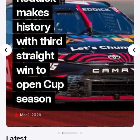
makes
history
with third
straight
win to
open Cup
season
Mar 1, 2026
Latest