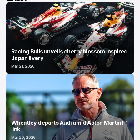
Racing Bulls unveils cherry blossom inspired
Japan livery
Mar 21, 2026
Wheatley departs Audi amid Aston Martin F1
link
Mar 20, 2026