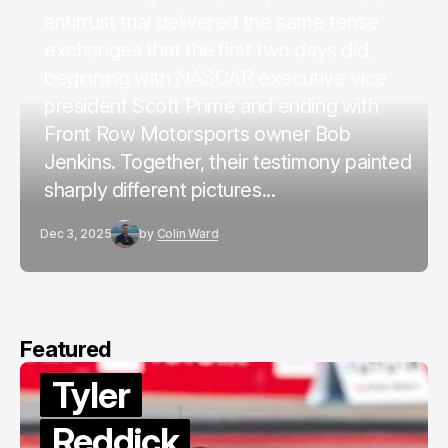
antitrust trial delivered the same tense
exchanges that the first two days did,
beginning with NASCAR executive vice
president Scott Prime and ending with
Front Row Motorsports owner Bob
Jenkins. Together, their testimony painted
sharply different pictures...
Dec 3, 2025
by
Colin Ward
Featured
Tyler
Reddick