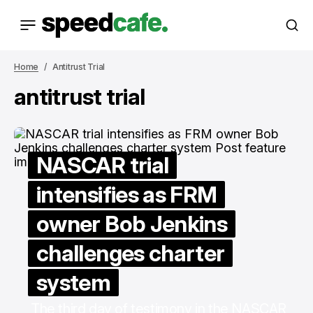
Home
Antitrust Trial
antitrust trial
NASCAR trial
intensifies as FRM
owner Bob Jenkins
challenges charter
system
The third day of testimony in the NASCAR