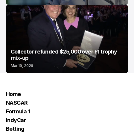
Collector refunded $25,000 over F1 trophy
mix-up
Mar 19, 2026
Home
NASCAR
Formula 1
IndyCar
Betting