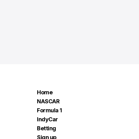
Home
NASCAR
Formula 1
IndyCar
Betting
Sign up