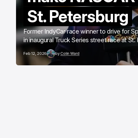
St. Petersburg
Former IndyCar race winner to drive for S
in inaugural Truck Series street race at St
Feb 12, 2026
by
Colin Ward