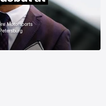
COTA
Mar 3, 2026
pire Motorsports
. Petersburg