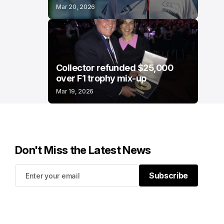
Mar 20, 2026
Collector refunded $25,000
over F1 trophy mix-up
Mar 19, 2026
Don't Miss the Latest News
Subscribe
Subscribe