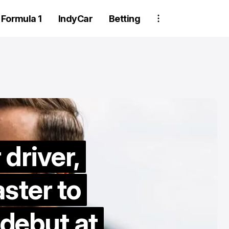
Formula 1
IndyCar
Betting
driver,
Two Trackhou
ster to
crew member
suspended aft
ebut at
wheel detachm