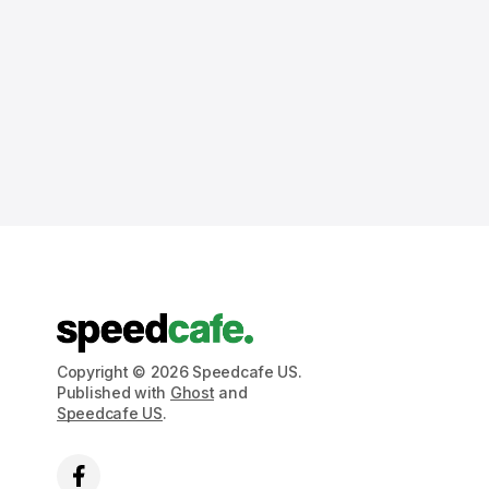
Copyright © 2026 Speedcafe US.
Published with
Ghost
and
Speedcafe US
.