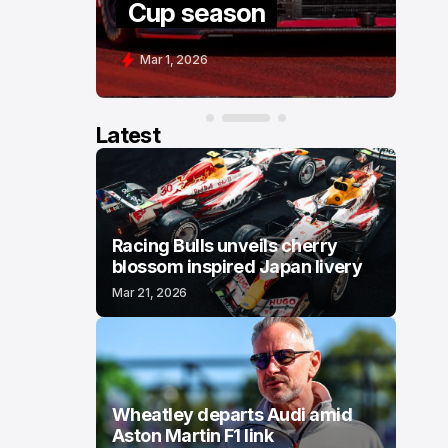
Cup season
C
Mar 1, 2026
F
Latest
Racing Bulls unveils cherry
blossom inspired Japan livery
Mar 21, 2026
Wheatley departs Audi amid
Aston Martin F1 link