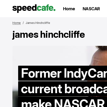
Home
NASCAR
Home
James Hinchcliffe
james hinchcliffe
Former IndyCar 
current broadca
make NASCAR d