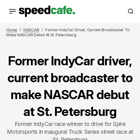
Home
NASCAR
Former IndyCar Driver, Current Broadcaster To
Make NASCAR Debut At St. Petersburg
Former IndyCar driver,
current broadcaster to
make NASCAR debut
at St. Petersburg
Former IndyCar race winner to drive for Spire
Motorsports in inaugural Truck Series street race at
St. Petersburg