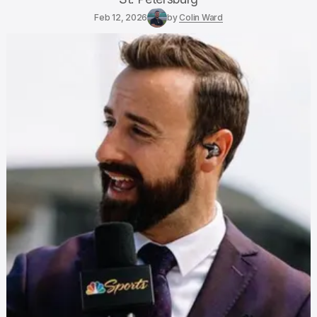
Feb 12, 2026
by
Colin Ward