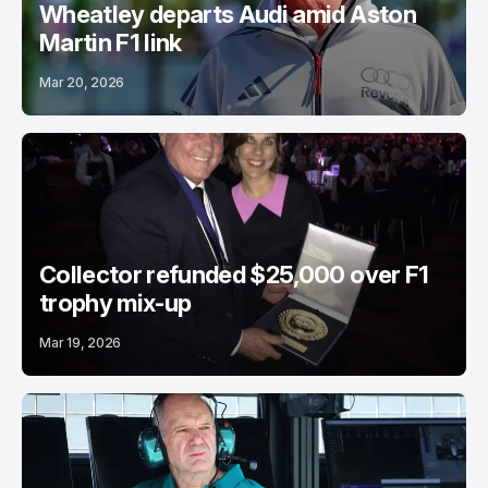
Wheatley departs Audi amid Aston
Martin F1 link
Mar 20, 2026
Collector refunded $25,000 over F1
trophy mix-up
Mar 19, 2026