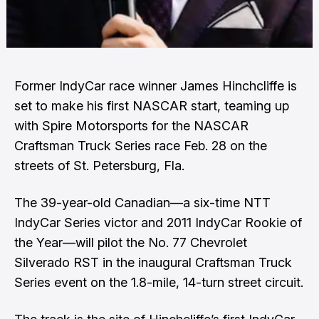
Former IndyCar race winner James Hinchcliffe is
set to make his first NASCAR start, teaming up
with Spire Motorsports for the NASCAR
Craftsman Truck Series race Feb. 28 on the
streets of St. Petersburg, Fla.
The 39-year-old Canadian—a six-time NTT
IndyCar Series victor and 2011 IndyCar Rookie of
the Year—will pilot the No. 77 Chevrolet
Silverado RST in the inaugural Craftsman Truck
Series event on the 1.8-mile, 14-turn street circuit.