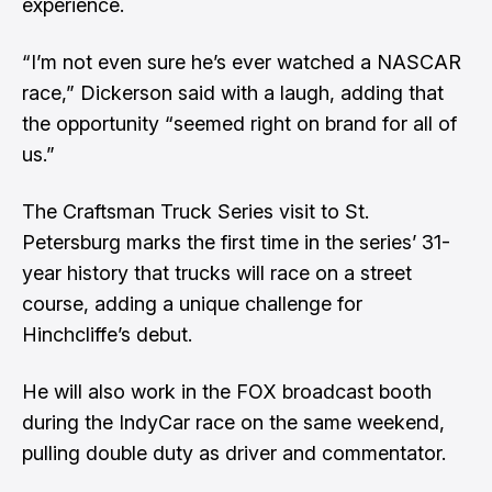
experience.
“I’m not even sure he’s ever watched a NASCAR
race,” Dickerson said with a laugh, adding that
the opportunity “seemed right on brand for all of
us.”
The Craftsman Truck Series visit to St.
Petersburg marks the first time in the series’ 31-
year history that trucks will race on a street
course, adding a unique challenge for
Hinchcliffe’s debut.
He will also work in the FOX broadcast booth
during the IndyCar race on the same weekend,
pulling double duty as driver and commentator.