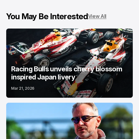
You May Be Interested
View All
Racing Bulls unveils cherry blossom
inspired Japan livery
Mar 21, 2026