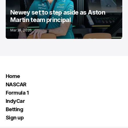
Newey set to step aside as Aston
Martin team principal
Mar 19, 2026
Home
NASCAR
Formula 1
IndyCar
Betting
Sign up