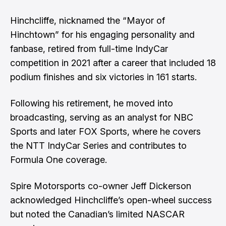
Hinchcliffe, nicknamed the “Mayor of
Hinchtown” for his engaging personality and
fanbase, retired from full-time IndyCar
competition in 2021 after a career that included 18
podium finishes and six victories in 161 starts.
Following his retirement, he moved into
broadcasting, serving as an analyst for NBC
Sports and later FOX Sports, where he covers
the NTT IndyCar Series and contributes to
Formula One coverage.
Spire Motorsports co-owner Jeff Dickerson
acknowledged Hinchcliffe’s open-wheel success
but noted the Canadian’s limited NASCAR