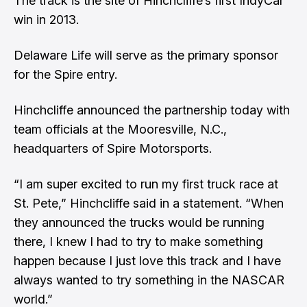
The track is the site of Hinchcliffe’s first IndyCar
win in 2013.
Delaware Life will serve as the primary sponsor
for the Spire entry.
Hinchcliffe announced the partnership today with
team officials at the Mooresville, N.C.,
headquarters of Spire Motorsports.
“I am super excited to run my first truck race at
St. Pete,” Hinchcliffe said in a statement. “When
they announced the trucks would be running
there, I knew I had to try to make something
happen because I just love this track and I have
always wanted to try something in the NASCAR
world.”