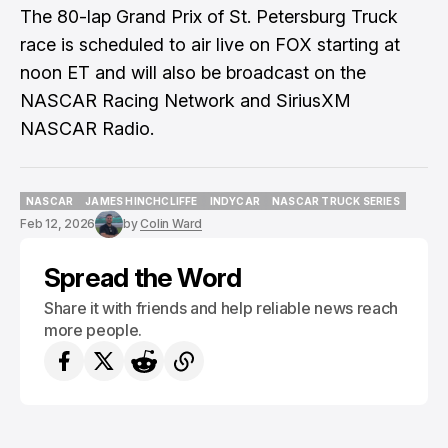
The 80-lap Grand Prix of St. Petersburg Truck
race is scheduled to air live on FOX starting at
noon ET and will also be broadcast on the
NASCAR Racing Network and SiriusXM
NASCAR Radio.
NASCAR
JAMES HINCHCLIFFE
INDYCAR
NASCAR TRUCK SERIES
NASCAR
JAMES HINCHCLIFFE
INDYCAR
NASCAR TRUCK SERIES
Feb 12, 2026
by
Colin Ward
Spread the Word
Share it with friends and help reliable news reach
more people.