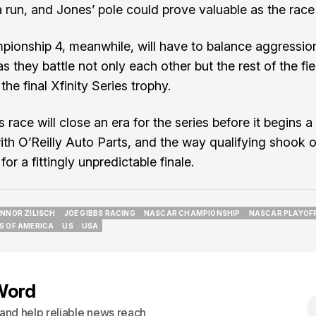
a run, and Jones’ pole could prove valuable as the race
ionship 4, meanwhile, will have to balance aggressio
s they battle not only each other but the rest of the fie
 the final Xfinity Series trophy.
 race will close an era for the series before it begins 
ith O’Reilly Auto Parts, and the way qualifying shook o
for a fittingly unpredictable finale.
NNOR ZILISCH
JOE GIBBS RACING
NASCAR CHAMPIONSHIP
NASCAR PLAYOF
NNOR ZILISCH
JOE GIBBS RACING
NASCAR CHAMPIONSHIP
NASCAR PLAYOF
S OF AMERICA
US
USA
S OF AMERICA
US
USA
Word
s and help reliable news reach