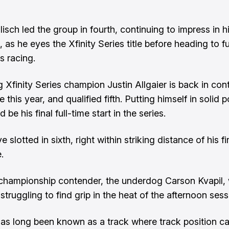
isch led the group in fourth, continuing to impress in h
as he eyes the Xfinity Series title before heading to fu
s racing.
 Xfinity Series champion Justin Allgaier is back in con
tle this year, and qualified fifth. Putting himself in solid p
 be his final full-time start in the series.
 slotted in sixth, right within striking distance of his fir
e.
 championship contender, the underdog Carson Kvapil, wi
 struggling to find grip in the heat of the afternoon sess
as long been known as a track where track position 