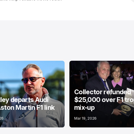
Collector refunded
ey departs Audi
$25,000 over F1 tr
ston Martin F1 link
mix-up
26
Mar 19, 2026