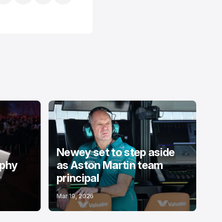
Newey set to step aside
ophy
as Aston Martin team
principal
Mar 19, 2026