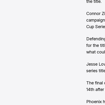
the title.
Connor Zil
campaign, 
Cup Serie
Defending
for the ti
what could
Jesse Love
series titl
The final
14th after
Phoenix h