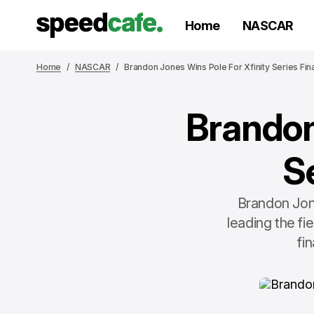
Home
NASCAR
Home
NASCAR
Brandon Jones Wins Pole For Xfinity Series Fin
Brandon
S
Brandon Jone
leading the fi
fi