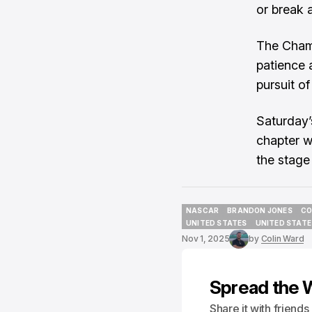
or break 
The Champ
patience a
pursuit of
Saturday’s
chapter w
the stage 
NASCAR
BRANDON JONES
CO
NASCAR
BRANDON JONES
CO
UNITED STATES
UNITED STATE
UNITED STATES
UNITED STATE
Nov 1, 2025
by
Colin Ward
Spread the 
Share it with friend