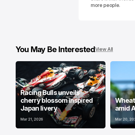
more people.
You May Be Interested
View All
Racing Bulls unveils
cherry blossom inspired
Wheatl
Japan livery
amid A
Mar 21, 2026
Mar 20, 20