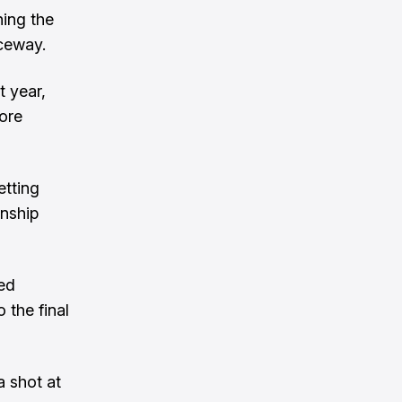
ning the
ceway.
t year,
fore
etting
onship
eed
 the final
 shot at