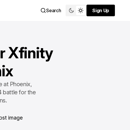
Search
Sign Up
Sign Up
 Xfinity
ix
e at Phoenix,
 battle for the
ns.