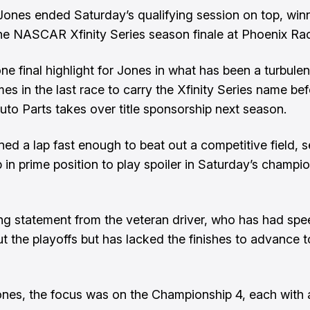
ones ended Saturday’s qualifying session on top, win
the NASCAR Xfinity Series season finale at Phoenix Ra
ne final highlight for Jones in what has been a turbulen
mes in the last race to carry the Xfinity Series name be
Auto Parts takes over title sponsorship next season.
ned a lap fast enough to beat out a competitive field, s
p in prime position to play spoiler in Saturday’s champi
rong statement from the veteran driver, who has had sp
t the playoffs but has lacked the finishes to advance to
nes, the focus was on the Championship 4, each with a