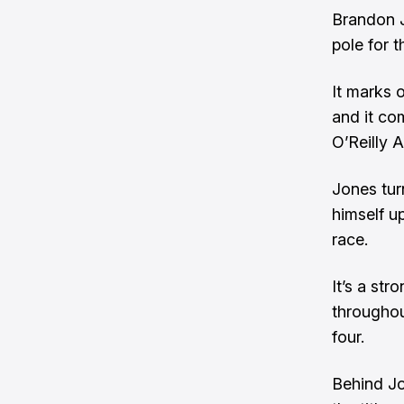
Brandon J
pole for 
It marks o
and it co
O’Reilly 
Jones tur
himself u
race.
It’s a st
throughou
four.
Behind Jo