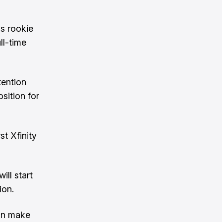
is rookie
ll-time
tention
osition for
st Xfinity
ll start
ion.
can make