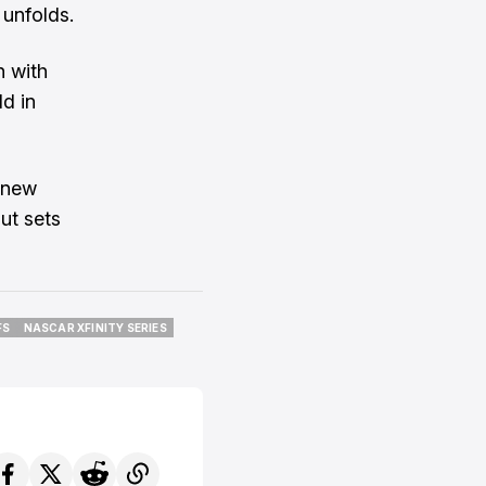
 unfolds.
n with
ld in
a new
ut sets
FS
NASCAR XFINITY SERIES
FS
NASCAR XFINITY SERIES