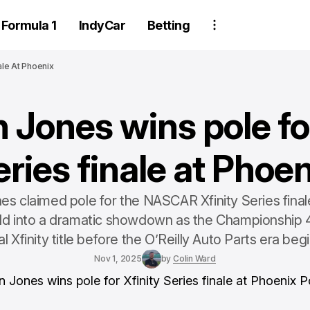
Formula 1
IndyCar
Betting
ale At Phoenix
 Jones wins pole for
eries finale at Phoen
s claimed pole for the NASCAR Xfinity Series final
eld into a dramatic showdown as the Championship 4
nal Xfinity title before the O’Reilly Auto Parts era begi
Nov 1, 2025
by
Colin Ward