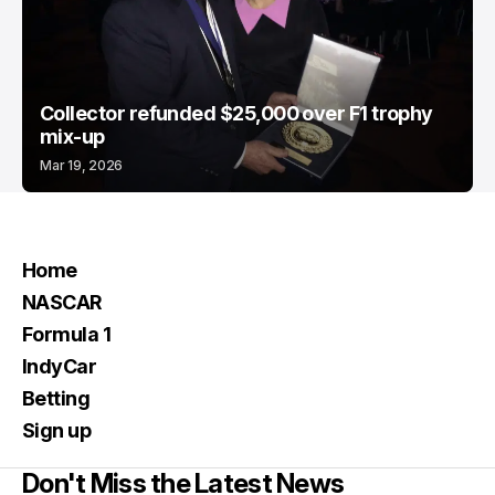
Collector refunded $25,000 over F1 trophy
mix-up
Mar 19, 2026
Home
NASCAR
Formula 1
IndyCar
Betting
Sign up
Don't Miss the Latest News