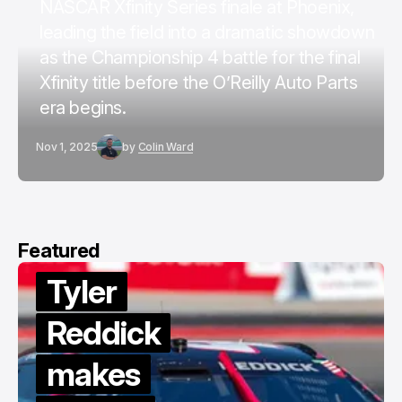
NASCAR Xfinity Series finale at Phoenix,
leading the field into a dramatic showdown
as the Championship 4 battle for the final
Xfinity title before the O’Reilly Auto Parts
era begins.
Nov 1, 2025
by
Colin Ward
Featured
Tyler
Reddick
makes