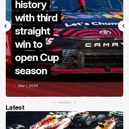
history
with third
straight
win to
open Cup
season
Mar 1, 2026
Latest