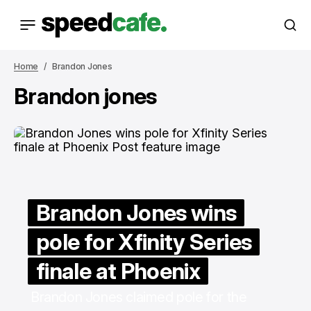
Home
Brandon Jones
Brandon jones
Brandon Jones wins
pole for Xfinity Series
finale at Phoenix
Brandon Jones claimed pole for the