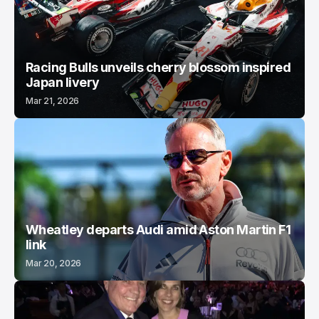
Racing Bulls unveils cherry blossom inspired
Japan livery
Mar 21, 2026
Wheatley departs Audi amid Aston Martin F1
link
Mar 20, 2026