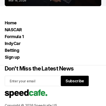
Mar 19, 2026
Home
NASCAR
Formula 1
IndyCar
Betting
Sign up
Don't Miss the Latest News
Subscribe
Subscribe
Copyright © 2026 Speedcafe US.