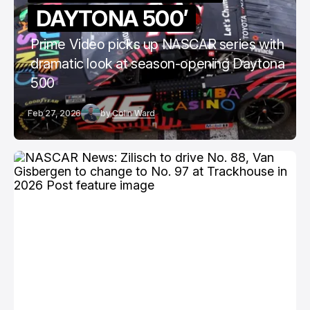
DAYTONA 500’
Prime Video picks up NASCAR series with
dramatic look at season-opening Daytona
500
Feb 27, 2026
by
Colin Ward