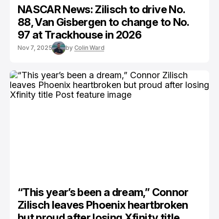
NASCAR News: Zilisch to drive No.
88, Van Gisbergen to change to No.
97 at Trackhouse in 2026
Nov 7, 2025
by
Colin Ward
“This year’s been a dream,” Connor
Zilisch leaves Phoenix heartbroken
but proud after losing Xfinity title