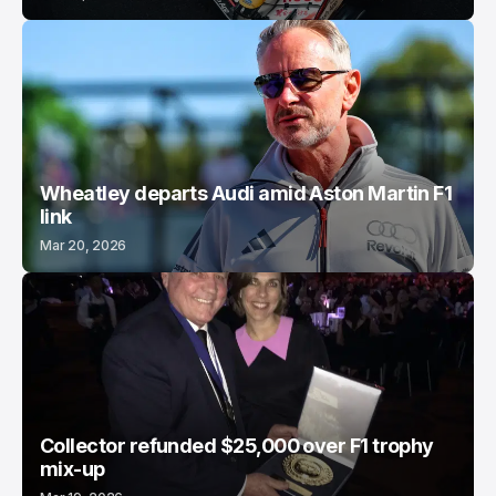
Wheatley departs Audi amid Aston Martin F1
link
Mar 20, 2026
Collector refunded $25,000 over F1 trophy
mix-up