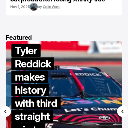
Nov 1, 2025
by
Colin Ward
Featured
Tyler
Reddick
makes
history
with third
straight