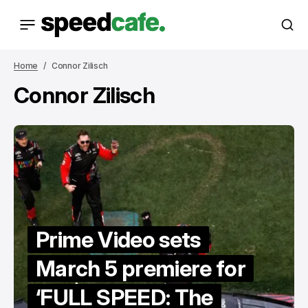
Home
Connor Zilisch
Connor Zilisch
Prime Video sets
March 5 premiere for
‘FULL SPEED: The