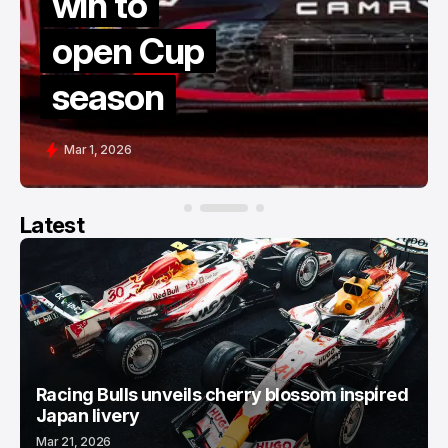
win to
open Cup
season
Mar 1, 2026
Latest
Racing Bulls unveils cherry blossom inspired
Japan livery
Mar 21, 2026