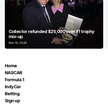
Collector refunded $25,000 over F1 trophy
mix-up
Mar 19, 2026
Home
NASCAR
Formula 1
IndyCar
Betting
Sign up