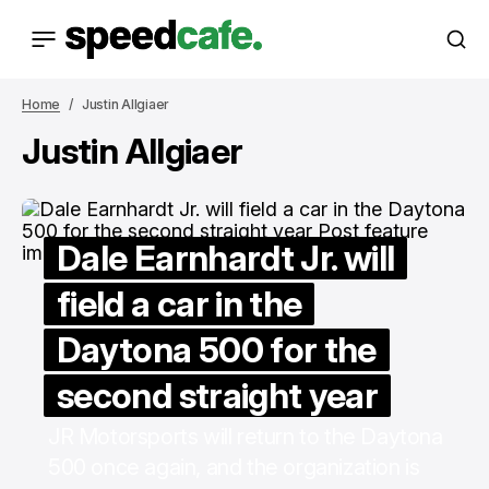
Home
Justin Allgiaer
Justin Allgiaer
Dale Earnhardt Jr. will
field a car in the
Daytona 500 for the
second straight year
JR Motorsports will return to the Daytona
500 once again, and the organization is