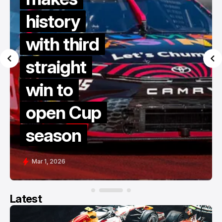
history
with third
straight
win to
open Cup
season
Mar 1, 2026
Latest