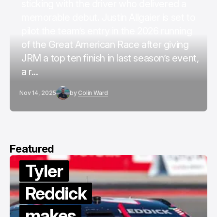
sticking with the driver who delivered a
memorable debut. Justin Allgaier is set to
pilot the team’s entry in the 2026 running
of the Great American Race after giving
JRM a top ten finish in last season’s event,
a r...
Nov 14, 2025
by
Colin Ward
Featured
Tyler
Reddick
makes