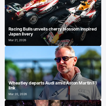
Racing Bulls unveils cherry blossom inspired
Japan livery
Mar 21, 2026
Wheatley departs Audi amid Aston Martin F1
link
Mar 20, 2026