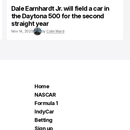
Dale Earnhardt Jr. will field a car in
the Daytona 500 for the second
straight year
Nov 14, 2025
by
Colin Ward
Home
NASCAR
Formula 1
IndyCar
Betting
Sign up