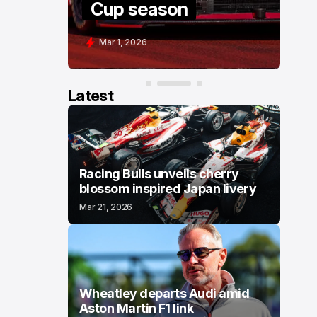
Cup season
C
Mar 1, 2026
F
Latest
Racing Bulls unveils cherry
blossom inspired Japan livery
Mar 21, 2026
Wheatley departs Audi amid
Aston Martin F1 link