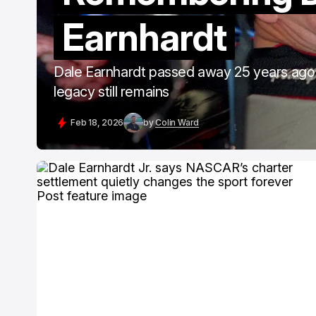
Earnhardt
Dale Earnhardt passed away 25 years ago 
legacy still remains
Feb 18, 2026
by
Colin Ward