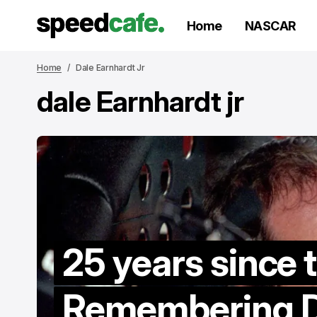
Home
NASCAR
Home
Dale Earnhardt Jr
dale Earnhardt jr
25 years since 
Remembering D