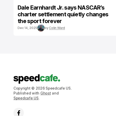
Dale Earnhardt Jr. says NASCAR’s
charter settlement quietly changes
the sport forever
Dec 14, 2025
by
Colin Ward
Copyright © 2026 Speedcafe US.
Published with
Ghost
and
Speedcafe US
.