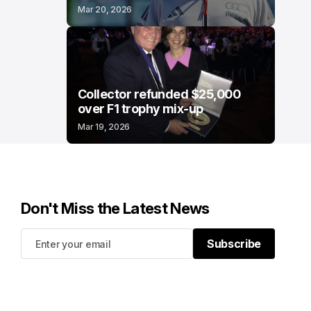
Mar 20, 2026
Collector refunded $25,000
over F1 trophy mix-up
Mar 19, 2026
Don't Miss the Latest News
Subscribe
Subscribe