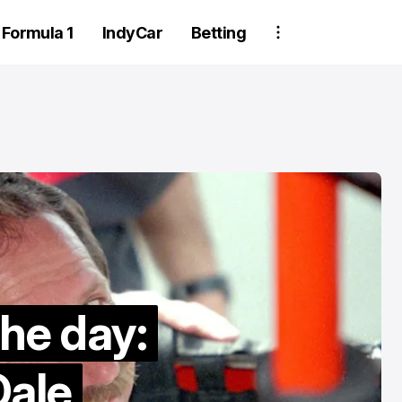
Formula 1
IndyCar
Betting
Two Trackhou
the day:
crew member
suspended aft
ale
wheel detachm