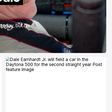
COTA
Mar 3, 2026
today, but his