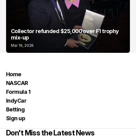
Collector refunded $25,000 over F1 trophy
mix-up
Mar 19, 2026
Home
NASCAR
Formula 1
IndyCar
Betting
Sign up
Don't Miss the Latest News