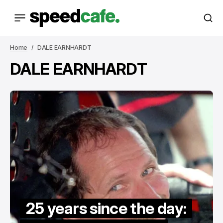
Home
DALE EARNHARDT
DALE EARNHARDT
25 years since the day: