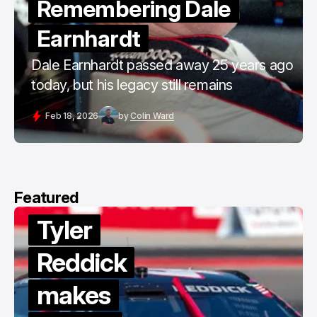
Remembering Dale
Earnhardt
Dale Earnhardt passed away 25 years ago
today, but his legacy still remains
Feb 18, 2026
by
Colin Ward
Featured
Tyler
Reddick
makes