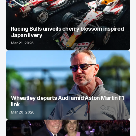
Racing Bulls unveils cherry blossom inspired
Japan livery
Mar 21, 2026
Wheatley departs Audi amid Aston Martin F1
link
Mar 20, 2026