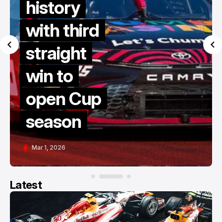
history
with third
straight
win to
open Cup
season
Mar 1, 2026
Latest