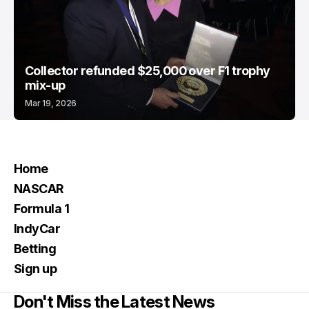
Collector refunded $25,000 over F1 trophy
mix-up
Mar 19, 2026
Home
NASCAR
Formula 1
IndyCar
Betting
Sign up
Don't Miss the Latest News