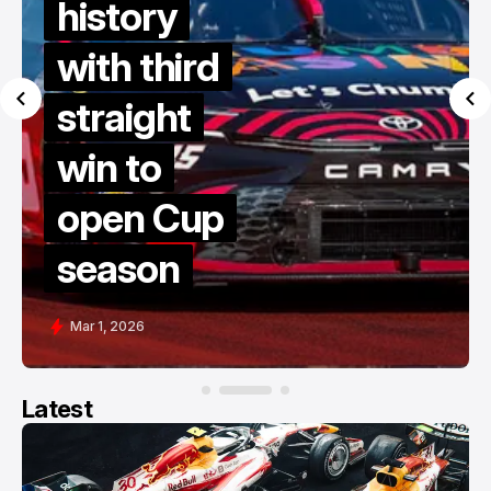
history
with third
straight
win to
open Cup
season
Mar 1, 2026
Latest