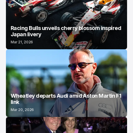
Racing Bulls unveils cherry blossom inspired
Japan livery
Mar 21, 2026
Wheatley departs Audi amid Aston Martin F1
link
Mar 20, 2026