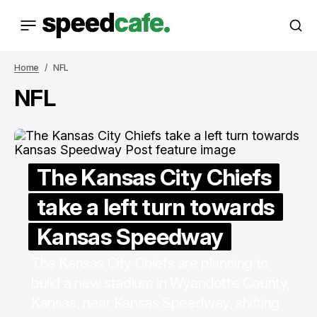
Home
NFL
NFL
The Kansas City Chiefs
take a left turn towards
Kansas Speedway
The Kansas City Chiefs are planning to
build a new stadium in Wyandotte County,
Kansas, near Kansas Speedway, shifting