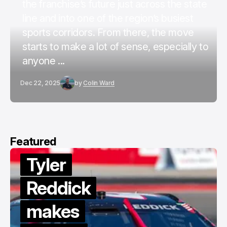
the franchise’s future just across the state
line and into one of the region’s busiest
sports corridors. From there, the move
starts to make a lot of sense, especially to
anyone ...
Dec 22, 2025
by
Colin Ward
Featured
Tyler
Reddick
makes