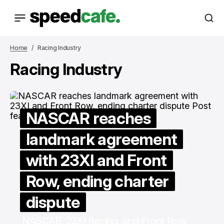
Home
Racing Industry
Racing Industry
NASCAR reaches
landmark agreement
with 23XI and Front
Row, ending charter
dispute
NASCAR, 23XI Racing, and Front Row