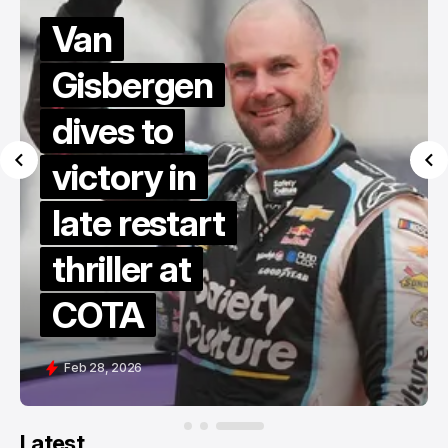
Van
Gisbergen
dives to
victory in
late restart
thriller at
COTA
Feb 28, 2026
Latest