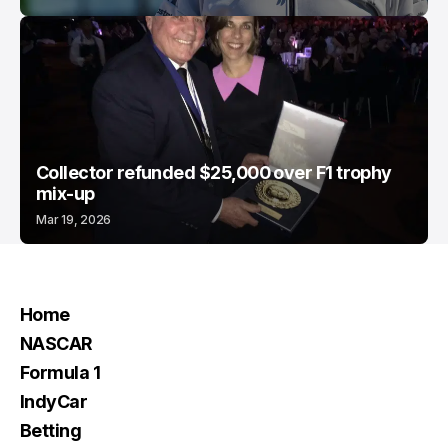
Collector refunded $25,000 over F1 trophy
mix-up
Mar 19, 2026
Home
NASCAR
Formula 1
IndyCar
Betting