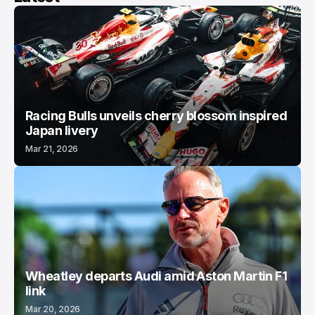
Racing Bulls unveils cherry blossom inspired
Japan livery
Mar 21, 2026
Wheatley departs Audi amid Aston Martin F1
link
Mar 20, 2026