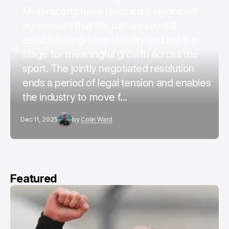
Motorsports have reached a significant
agreement that the parties say will
establish long-term stability and set the
stage for meaningful growth across the
sport. The jointly negotiated resolution
ends a period of legal tension and enables
the industry to move f...
Dec 11, 2025
by
Colin Ward
Featured