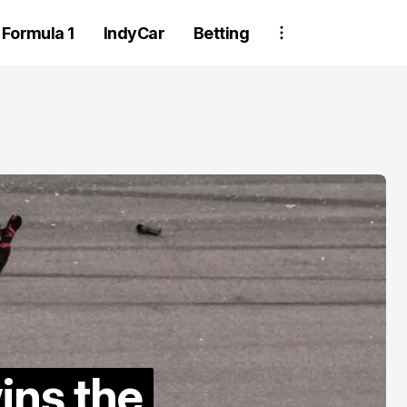
Formula 1
IndyCar
Betting
Two Trackhou
crew member
suspended aft
ins the
wheel detachm