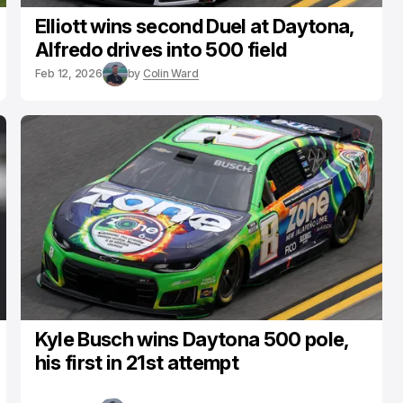
Elliott wins second Duel at Daytona,
Alfredo drives into 500 field
Feb 12, 2026
by
Colin Ward
Kyle Busch wins Daytona 500 pole,
his first in 21st attempt