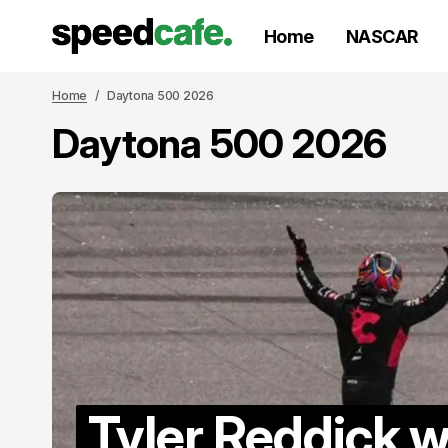
Home
NASCAR
Home
Daytona 500 2026
Daytona 500 2026
Tyler Reddick w