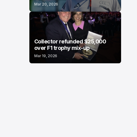
Mar 20, 2026
Collector refunded $25,000
over F1 trophy mix-up
Mar 19, 2026