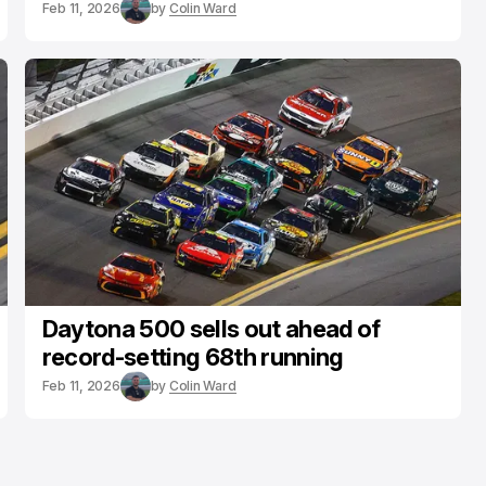
Feb 11, 2026
by
Colin Ward
Daytona 500 sells out ahead of
record-setting 68th running
Feb 11, 2026
by
Colin Ward