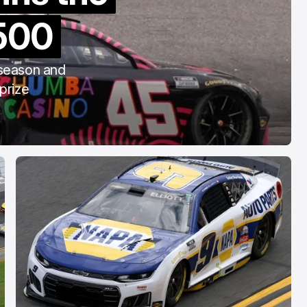
COTA
500
Mar 3, 2026
 season and
prize