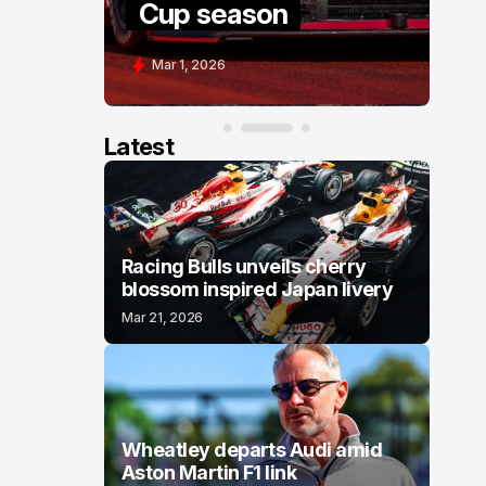
Cup season
C
Mar 1, 2026
F
Latest
Racing Bulls unveils cherry
blossom inspired Japan livery
Mar 21, 2026
Wheatley departs Audi amid
Aston Martin F1 link