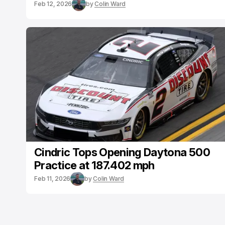
Feb 12, 2026
by
Colin Ward
Cindric Tops Opening Daytona 500
Practice at 187.402 mph
Feb 11, 2026
by
Colin Ward