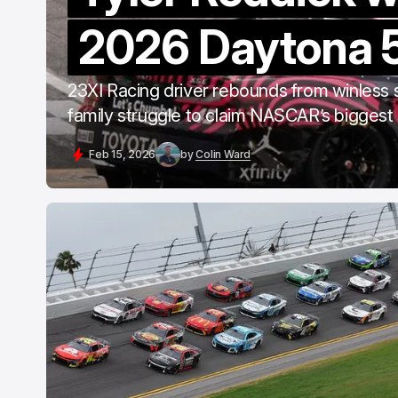
2026 Daytona 
23XI Racing driver rebounds from winless
family struggle to claim NASCAR’s biggest 
Feb 15, 2026
by
Colin Ward