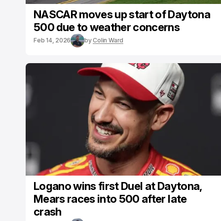
NASCAR moves up start of Daytona
500 due to weather concerns
Feb 14, 2026
by
Colin Ward
Logano wins first Duel at Daytona,
Mears races into 500 after late
crash