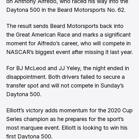
on Anthony Alfredo, who raced his way into the
Daytona 500 in the Beard Motorsports No. 62.
The result sends Beard Motorsports back into
the Great American Race and marks a significant
moment for Alfredo’s career, who will compete in
NASCAR’s biggest event after missing it last year.
For BJ McLeod and JJ Yeley, the night ended in
disappointment. Both drivers failed to secure a
transfer spot and will not compete in Sunday’s
Daytona 500.
Elliott’s victory adds momentum for the 2020 Cup
Series champion as he prepares for the sport’s
most marquee event. Elliott is looking to win his
first Daytona 500.