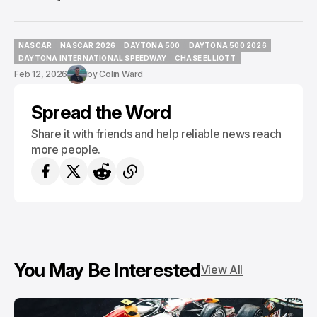
NASCAR
NASCAR 2026
DAYTONA 500
DAYTONA 500 2026
NASCAR
NASCAR 2026
DAYTONA 500
DAYTONA 500 2026
DAYTONA INTERNATIONAL SPEEDWAY
CHASE ELLIOTT
DAYTONA INTERNATIONAL SPEEDWAY
CHASE ELLIOTT
Feb 12, 2026
by
Colin Ward
Spread the Word
Share it with friends and help reliable news reach
more people.
You May Be Interested
View All