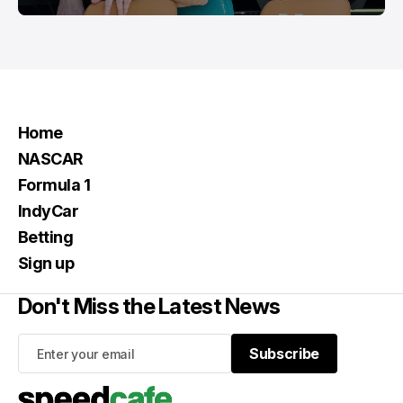
Home
NASCAR
Formula 1
IndyCar
Betting
Sign up
Don't Miss the Latest News
Subscribe
Subscribe