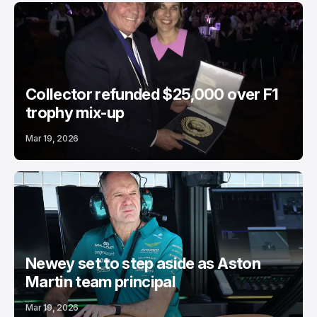
Collector refunded $25,000 over F1
trophy mix-up
Mar 19, 2026
Newey set to step aside as Aston
Martin team principal
Mar 19, 2026