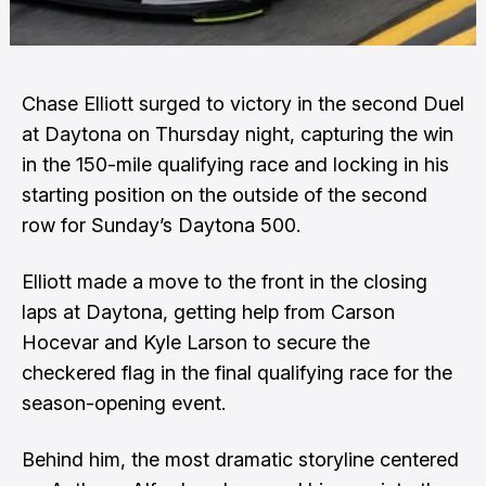
Chase Elliott surged to victory in the second Duel
at Daytona on Thursday night, capturing the win
in the 150-mile qualifying race and locking in his
starting position on the outside of the second
row for Sunday’s Daytona 500.
Elliott made a move to the front in the closing
laps at Daytona, getting help from Carson
Hocevar and Kyle Larson to secure the
checkered flag in the final qualifying race for the
season-opening event.
Behind him, the most dramatic storyline centered