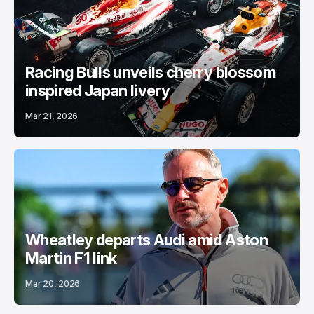
Racing Bulls unveils cherry blossom
inspired Japan livery
Mar 21, 2026
Wheatley departs Audi amid Aston
Martin F1 link
Mar 20, 2026