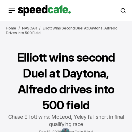
Home
NASCAR
Elliott Wins Second Duel At Daytona, Alfredo
Drives Into 500 Field
Elliott wins second
Duel at Daytona,
Alfredo drives into
500 field
Chase Elliott wins; McLeod, Yeley fall short in final
qualifying race
Feb 12, 2026
by
Colin Ward