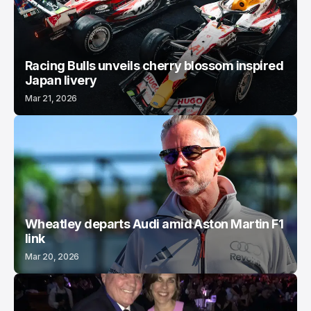
Racing Bulls unveils cherry blossom inspired
Japan livery
Mar 21, 2026
Wheatley departs Audi amid Aston Martin F1
link
Mar 20, 2026