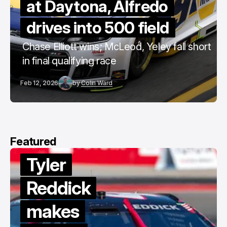
at Daytona, Alfredo
drives into 500 field
Chase Elliott wins; McLeod, Yeley fall short
in final qualifying race
Feb 12, 2026
by
Colin Ward
Featured
Tyler
Reddick
makes