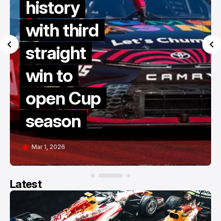
history
with third
straight
win to
open Cup
season
Mar 1, 2026
Latest