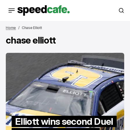
Home
Chase Elliott
chase elliott
Elliott wins second Duel