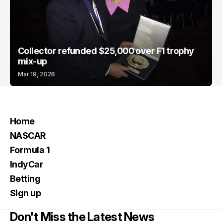
Collector refunded $25,000 over F1 trophy
mix-up
Mar 19, 2026
Home
NASCAR
Formula 1
IndyCar
Betting
Sign up
Don't Miss the Latest News