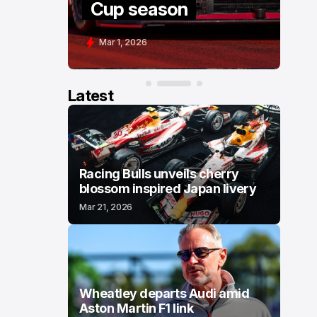
Cup season
C
Mar 1, 2026
F
Latest
Racing Bulls unveils cherry
blossom inspired Japan livery
Mar 21, 2026
Wheatley departs Audi amid
Aston Martin F1 link