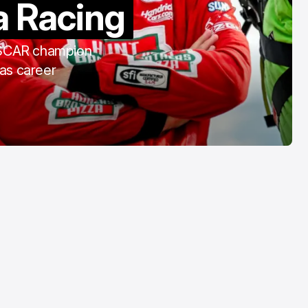
a Racing
COTA
Mar 3, 2026
ASCAR champion
 as career