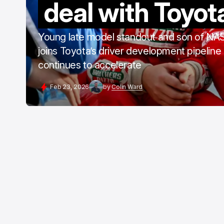
deal with Toyot
Young late model standout and son of N
joins Toyota’s driver development pipeline
continues to accelerate
Feb 23, 2026
by
Colin Ward