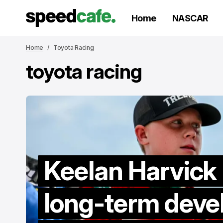
Home
NASCAR
Home
Toyota Racing
toyota racing
Keelan Harvick
long-term dev