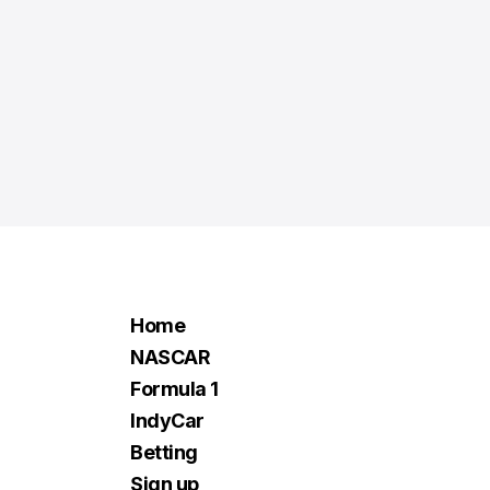
Home
NASCAR
Formula 1
IndyCar
Betting
Sign up