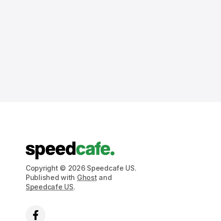
Copyright © 2026 Speedcafe US.
Published with
Ghost
and
Speedcafe US
.