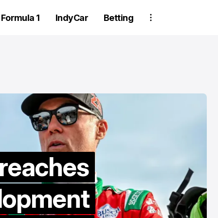
Formula 1
IndyCar
Betting
Two Trackhou
 reaches
crew member
elopment
suspended aft
wheel detachm