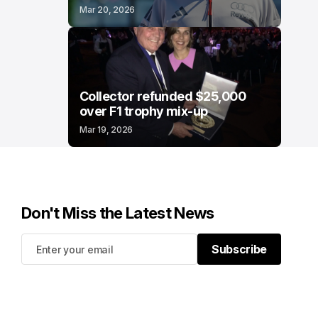
Mar 20, 2026
Collector refunded $25,000
over F1 trophy mix-up
Mar 19, 2026
Don't Miss the Latest News
Subscribe
Subscribe