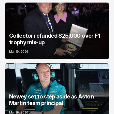
Collector refunded $25,000 over F1
trophy mix-up
Mar 19, 2026
Newey set to step aside as Aston
Martin team principal
Mar 19, 2026