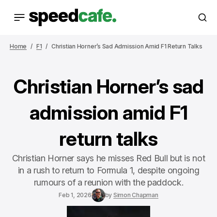
Home
F1
Christian Horner’s Sad Admission Amid F1 Return Talks
Christian Horner’s sad
admission amid F1
return talks
Christian Horner says he misses Red Bull but is not
in a rush to return to Formula 1, despite ongoing
rumours of a reunion with the paddock.
Feb 1, 2026
by
Simon Chapman