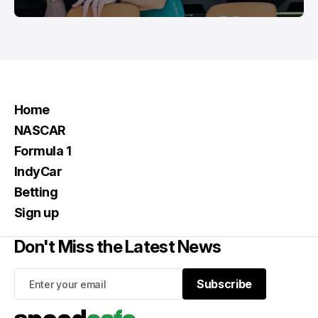
Home
NASCAR
Formula 1
IndyCar
Betting
Sign up
Don't Miss the Latest News
Subscribe
Subscribe