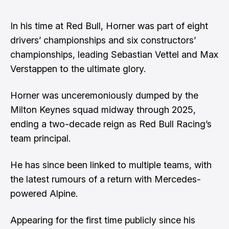
In his time at Red Bull, Horner was part of eight
drivers’ championships and six constructors’
championships, leading Sebastian Vettel and Max
Verstappen to the ultimate glory.
Horner was unceremoniously dumped by the
Milton Keynes squad midway through 2025
,
ending a two-decade reign as Red Bull Racing’s
team principal.
He has since been linked to multiple teams,
with
the latest rumours of a return with Mercedes-
powered Alpine.
Appearing for the first time publicly since his