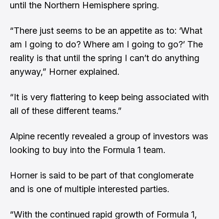
until the Northern Hemisphere spring.
“There just seems to be an appetite as to: ‘What
am I going to do? Where am I going to go?’ The
reality is that until the spring I can’t do anything
anyway,” Horner explained.
“It is very flattering to keep being associated with
all of these different teams.”
Alpine recently revealed a group of investors was
looking to buy into the Formula 1 team.
Horner is said to be part of that conglomerate
and is one of multiple interested parties.
“With the continued rapid growth of Formula 1,