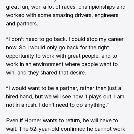
great run, won a lot of races, championships and
worked with some amazing drivers, engineers
and partners.
“I don’t need to go back. I could stop my career
now. So I would only go back for the right
opportunity to work with great people, and to
work in an environment where people want to
win, and they shared that desire.
“I would want to be a partner, rather than just a
hired hand, but we will see how it plays out. I am
not in a rush. I don’t need to do anything.”
Even if Horner wants to return, he will have to
wait. The 52-year-old confirmed he cannot work