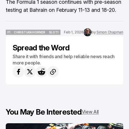
The Formula 1 season continues with pre-season
testing at Bahrain on February 11-13 and 18-20.
Feb 1, 2026
by
Simon Chapman
F1
CHRISTIAN HORNER
SLOT1
F1
CHRISTIAN HORNER
SLOT1
Spread the Word
Share it with friends and help reliable news reach
more people.
You May Be Interested
View All