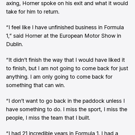
axing, Horner spoke on his exit and what it would
take for him to return.
“I feel like I have unfinished business in Formula
1,” said Horner at the European Motor Show in
Dublin.
“It didn’t finish the way that I would have liked it
to finish, but I am not going to come back for just
anything. I am only going to come back for
something that can win.
“I don’t want to go back in the paddock unless I
have something to do. I miss the sport, I miss the
people, I miss the team that I built.
“I had 21 incredible years in Formula 1. I had a