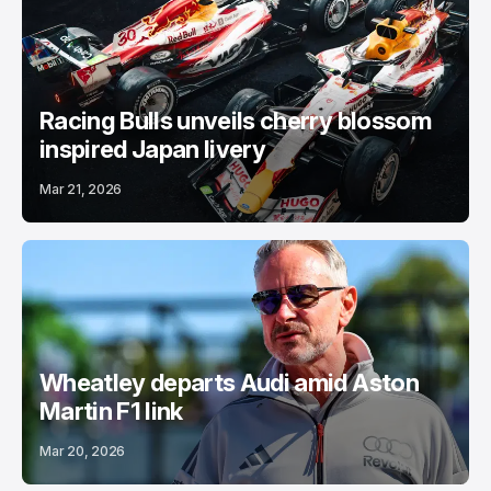
Racing Bulls unveils cherry blossom
inspired Japan livery
Mar 21, 2026
Wheatley departs Audi amid Aston
Martin F1 link
Mar 20, 2026