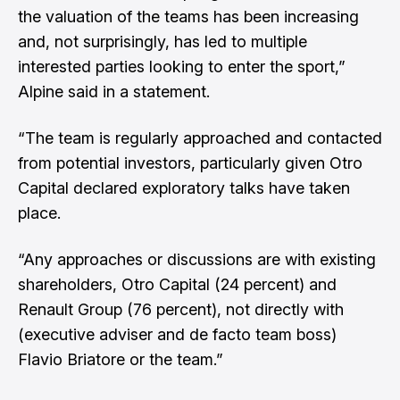
the valuation of the teams has been increasing
and, not surprisingly, has led to multiple
interested parties looking to enter the sport,”
Alpine said in a statement.
“The team is regularly approached and contacted
from potential investors, particularly given Otro
Capital declared exploratory talks have taken
place.
“Any approaches or discussions are with existing
shareholders, Otro Capital (24 percent) and
Renault Group (76 percent), not directly with
(executive adviser and de facto team boss)
Flavio Briatore or the team.”