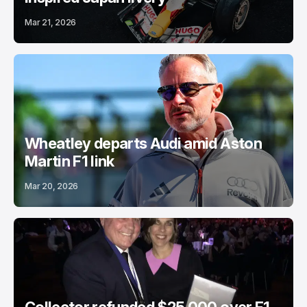
Mar 21, 2026
Wheatley departs Audi amid Aston
Martin F1 link
Mar 20, 2026