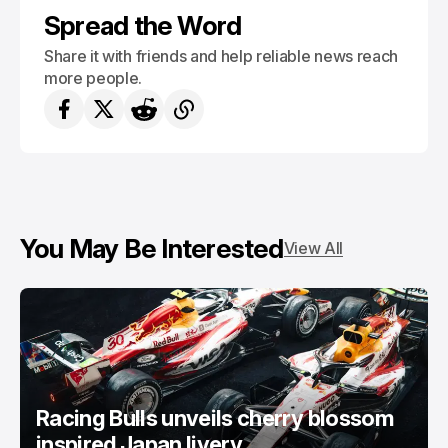
Spread the Word
Share it with friends and help reliable news reach
more people.
You May Be Interested
View All
Racing Bulls unveils cherry blossom
inspired Japan livery