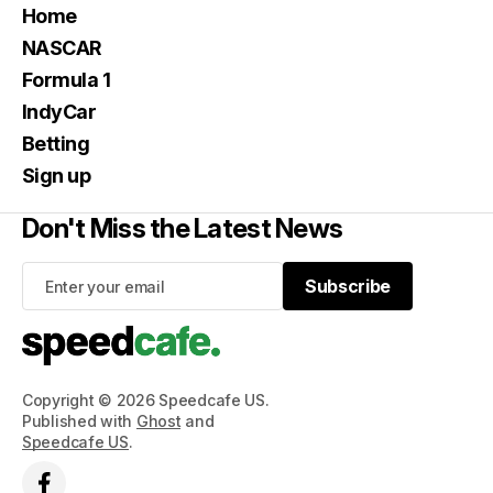
Home
NASCAR
Formula 1
IndyCar
Betting
Sign up
Don't Miss the Latest News
Subscribe
Subscribe
Copyright © 2026 Speedcafe US.
Published with
Ghost
and
Speedcafe US
.