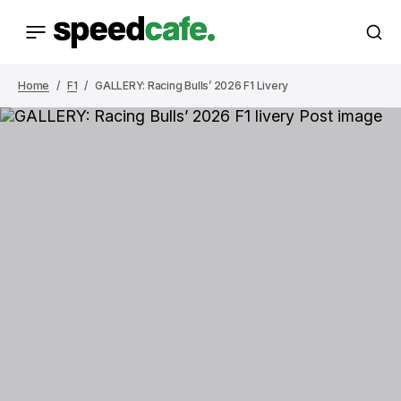
Home
F1
GALLERY: Racing Bulls’ 2026 F1 Livery