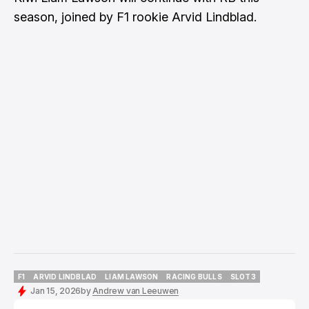
season, joined by F1 rookie Arvid Lindblad.
F1
ARVID LINDBLAD
LIAM LAWSON
RACING BULLS
SLOT3
F1
ARVID LINDBLAD
LIAM LAWSON
RACING BULLS
SLOT3
Jan 15, 2026
by
Andrew van Leeuwen