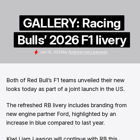
GALLERY: Racing
Bulls’ 2026 F1 livery
Jan 15, 2026
by
Andrew van Leeuwen
Both of Red Bull’s F1 teams unveiled their new
looks today as part of a joint launch in the US.
The refreshed RB livery includes branding from
new engine partner Ford, highlighted by an
increase in blue compared to last year.
Kiwi Liam Lawson will continue with RB this