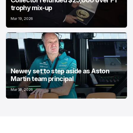
Collector refunded $25,000 over F1
trophy mix-up
Mar 19, 2026
Newey set to step aside as Aston
Martin team principal
Mar 19, 2026