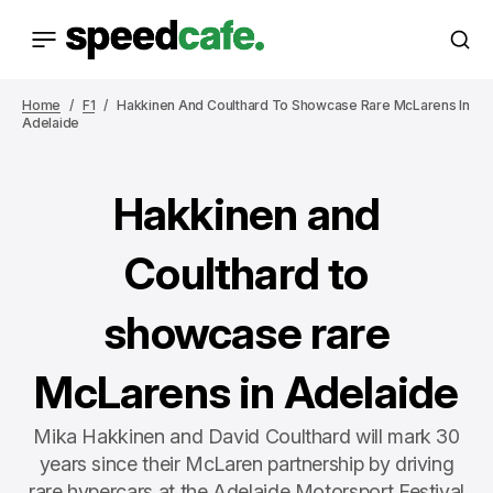
Home
F1
Hakkinen And Coulthard To Showcase Rare McLarens In
Adelaide
Hakkinen and
Coulthard to
showcase rare
McLarens in Adelaide
Mika Hakkinen and David Coulthard will mark 30
years since their McLaren partnership by driving
rare hypercars at the Adelaide Motorsport Festival