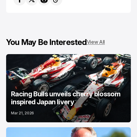
You May Be Interested
View All
Racing Bulls unveils cherry blossom
inspired Japan livery
Mar 21, 2026