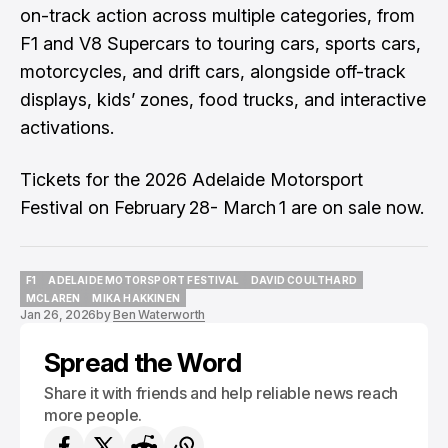
on-track action across multiple categories, from
F1 and V8 Supercars to touring cars, sports cars,
motorcycles, and drift cars, alongside off-track
displays, kids’ zones, food trucks, and interactive
activations.
Tickets for the 2026 Adelaide Motorsport
Festival on February 28- March 1 are on sale now.
F1
ADELAIDE MOTORSPORT FESTIVAL
DAVID COULTHARD
F1
ADELAIDE MOTORSPORT FESTIVAL
DAVID COULTHARD
MCLAREN
MIKA HAKKINEN
Jan 26, 2026
by
Ben Waterworth
MCLAREN
MIKA HAKKINEN
Spread the Word
Share it with friends and help reliable news reach
more people.