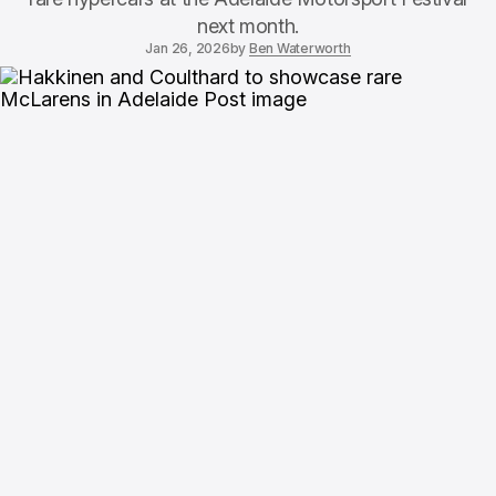
next month.
Jan 26, 2026
by
Ben Waterworth