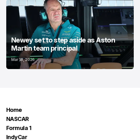
Newey set to step aside as Aston
Martin team principal
Mar 19, 2026
Home
NASCAR
Formula 1
IndyCar