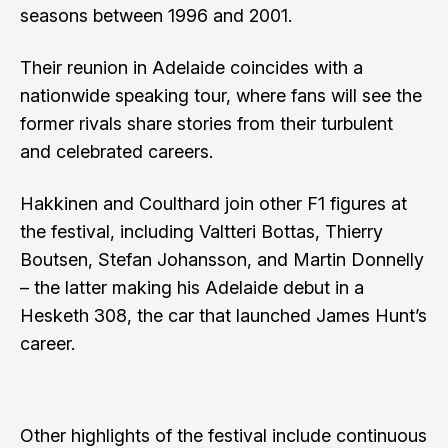
seasons between 1996 and 2001.
Their reunion in Adelaide coincides with a
nationwide speaking tour, where fans will see the
former rivals share stories from their turbulent
and celebrated careers.
Hakkinen and Coulthard join other F1 figures at
the festival, including Valtteri Bottas, Thierry
Boutsen, Stefan Johansson, and Martin Donnelly
– the latter making his Adelaide debut in a
Hesketh 308, the car that launched James Hunt’s
career.
Other highlights of the festival include continuous