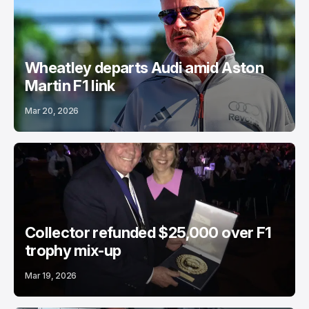
Wheatley departs Audi amid Aston
Martin F1 link
Mar 20, 2026
Collector refunded $25,000 over F1
trophy mix-up
Mar 19, 2026