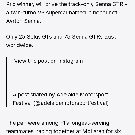
Prix winner, will drive the track-only Senna GTR –
a twin-turbo V8 supercar named in honour of
Ayrton Senna.
Only 25 Solus GTs and 75 Senna GTRs exist
worldwide.
View this post on Instagram
A post shared by Adelaide Motorsport
Festival (@adelaidemotorsportfestival)
The pair were among F1’s longest-serving
teammates, racing together at McLaren for six