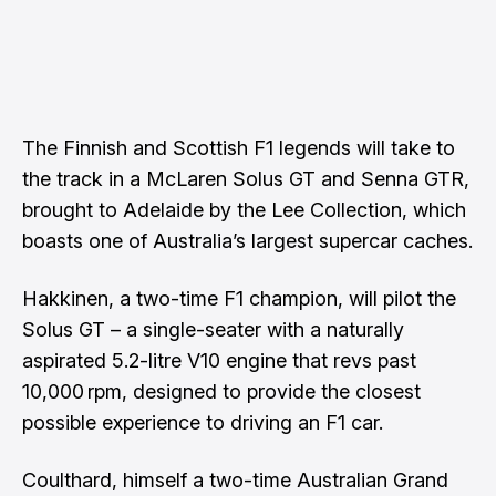
The Finnish and Scottish F1 legends will take to
the track in a McLaren Solus GT and Senna GTR,
brought to Adelaide by the Lee Collection, which
boasts one of Australia’s largest supercar caches.
Hakkinen, a two-time F1 champion, will pilot the
Solus GT – a single-seater with a naturally
aspirated 5.2-litre V10 engine that revs past
10,000 rpm, designed to provide the closest
possible experience to driving an F1 car.
Coulthard, himself a two-time Australian Grand