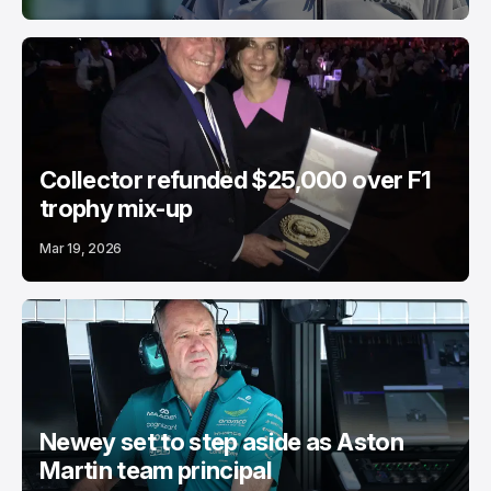
Collector refunded $25,000 over F1
trophy mix-up
Mar 19, 2026
Newey set to step aside as Aston
Martin team principal