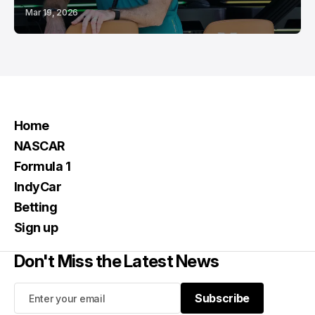
Mar 19, 2026
Home
NASCAR
Formula 1
IndyCar
Betting
Sign up
Don't Miss the Latest News
Subscribe