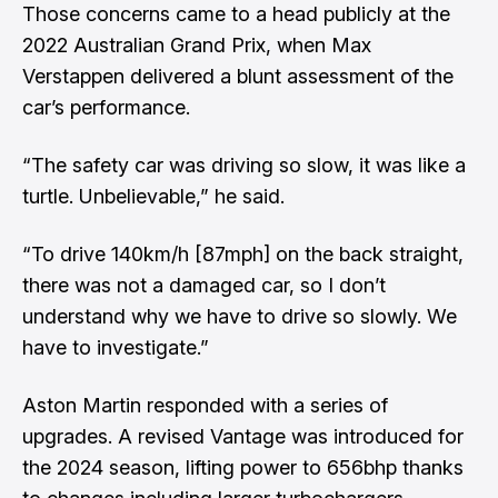
Those concerns came to a head publicly at the
2022 Australian Grand Prix, when Max
Verstappen delivered a blunt assessment of the
car’s performance.
“The safety car was driving so slow, it was like a
turtle. Unbelievable,” he said.
“To drive 140km/h [87mph] on the back straight,
there was not a damaged car, so I don’t
understand why we have to drive so slowly. We
have to investigate.”
Aston Martin responded with a series of
upgrades. A revised Vantage was introduced for
the 2024 season, lifting power to 656bhp thanks