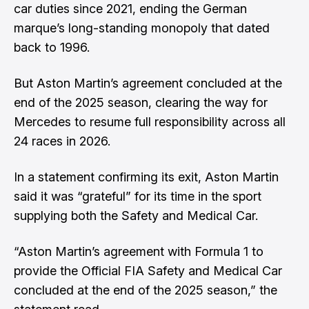
car duties since 2021, ending the German
marque’s long-standing monopoly that dated
back to 1996.
But Aston Martin’s agreement concluded at the
end of the 2025 season, clearing the way for
Mercedes to resume full responsibility across all
24 races in 2026.
In a statement confirming its exit, Aston Martin
said it was “grateful” for its time in the sport
supplying both the Safety and Medical Car.
“Aston Martin’s agreement with Formula 1 to
provide the Official FIA Safety and Medical Car
concluded at the end of the 2025 season,” the