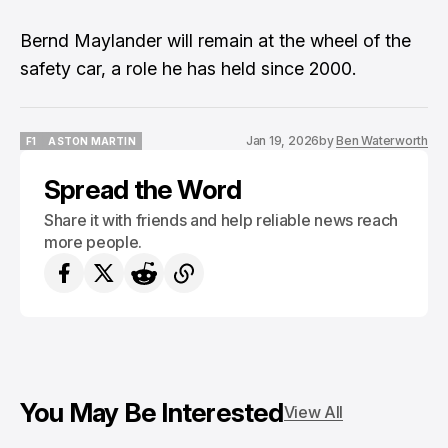
Bernd Maylander will remain at the wheel of the
safety car, a role he has held since 2000.
Jan 19, 2026
by
Ben Waterworth
F1
ASTON MARTIN
F1
ASTON MARTIN
Spread the Word
Share it with friends and help reliable news reach
more people.
You May Be Interested
View All