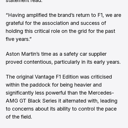
statement read.
“Having amplified the brand’s return to F1, we are
grateful for the association and success of
holding this critical role on the grid for the past
five years.”
Aston Martin’s time as a safety car supplier
proved contentious, particularly in its early years.
The original Vantage F1 Edition was criticised
within the paddock for being heavier and
significantly less powerful than the Mercedes-
AMG GT Black Series it alternated with, leading
to concerns about its ability to control the pace
of the field.