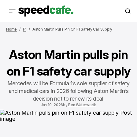
Home
F1
Aston Martin Pulls Pin On F1 Safety Car Supply
Aston Martin pulls pin
on F1 safety car supply
Mercedes will be Formula 1’s sole supplier of safety
and medical cars in 2026 following Aston Martin’s
decision not to renew its deal.
Jan 19, 2026
by
Ben Waterworth