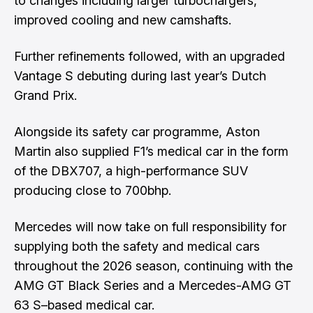
to changes including larger turbochargers,
improved cooling and new camshafts.
Further refinements followed, with an upgraded
Vantage S debuting during last year’s Dutch
Grand Prix.
Alongside its safety car programme, Aston
Martin also supplied F1’s medical car in the form
of the DBX707, a high-performance SUV
producing close to 700bhp.
Mercedes will now take on full responsibility for
supplying both the safety and medical cars
throughout the 2026 season, continuing with the
AMG GT Black Series and a Mercedes-AMG GT
63 S–based medical car.