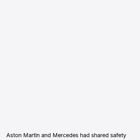
Aston Martin and Mercedes had shared safety