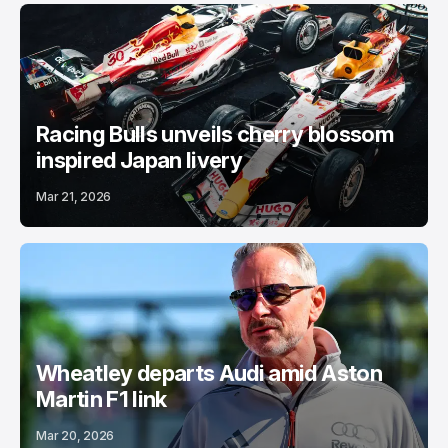
Racing Bulls unveils cherry blossom
inspired Japan livery
Mar 21, 2026
Wheatley departs Audi amid Aston
Martin F1 link
Mar 20, 2026