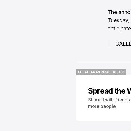
The anno
Tuesday
,
anticipate
GALLER
F1
ALLAN MCNISH
AUDI F1
F1
ALLAN MCNISH
AUDI F1
Spread the 
Share it with friend
more people.