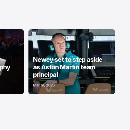
Newey set to step aside
ophy
as Aston Martin team
principal
Mar 19, 2026