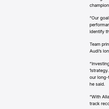
champion
“Our goal 
performan
identify t
Team prin
Audi’s lon
“Investin
1strategy
our long-
he said.
“With All
track rec