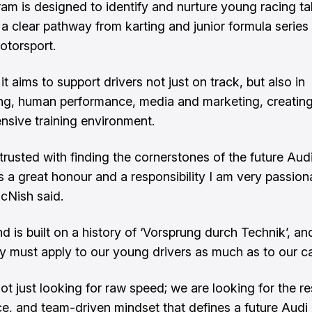
am is designed to identify and nurture young racing tal
 a clear pathway from karting and junior formula series 
otorsport.
it aims to support drivers not just on track, but also in
ng, human performance, media and marketing, creating
sive training environment.
trusted with finding the cornerstones of the future Aud
s a great honour and a responsibility I am very passion
cNish said.
d is built on a history of ‘Vorsprung durch Technik’, an
y must apply to our young drivers as much as to our ca
t just looking for raw speed; we are looking for the res
nce, and team-driven mindset that defines a future Audi