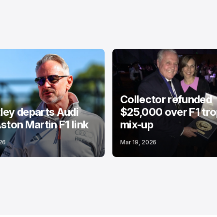
Collector refunded
ey departs Audi
$25,000 over F1 tr
ston Martin F1 link
mix-up
26
Mar 19, 2026