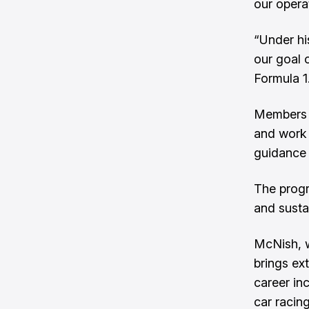
our opera
“Under his
our goal 
Formula 1
Members o
and work 
guidance 
The progr
and susta
McNish, w
brings ex
career inc
car racing