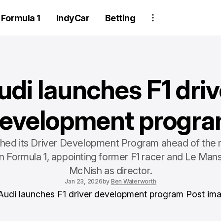
Formula 1
IndyCar
Betting
udi launches F1 driv
evelopment progr
ched its Driver Development Program ahead of the 
 in Formula 1, appointing former F1 racer and Le Mans
McNish as director.
Jan 23, 2026
by
Ben Waterworth