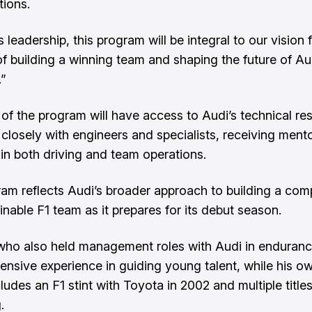
tions.
 leadership, this program will be integral to our vision 
of building a winning team and shaping the future of Au
.”
f the program will have access to Audi’s technical re
closely with engineers and specialists, receiving ment
in both driving and team operations.
am reflects Audi’s broader approach to building a comp
inable F1 team as it prepares for its debut season.
ho also held management roles with Audi in enduranc
tensive experience in guiding young talent, while his o
ludes an F1 stint with Toyota in 2002 and multiple titles
.