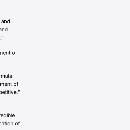
n and
 and
.”
ement of
ormula
ement of
etitive,”
redible
cation of