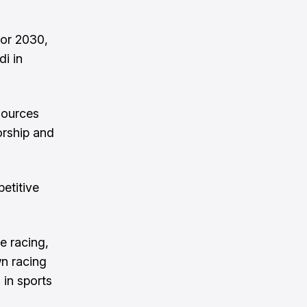
for 2030,
di in
sources
orship and
etitive
e racing,
wn racing
 in sports