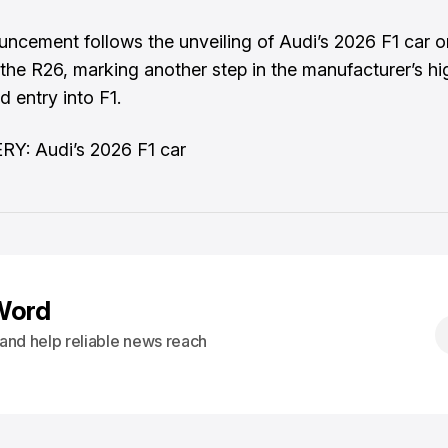
uncement follows the
unveiling of Audi’s 2026 F1 car o
 the R26, marking another step in the manufacturer’s hi
d entry into F1.
Y: Audi’s 2026 F1 car
Word
s and help reliable news reach