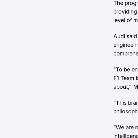
The progr
providing
level of m
Audi said 
engineeri
comprehen
“To be en
F1 Team i
about,” M
“This bran
philosoph
“We are no
intellige