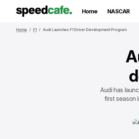
Home
NASCAR
Home
F1
Audi Launches F1 Driver Development Program
A
d
Audi has laun
first season