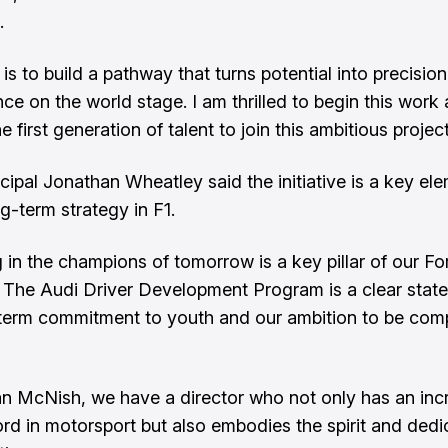
.
is to build a pathway that turns potential into precisio
ce on the world stage. I am thrilled to begin this work
he first generation of talent to join this ambitious project
cipal Jonathan Wheatley said the initiative is a key el
g-term strategy in F1.
g in the champions of tomorrow is a key pillar of our F
. The Audi Driver Development Program is a clear stat
term commitment to youth and our ambition to be comp
an McNish, we have a director who not only has an inc
ord in motorsport but also embodies the spirit and dedi