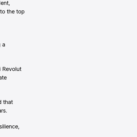
ent,
to the top
 a
i Revolut
ate
d that
rs.
ilience,