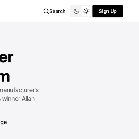
Search
Sign Up
Sign Up
er
am
manufacturer’s
 winner Allan