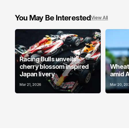
You May Be Interested
View All
Racing Bulls unveils
cherry blossom inspired
Wheatl
Japan livery
amid A
Mar 21, 2026
Mar 20, 20