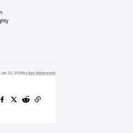
n
ghly
Jan 23, 2026
by
Ben Waterworth