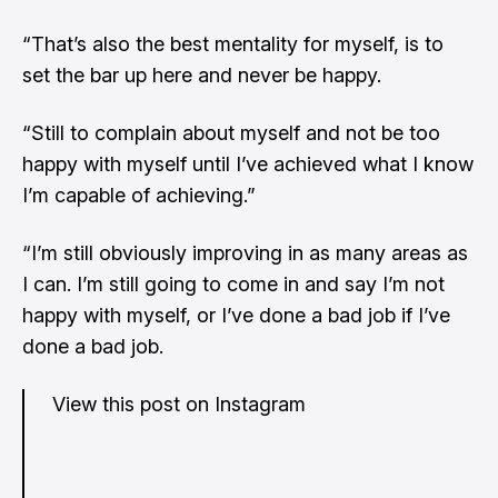
“That’s also the best mentality for myself, is to
set the bar up here and never be happy.
“Still to complain about myself and not be too
happy with myself until I’ve achieved what I know
I’m capable of achieving.”
“I’m still obviously improving in as many areas as
I can. I’m still going to come in and say I’m not
happy with myself, or I’ve done a bad job if I’ve
done a bad job.
View this post on Instagram