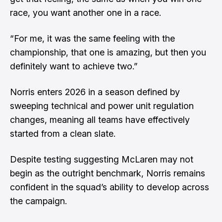
race, you want another one in a race.
“For me, it was the same feeling with the
championship, that one is amazing, but then you
definitely want to achieve two.”
Norris enters 2026 in a season defined by
sweeping technical and power unit regulation
changes, meaning all teams have effectively
started from a clean slate.
Despite testing suggesting McLaren may not
begin as the outright benchmark, Norris remains
confident in the squad’s ability to develop across
the campaign.