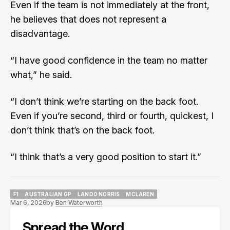
Even if the team is not immediately at the front,
he believes that does not represent a
disadvantage.
“I have good confidence in the team no matter
what,” he said.
“I don’t think we’re starting on the back foot.
Even if you’re second, third or fourth, quickest, I
don’t think that’s on the back foot.
“I think that’s a very good position to start it.”
F1
AUSTRALIAN GP
LANDO NORRIS
MCLAREN
Mar 6, 2026
by
Ben Waterworth
F1
AUSTRALIAN GP
LANDO NORRIS
MCLAREN
Spread the Word