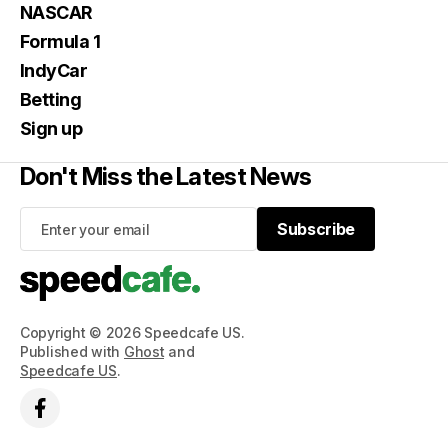
NASCAR
Formula 1
IndyCar
Betting
Sign up
Don't Miss the Latest News
Subscribe
Subscribe
Copyright © 2026 Speedcafe US.
Published with
Ghost
and
Speedcafe US
.