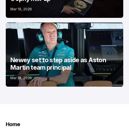
Mar 19, 2026
Newey set to step aside as Aston
Martin team principal
Mar 19, 2026
Home