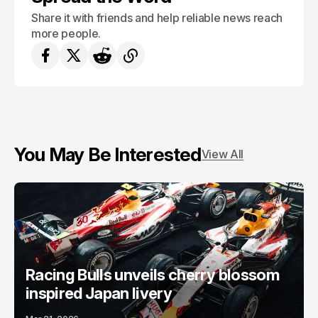
Share it with friends and help reliable news reach
more people.
You May Be Interested
View All
Racing Bulls unveils cherry blossom
inspired Japan livery