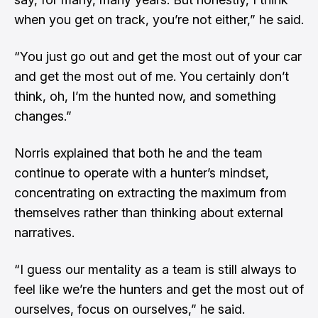
when you get on track, you’re not either,” he said.
“You just go out and get the most out of your car
and get the most out of me. You certainly don’t
think, oh, I’m the hunted now, and something
changes.”
Norris explained that both he and the team
continue to operate with a hunter’s mindset,
concentrating on extracting the maximum from
themselves rather than thinking about external
narratives.
“I guess our mentality as a team is still always to
feel like we’re the hunters and get the most out of
ourselves, focus on ourselves,” he said.