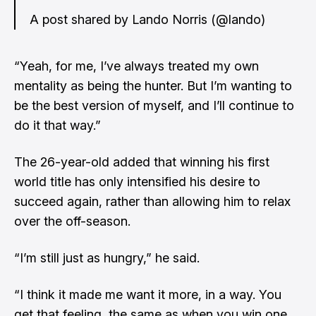
A post shared by Lando Norris (@lando)
“Yeah, for me, I’ve always treated my own
mentality as being the hunter. But I’m wanting to
be the best version of myself, and I’ll continue to
do it that way.”
The 26-year-old added that winning his first
world title has only intensified his desire to
succeed again, rather than allowing him to relax
over the off-season.
“I’m still just as hungry,” he said.
“I think it made me want it more, in a way. You
get that feeling, the same as when you win one