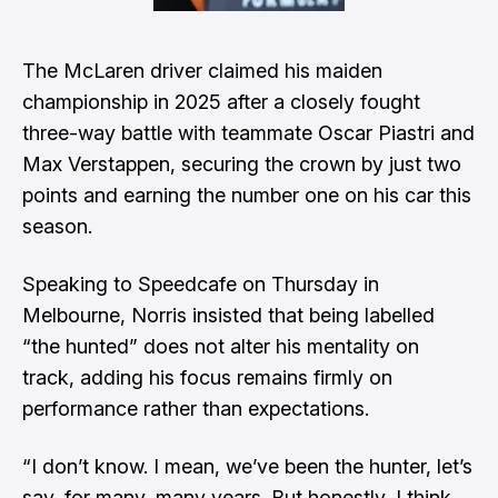
The McLaren driver claimed his maiden
championship in 2025 after a closely fought
three-way battle with teammate Oscar Piastri and
Max Verstappen, securing the crown by just two
points and earning the number one on his car this
season.
Speaking to Speedcafe on Thursday in
Melbourne, Norris insisted that being labelled
“the hunted” does not alter his mentality on
track, adding his focus remains firmly on
performance rather than expectations.
“I don’t know. I mean, we’ve been the hunter, let’s
say, for many, many years. But honestly, I think