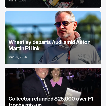
Mar 21, 2026
Wheatley departs Audi amid Aston
Martin F1 link
Mar 20, 2026
Collector refunded $25,000 over F1
trophy mix-up