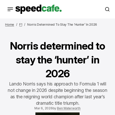
Home
F1
Norris Determined To Stay The ‘hunter’ In 2026
Norris determined to
stay the ‘hunter’ in
2026
Lando Norris says his approach to Formula 1 will
not change in 2026 despite beginning the season
as the reigning world champion after last year’s
dramatic title triumph.
Mar 6, 2026
by
Ben Waterworth