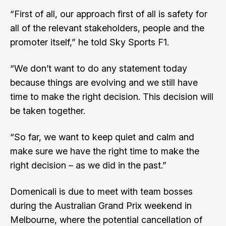
“First of all, our approach first of all is safety for
all of the relevant stakeholders, people and the
promoter itself,” he told Sky Sports F1.
“We don’t want to do any statement today
because things are evolving and we still have
time to make the right decision. This decision will
be taken together.
“So far, we want to keep quiet and calm and
make sure we have the right time to make the
right decision – as we did in the past.”
Domenicali is due to meet with team bosses
during the Australian Grand Prix weekend in
Melbourne, where the potential cancellation of