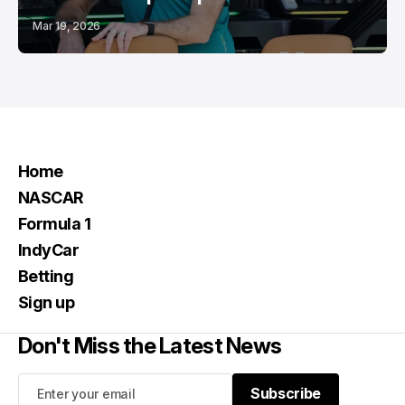
Mar 19, 2026
Home
NASCAR
Formula 1
IndyCar
Betting
Sign up
Don't Miss the Latest News
Subscribe