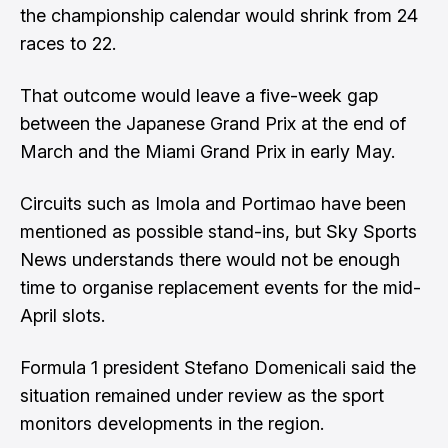
the championship calendar would shrink from 24
races to 22.
That outcome would leave a five-week gap
between the Japanese Grand Prix at the end of
March and the Miami Grand Prix in early May.
Circuits such as Imola and Portimao have been
mentioned as possible stand-ins, but Sky Sports
News understands there would not be enough
time to organise replacement events for the mid-
April slots.
Formula 1 president Stefano Domenicali said the
situation remained under review as the sport
monitors developments in the region.