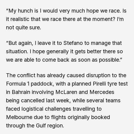
“My hunch is I would very much hope we race. Is
it realistic that we race there at the moment? I’m
not quite sure.
“But again, I leave it to Stefano to manage that
situation. I hope generally it gets better there so
we are able to come back as soon as possible.”
The conflict has already caused disruption to the
Formula 1 paddock, with a planned Pirelli tyre test
in Bahrain involving McLaren and Mercedes
being cancelled last week
, while several teams
faced logistical challenges travelling to
Melbourne due to flights originally booked
through the Gulf region.