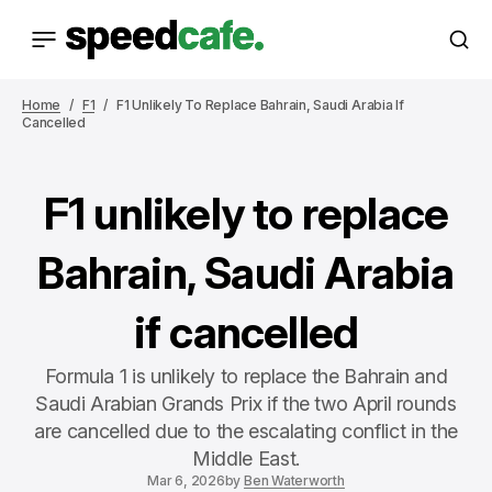
Home
F1
F1 Unlikely To Replace Bahrain, Saudi Arabia If
Cancelled
F1 unlikely to replace
Bahrain, Saudi Arabia
if cancelled
Formula 1 is unlikely to replace the Bahrain and
Saudi Arabian Grands Prix if the two April rounds
are cancelled due to the escalating conflict in the
Middle East.
Mar 6, 2026
by
Ben Waterworth