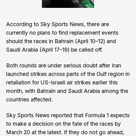
According to Sky Sports News, there are
currently no plans to find replacement events
should the races in Bahrain (April 10–12) and
Saudi Arabia (April 17–19) be called off.
Both rounds are under serious doubt after Iran
launched strikes across parts of the Gulf region in
retaliation for US-Israeli air strikes earlier this
month, with Bahrain and Saudi Arabia among the
countries affected.
Sky Sports News reported that Formula 1 expects
to make a decision on the fate of the races by
March 20 at the latest. If they do not go ahead,