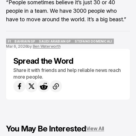
“People sometimes believe it’s just 30 or 40
people in a team. We have 3000 people who
have to move around the world. It’s a big beast.”
F1
BAHRAIN GP
SAUDI ARABIAN GP
STEFANO DOMENICALI
Mar 6, 2026
by
Ben Waterworth
F1
BAHRAIN GP
SAUDI ARABIAN GP
STEFANO DOMENICALI
Spread the Word
Share it with friends and help reliable news reach
more people.
You May Be Interested
View All