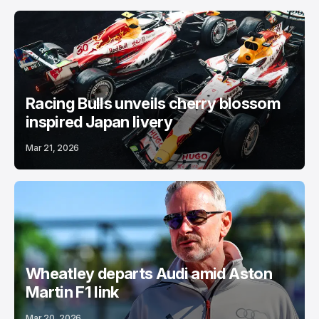
Racing Bulls unveils cherry blossom
inspired Japan livery
Mar 21, 2026
Wheatley departs Audi amid Aston
Martin F1 link
Mar 20, 2026