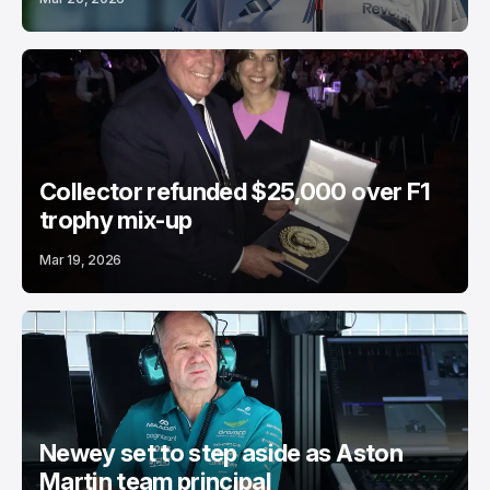
Collector refunded $25,000 over F1
trophy mix-up
Mar 19, 2026
Newey set to step aside as Aston
Martin team principal