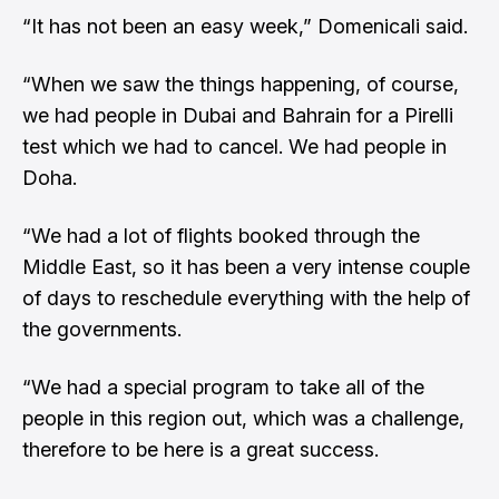
“It has not been an easy week,” Domenicali said.
“When we saw the things happening, of course,
we had people in Dubai and Bahrain for a Pirelli
test which we had to cancel. We had people in
Doha.
“We had a lot of flights booked through the
Middle East, so it has been a very intense couple
of days to reschedule everything with the help of
the governments.
“We had a special program to take all of the
people in this region out, which was a challenge,
therefore to be here is a great success.