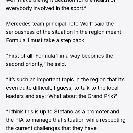
everybody involved in the sport.”
Mercedes team principal Toto Wolff said the
seriousness of the situation in the region meant
Formula 1 must take a step back.
“First of all, Formula 1 in a way becomes the
second priority,” he said.
“It’s such an important topic in the region that it’s
even quite difficult, I guess, to talk to the local
leaders and say: ‘What about the Grand Prix?’.
“I think this is up to Stefano as a promoter and
the FIA to manage that situation while respecting
the current challenges that they have.