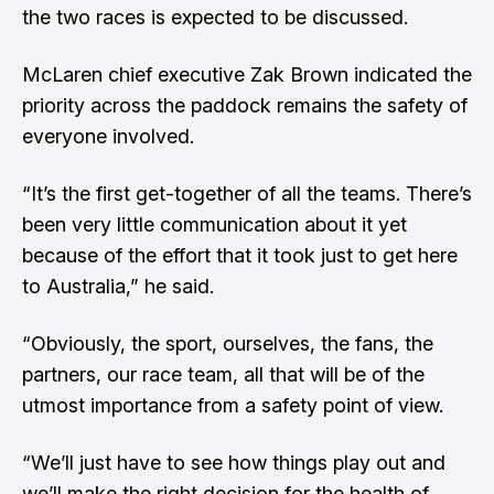
the two races is expected to be discussed.
McLaren chief executive Zak Brown indicated the
priority across the paddock remains the safety of
everyone involved.
“It’s the first get-together of all the teams. There’s
been very little communication about it yet
because of the effort that it took just to get here
to Australia,” he said.
“Obviously, the sport, ourselves, the fans, the
partners, our race team, all that will be of the
utmost importance from a safety point of view.
“We’ll just have to see how things play out and
we’ll make the right decision for the health of