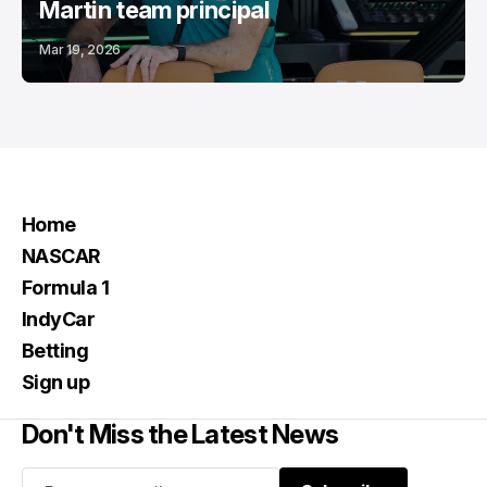
Martin team principal
Mar 19, 2026
Home
NASCAR
Formula 1
IndyCar
Betting
Sign up
Don't Miss the Latest News