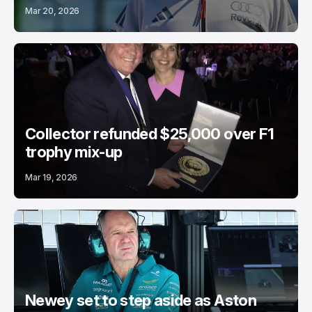
Mar 20, 2026
Collector refunded $25,000 over F1
trophy mix-up
Mar 19, 2026
Newey set to step aside as Aston