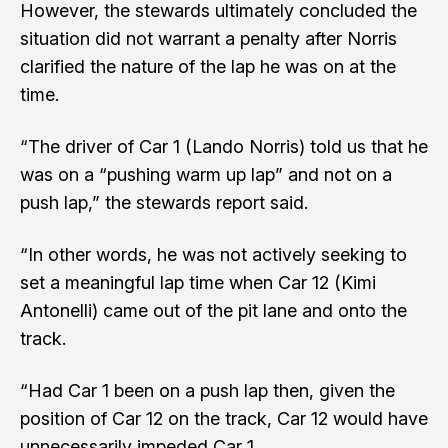
However, the stewards ultimately concluded the
situation did not warrant a penalty after Norris
clarified the nature of the lap he was on at the
time.
“The driver of Car 1 (Lando Norris) told us that he
was on a “pushing warm up lap” and not on a
push lap,” the stewards report said.
“In other words, he was not actively seeking to
set a meaningful lap time when Car 12 (Kimi
Antonelli) came out of the pit lane and onto the
track.
“Had Car 1 been on a push lap then, given the
position of Car 12 on the track, Car 12 would have
unnecessarily impeded Car 1.