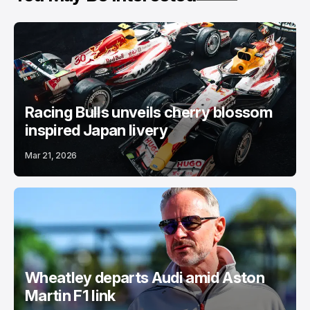
Racing Bulls unveils cherry blossom
inspired Japan livery
Mar 21, 2026
Wheatley departs Audi amid Aston
Martin F1 link