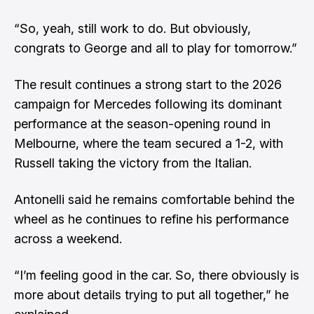
“So, yeah, still work to do. But obviously,
congrats to George and all to play for tomorrow.”
The result continues a strong start to the 2026
campaign for Mercedes following its dominant
performance at the season-opening round in
Melbourne, where the team secured a 1-2,
with
Russell taking the victory from the Italian
.
Antonelli said he remains comfortable behind the
wheel as he continues to refine his performance
across a weekend.
“I’m feeling good in the car. So, there obviously is
more about details trying to put all together,” he