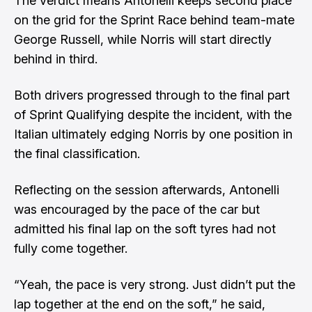
The verdict means Antonelli keeps second place
on the grid for the Sprint Race
behind team-mate
George Russell
, while Norris will start directly
behind in third.
Both drivers progressed through to the final part
of Sprint Qualifying despite the incident, with the
Italian ultimately edging Norris by one position in
the final classification.
Reflecting on the session afterwards, Antonelli
was encouraged by the pace of the car but
admitted his final lap on the soft tyres had not
fully come together.
“Yeah, the pace is very strong. Just didn’t put the
lap together at the end on the soft,” he said,