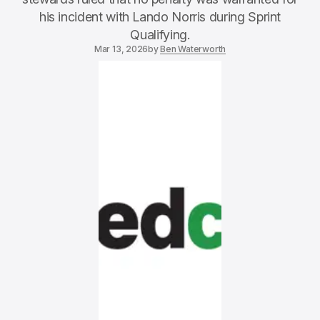
his incident with Lando Norris during Sprint
Qualifying.
Mar 13, 2026
by
Ben Waterworth