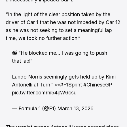
“In the light of the clear position taken by the
driver of Car 1 that he was not impeded by Car 12
as he was not seeking to set a meaningful lap
time, we took no further action.”
📻 “He blocked me… I was going to push
that lap!”
Lando Norris seemingly gets held up by Kimi
Antonelli at Turn 1 👀
#F1Sprint
#ChineseGP
pic.twitter.com/hi54pW6csu
— Formula 1 (@F1)
March 13, 2026