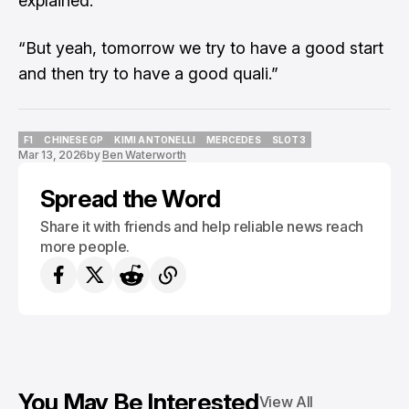
explained.
“But yeah, tomorrow we try to have a good start
and then try to have a good quali.”
F1
CHINESE GP
KIMI ANTONELLI
MERCEDES
SLOT3
Mar 13, 2026
by
Ben Waterworth
F1
CHINESE GP
KIMI ANTONELLI
MERCEDES
SLOT3
Spread the Word
Share it with friends and help reliable news reach
more people.
You May Be Interested
View All