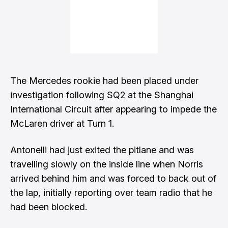
The Mercedes rookie had been placed under
investigation following SQ2 at the Shanghai
International Circuit after appearing to impede the
McLaren driver at Turn 1.
Antonelli had just exited the pitlane and was
travelling slowly on the inside line when Norris
arrived behind him and was forced to back out of
the lap, initially reporting over team radio that he
had been blocked.