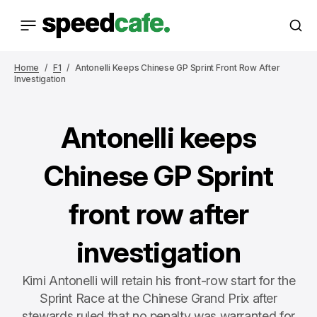
Home
F1
Antonelli Keeps Chinese GP Sprint Front Row After
Investigation
Antonelli keeps
Chinese GP Sprint
front row after
investigation
Kimi Antonelli will retain his front-row start for the
Sprint Race at the Chinese Grand Prix after
stewards ruled that no penalty was warranted for