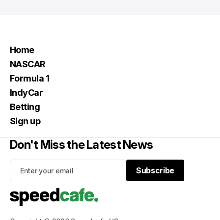
Home
NASCAR
Formula 1
IndyCar
Betting
Sign up
Don't Miss the Latest News
Subscribe
Subscribe