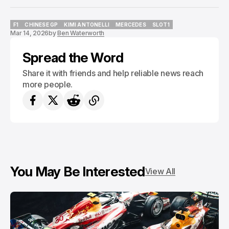
F1
CHINESE GP
KIMI ANTONELLI
MERCEDES
SLOT1
Mar 14, 2026
by
Ben Waterworth
F1
CHINESE GP
KIMI ANTONELLI
MERCEDES
SLOT1
Spread the Word
Share it with friends and help reliable news reach
more people.
You May Be Interested
View All