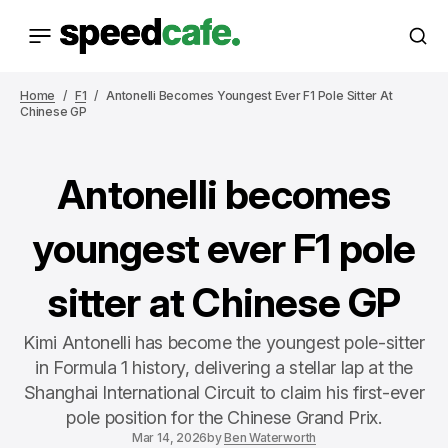
Home
F1
Antonelli Becomes Youngest Ever F1 Pole Sitter At
Chinese GP
Antonelli becomes
youngest ever F1 pole
sitter at Chinese GP
Kimi Antonelli has become the youngest pole-sitter
in Formula 1 history, delivering a stellar lap at the
Shanghai International Circuit to claim his first-ever
pole position for the Chinese Grand Prix.
Mar 14, 2026
by
Ben Waterworth