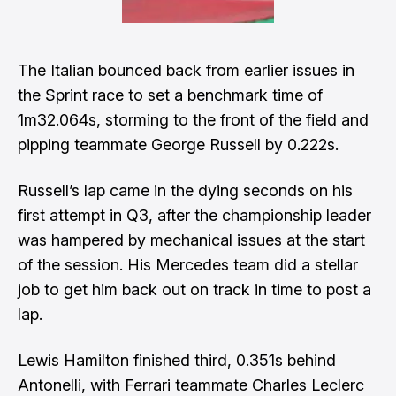
The Italian bounced back from earlier issues in
the Sprint race to set a benchmark time of
1m32.064s, storming to the front of the field and
pipping teammate George Russell by 0.222s.
Russell’s lap came in the dying seconds on his
first attempt in Q3, after the championship leader
was hampered by mechanical issues at the start
of the session. His Mercedes team did a stellar
job to get him back out on track in time to post a
lap.
Lewis Hamilton finished third, 0.351s behind
Antonelli, with Ferrari teammate Charles Leclerc