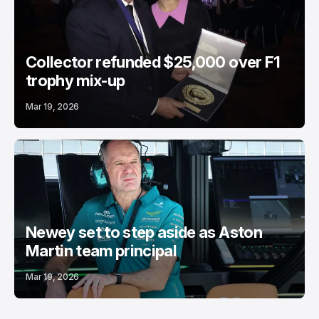
Collector refunded $25,000 over F1
trophy mix-up
Mar 19, 2026
Newey set to step aside as Aston
Martin team principal
Mar 19, 2026