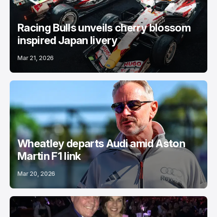
Racing Bulls unveils cherry blossom
inspired Japan livery
Mar 21, 2026
Wheatley departs Audi amid Aston
Martin F1 link
Mar 20, 2026