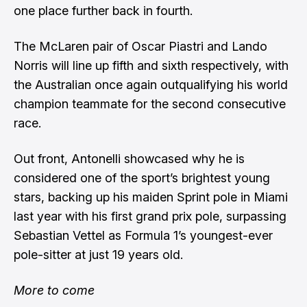
one place further back in fourth.
The McLaren pair of Oscar Piastri and Lando
Norris will line up fifth and sixth respectively, with
the Australian once again outqualifying his world
champion teammate for the second consecutive
race.
Out front, Antonelli showcased why he is
considered one of the sport’s brightest young
stars, backing up his maiden Sprint pole in Miami
last year with his first grand prix pole, surpassing
Sebastian Vettel as Formula 1’s youngest-ever
pole-sitter at just 19 years old.
More to come