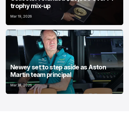
trophy mix-up
Mar 19, 2026
Newey set to step aside as Aston
Martin team principal
Mar 19, 2026