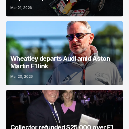
Mar 21, 2026
Wheatley departs Audi amid Aston
Martin F1 link
Mar 20, 2026
Collector refunded $25,000 over F1