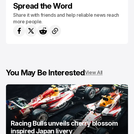
Spread the Word
Share it with friends and help reliable news reach
more people.
You May Be Interested
View All
Racing Bulls unveils cherry blossom
inspired Japan livery