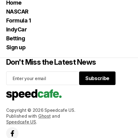
Home
NASCAR
Formula 1
IndyCar
Betting
Sign up
Don't Miss the Latest News
Subscribe
Subscribe
Copyright © 2026 Speedcafe US.
Published with
Ghost
and
Speedcafe US
.