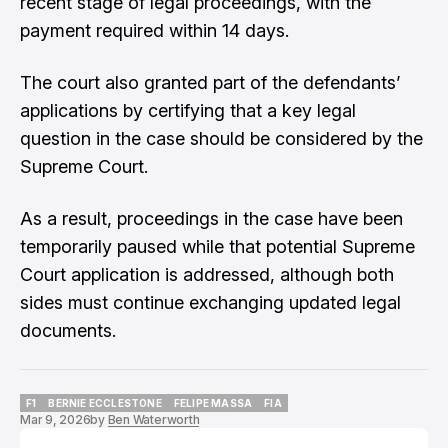
recent stage of legal proceedings, with the
payment required within 14 days.
The court also granted part of the defendants’
applications by certifying that a key legal
question in the case should be considered by the
Supreme Court.
As a result, proceedings in the case have been
temporarily paused while that potential Supreme
Court application is addressed, although both
sides must continue exchanging updated legal
documents.
F1
BERNIE ECCLESTONE
FELIPE MASSA
FIA
Mar 9, 2026
by
Ben Waterworth
F1
BERNIE ECCLESTONE
FELIPE MASSA
FIA