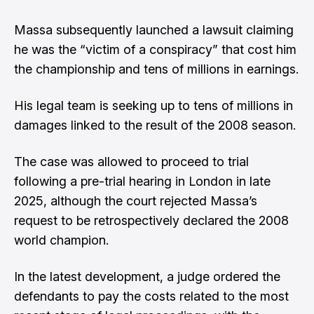
Massa subsequently launched a lawsuit claiming
he was the “victim of a conspiracy” that cost him
the championship and tens of millions in earnings.
His legal team is seeking up to tens of millions in
damages linked to the result of the 2008 season.
The case was
allowed to proceed to trial
following a pre-trial hearing in London in late
2025
, although the court rejected Massa’s
request to be retrospectively declared the 2008
world champion.
In the latest development, a judge ordered the
defendants to pay the costs related to the most