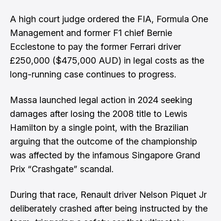
A high court judge ordered the FIA, Formula One
Management and former F1 chief Bernie
Ecclestone to pay the former Ferrari driver
£250,000 ($475,000 AUD) in legal costs as the
long-running case continues to progress.
Massa launched legal action in 2024 seeking
damages after losing the 2008 title to Lewis
Hamilton by a single point, with the Brazilian
arguing that the outcome of the championship
was affected by the infamous Singapore Grand
Prix “Crashgate” scandal.
During that race, Renault driver Nelson Piquet Jr
deliberately crashed after being instructed by the