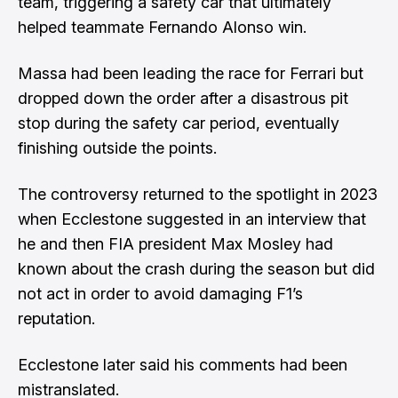
team, triggering a safety car that ultimately
helped teammate Fernando Alonso win.
Massa had been leading the race for Ferrari but
dropped down the order after a disastrous pit
stop during the safety car period, eventually
finishing outside the points.
The controversy returned to the spotlight in 2023
when Ecclestone suggested in an interview that
he and then FIA president Max Mosley had
known about the crash during the season but did
not act in order to avoid damaging F1’s
reputation.
Ecclestone later said his comments had been
mistranslated.