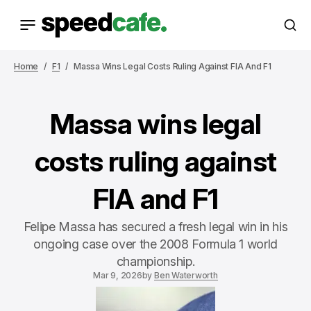
Home
F1
Massa Wins Legal Costs Ruling Against FIA And F1
Massa wins legal
costs ruling against
FIA and F1
Felipe Massa has secured a fresh legal win in his
ongoing case over the 2008 Formula 1 world
championship.
Mar 9, 2026
by
Ben Waterworth